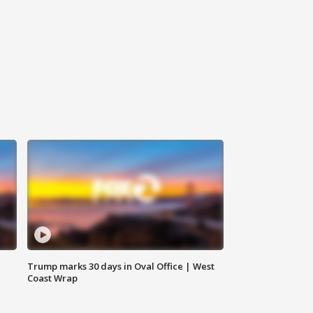
Trump marks 30 days in Oval Office | West
Coast Wrap