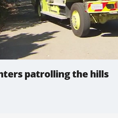
ters patrolling the hills