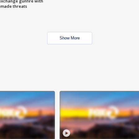
exchange gunfire with
e made threats
Show More