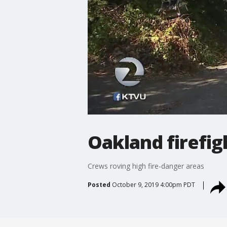
Oakland firefigh
Crews roving high fire-danger areas
Posted
October 9, 2019 4:00pm PDT