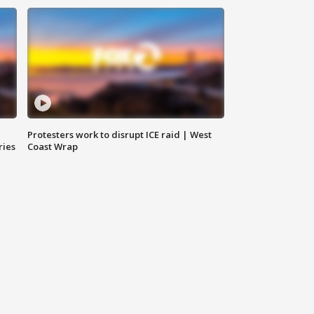
Protesters work to disrupt ICE raid | West
ries
Coast Wrap