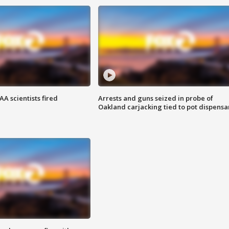
A scientists fired
Arrests and guns seized in probe of
Oakland carjacking tied to pot dispensa