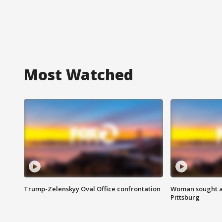
Most Watched
Trump-Zelenskyy Oval Office confrontation
Woman sought af
Pittsburg