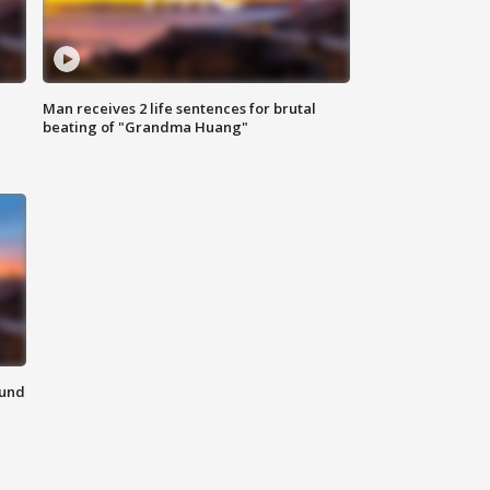
Man receives 2 life sentences for brutal
beating of "Grandma Huang"
ound