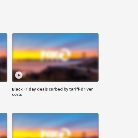
Black Friday deals curbed by tariff-driven
costs