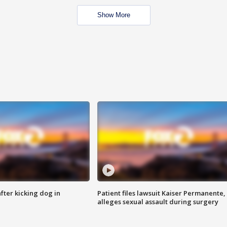
Show More
ter kicking dog in
Patient files lawsuit Kaiser Permanente,
alleges sexual assault during surgery