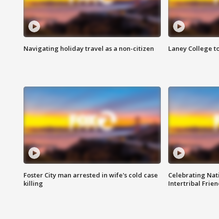
Navigating holiday travel as a non-citizen
Laney College t
Foster City man arrested in wife's cold case
Celebrating Nati
killing
Intertribal Frie