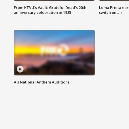
From KTVU's Vault: Grateful Dead's 20th
Loma Prieta ear
anniversary celebration in 1985
switch on air
A's National Anthem Auditions