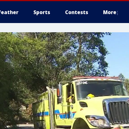
eather
Sports
Contests
More