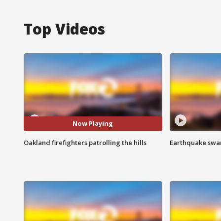
Top Videos
Now Playing
Oakland firefighters patrolling the hills
Earthquake swar