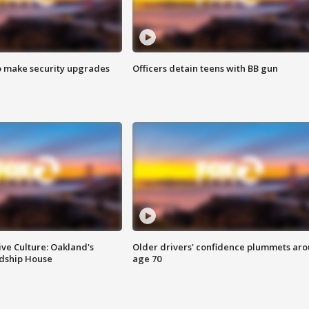
o make security upgrades
Officers detain teens with BB gun
ve Culture: Oakland's
Older drivers' confidence plummets ar
ndship House
age 70