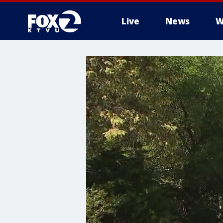
Live
News
W