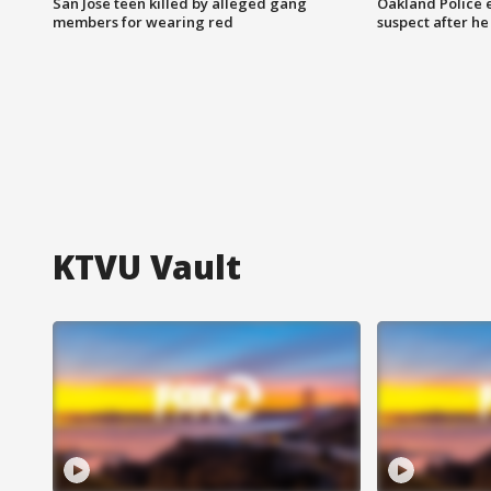
San Jose teen killed by alleged gang
Oakland Police 
members for wearing red
suspect after h
KTVU Vault