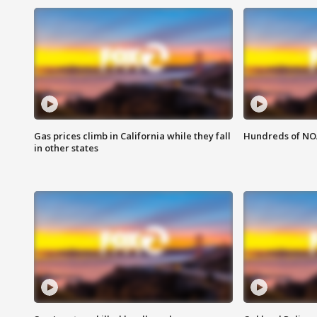
Gas prices climb in California while they fall
Hundreds of NOA
in other states