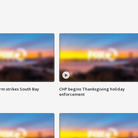
m strikes South Bay
CHP begins Thanksgiving holiday
enforcement