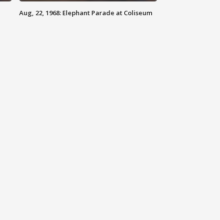
Aug, 22, 1968: Elephant Parade at Coliseum