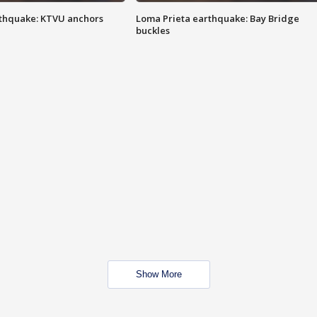
thquake: KTVU anchors
Loma Prieta earthquake: Bay Bridge
buckles
Show More