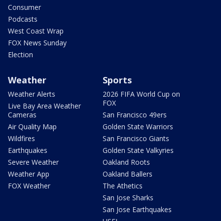
Consumer
Podcasts
West Coast Wrap
FOX News Sunday
Election
Weather
Sports
Weather Alerts
2026 FIFA World Cup on
FOX
Live Bay Area Weather
Cameras
San Francisco 49ers
Air Quality Map
Golden State Warriors
Wildfires
San Francisco Giants
Earthquakes
Golden State Valkyries
Severe Weather
Oakland Roots
Weather App
Oakland Ballers
FOX Weather
The Athetics
San Jose Sharks
San Jose Earthquakes