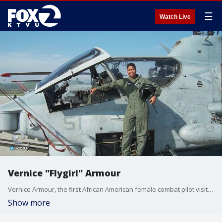
☰
Watch Live
Vernice "Flygirl" Armour
Vernice Armour, the first African American female combat pilot visits KTVU the 9
Show more