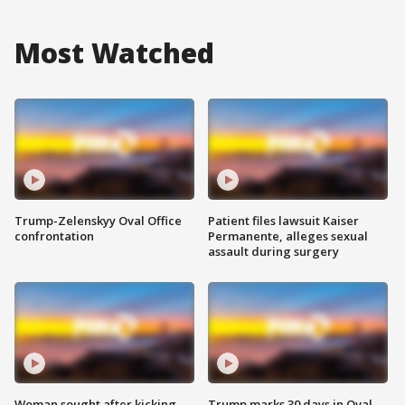
Most Watched
Trump-Zelenskyy Oval Office
Patient files lawsuit Kaiser
confrontation
Permanente, alleges sexual
assault during surgery
Woman sought after kicking
Trump marks 30 days in Oval