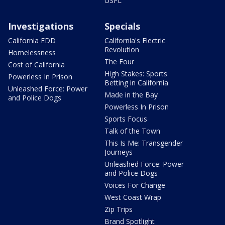
USFL
Investigations
Specials
California EDD
California's Electric
Revolution
Homelessness
The Four
Cost of California
High Stakes: Sports
Powerless In Prison
Betting in California
Unleashed Force: Power
Made in the Bay
and Police Dogs
Powerless In Prison
Sports Focus
Talk of the Town
This Is Me: Transgender
Journeys
Unleashed Force: Power
and Police Dogs
Voices For Change
West Coast Wrap
Zip Trips
Brand Spotlight