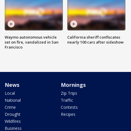
Waymo autonomous vehicle
California sheriff confiscates
set on fire, vandalized in San
nearly 100 cars after sideshow
Francisco
News
Mornings
Local
Zip Trips
National
Traffic
Crime
Contests
Drought
Recipes
Wildfires
Business