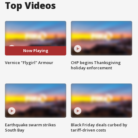
Top Videos
Now Playing
Vernice "Flygirl" Armour
CHP begins Thanksgiving
holiday enforcement
Earthquake swarm strikes
Black Friday deals curbed by
South Bay
tariff-driven costs