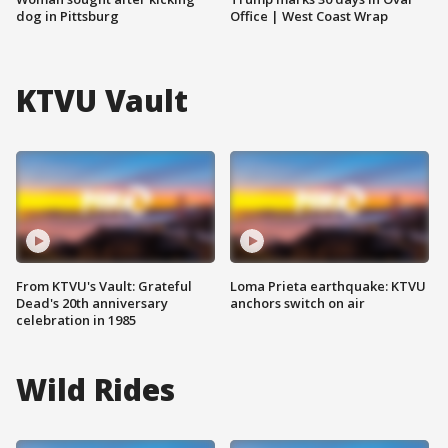
dog in Pittsburg
Office | West Coast Wrap
KTVU Vault
From KTVU's Vault: Grateful
Loma Prieta earthquake: KTVU
Dead's 20th anniversary
anchors switch on air
celebration in 1985
Wild Rides