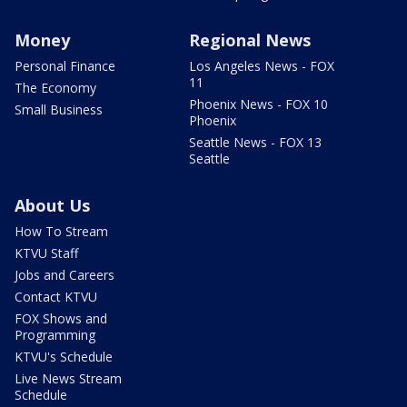
Money
Regional News
Personal Finance
Los Angeles News - FOX
11
The Economy
Phoenix News - FOX 10
Small Business
Phoenix
Seattle News - FOX 13
Seattle
About Us
How To Stream
KTVU Staff
Jobs and Careers
Contact KTVU
FOX Shows and
Programming
KTVU's Schedule
Live News Stream
Schedule