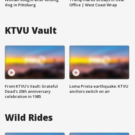
dog in Pittsburg
Office | West Coast Wrap
KTVU Vault
From KTVU's Vault: Grateful
Loma Prieta earthquake: KTVU
Dead's 20th anniversary
anchors switch on air
celebration in 1985
Wild Rides