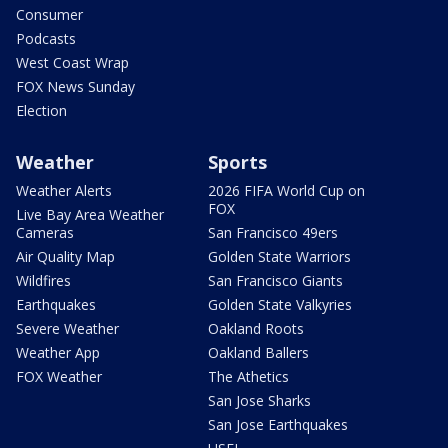
Consumer
Podcasts
West Coast Wrap
FOX News Sunday
Election
Weather
Sports
Weather Alerts
2026 FIFA World Cup on
FOX
Live Bay Area Weather
Cameras
San Francisco 49ers
Air Quality Map
Golden State Warriors
Wildfires
San Francisco Giants
Earthquakes
Golden State Valkyries
Severe Weather
Oakland Roots
Weather App
Oakland Ballers
FOX Weather
The Athetics
San Jose Sharks
San Jose Earthquakes