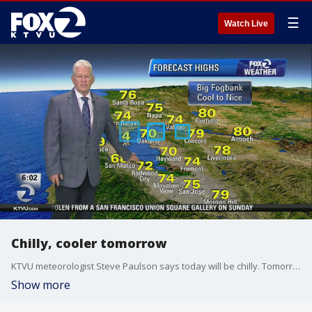
☰
Watch Live
Chilly, cooler tomorrow
KTVU meteorologist Steve Paulson says today will be chilly. Tomorrow will be even cooler.
Show more