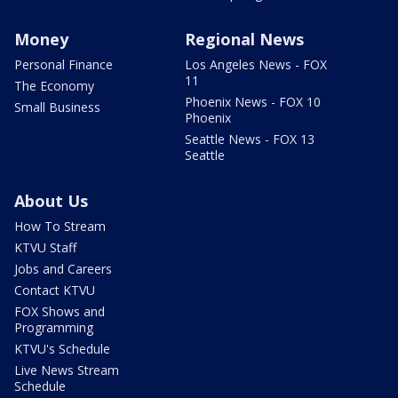
Money
Regional News
Personal Finance
Los Angeles News - FOX
11
The Economy
Phoenix News - FOX 10
Small Business
Phoenix
Seattle News - FOX 13
Seattle
About Us
How To Stream
KTVU Staff
Jobs and Careers
Contact KTVU
FOX Shows and
Programming
KTVU's Schedule
Live News Stream
Schedule