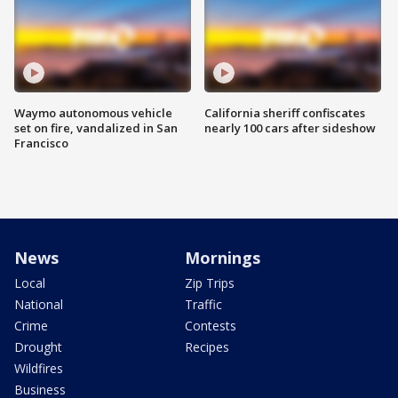
Waymo autonomous vehicle
California sheriff confiscates
set on fire, vandalized in San
nearly 100 cars after sideshow
Francisco
News
Mornings
Local
Zip Trips
National
Traffic
Crime
Contests
Drought
Recipes
Wildfires
Business