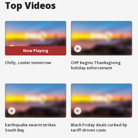
Top Videos
Now Playing
Chilly, cooler tomorrow
CHP begins Thanksgiving
holiday enforcement
Earthquake swarm strikes
Black Friday deals curbed by
South Bay
tariff-driven costs