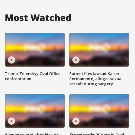
Most Watched
Trump-Zelenskyy Oval Office
Patient files lawsuit Kaiser
confrontation
Permanente, alleges sexual
assault during surgery
Woman sought after kicking
Trump marks 30 days in Oval