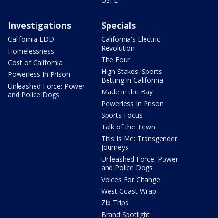
USFL
Investigations
Specials
California EDD
California's Electric
Revolution
Homelessness
The Four
Cost of California
High Stakes: Sports
Powerless In Prison
Betting in California
Unleashed Force: Power
Made in the Bay
and Police Dogs
Powerless In Prison
Sports Focus
Talk of the Town
This Is Me: Transgender
Journeys
Unleashed Force: Power
and Police Dogs
Voices For Change
West Coast Wrap
Zip Trips
Brand Spotlight