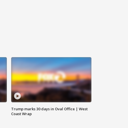
Trump marks 30 days in Oval Office | West
Coast Wrap