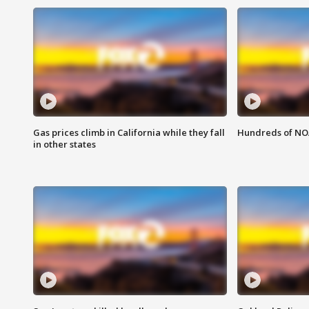
Gas prices climb in California while they fall
Hundreds of NOA
in other states