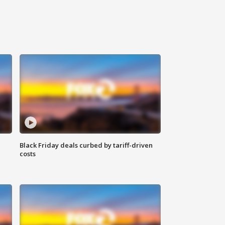
Black Friday deals curbed by tariff-driven
costs