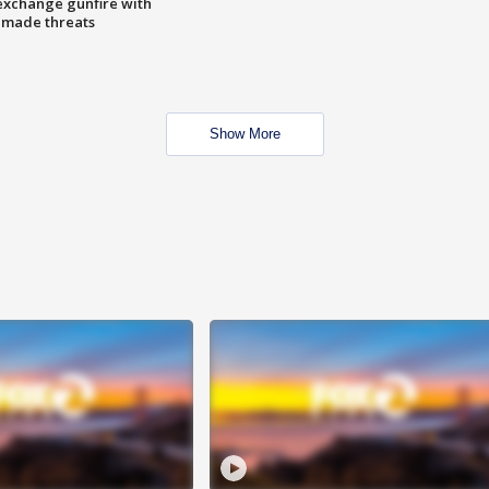
exchange gunfire with
e made threats
Show More