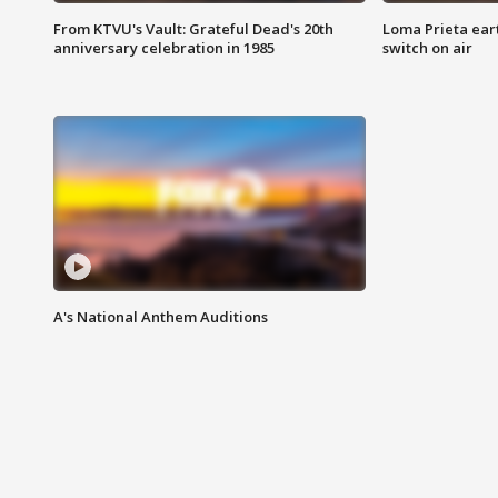
From KTVU's Vault: Grateful Dead's 20th
Loma Prieta ear
anniversary celebration in 1985
switch on air
A's National Anthem Auditions