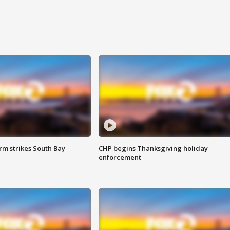
m strikes South Bay
CHP begins Thanksgiving holiday
enforcement