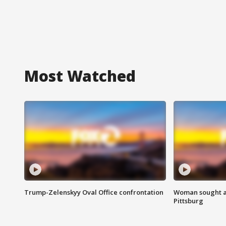
Most Watched
Trump-Zelenskyy Oval Office confrontation
Woman sought af
Pittsburg