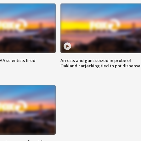
A scientists fired
Arrests and guns seized in probe of
Oakland carjacking tied to pot dispensa