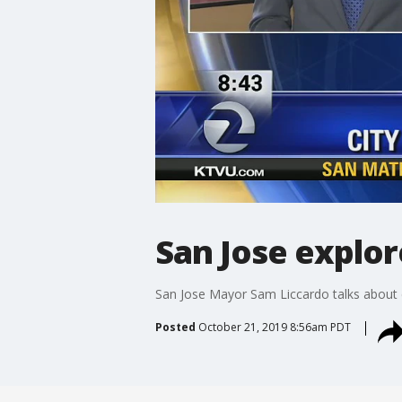
San Jose explo
San Jose Mayor Sam Liccardo talks about e
Posted
October 21, 2019 8:56am PDT