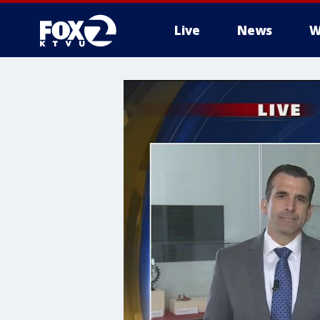
Live
News
W