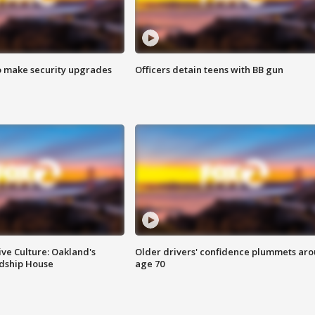
o make security upgrades
Officers detain teens with BB gun
ve Culture: Oakland's
Older drivers' confidence plummets ar
ndship House
age 70