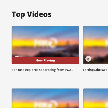
Top Videos
Now Playing
San Jose explores separating from PG&E
Earthquake swar