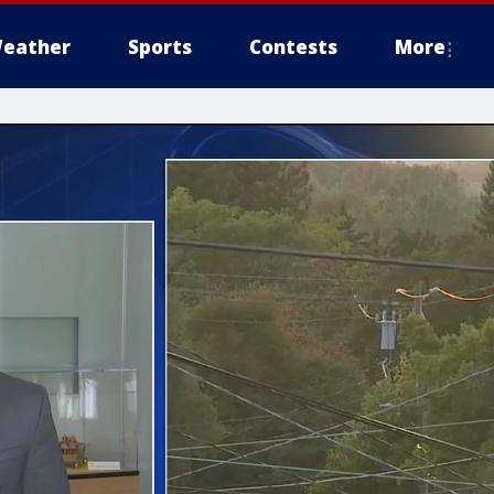
eather
Sports
Contests
More