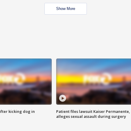
Show More
ter kicking dog in
Patient files lawsuit Kaiser Permanente,
alleges sexual assault during surgery