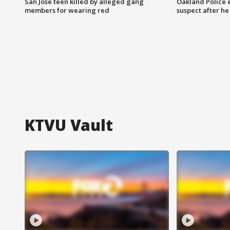
San Jose teen killed by alleged gang
Oakland Police 
members for wearing red
suspect after h
KTVU Vault