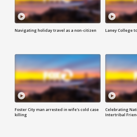
Navigating holiday travel as a non-citizen
Laney College t
Foster City man arrested in wife's cold case
Celebrating Nati
killing
Intertribal Frie