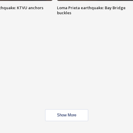
thquake: KTVU anchors
Loma Prieta earthquake: Bay Bridge
buckles
Show More