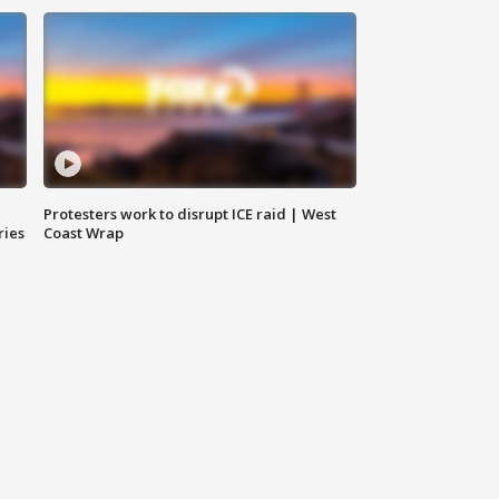
Protesters work to disrupt ICE raid | West
ries
Coast Wrap