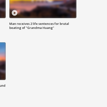
Man receives 2 life sentences for brutal
beating of "Grandma Huang"
ound