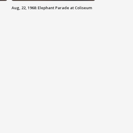
Aug, 22, 1968: Elephant Parade at Coliseum