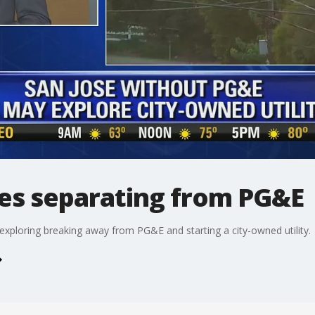
res separating from PG&E
xploring breaking away from PG&E and starting a city-owned utility.