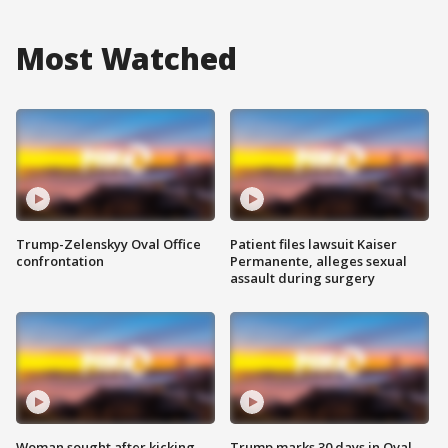
Most Watched
Trump-Zelenskyy Oval Office
Patient files lawsuit Kaiser
confrontation
Permanente, alleges sexual
assault during surgery
Woman sought after kicking
Trump marks 30 days in Oval