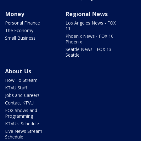
Money
Regional News
Personal Finance
Los Angeles News - FOX
11
The Economy
Phoenix News - FOX 10
Small Business
Phoenix
Seattle News - FOX 13
Seattle
About Us
How To Stream
KTVU Staff
Jobs and Careers
Contact KTVU
FOX Shows and
Programming
KTVU's Schedule
Live News Stream
Schedule