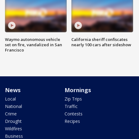
Waymo autonomous vehicle
California sheriff confiscates
set on fire, vandalized in San
nearly 100 cars after sideshow
Francisco
News
Mornings
Local
Zip Trips
National
Traffic
Crime
Contests
Drought
Recipes
Wildfires
Business