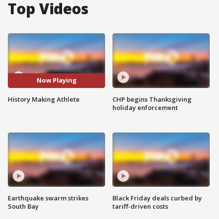
Top Videos
Now Playing
History Making Athlete
CHP begins Thanksgiving
holiday enforcement
Earthquake swarm strikes
Black Friday deals curbed by
South Bay
tariff-driven costs