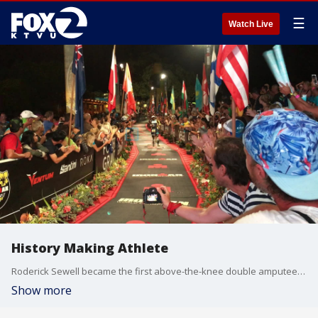
☰
Watch Live
History Making Athlete
Roderick Sewell became the first above-the-knee double amputee to finish the IRONMAN World Championship in Hawaii on Oct. 12, 2019. Credit Donald Miralle via Challenged Athletes Foundation.
Show more