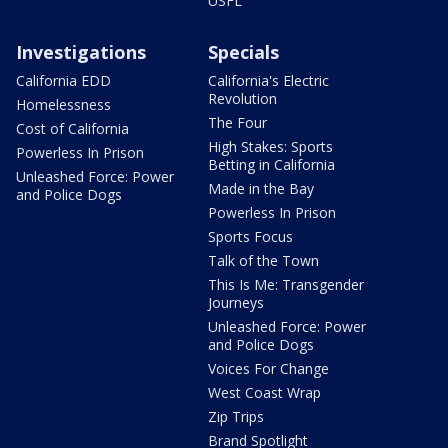
USFL
Investigations
Specials
California EDD
California's Electric
Revolution
Homelessness
The Four
Cost of California
High Stakes: Sports
Powerless In Prison
Betting in California
Unleashed Force: Power
Made in the Bay
and Police Dogs
Powerless In Prison
Sports Focus
Talk of the Town
This Is Me: Transgender
Journeys
Unleashed Force: Power
and Police Dogs
Voices For Change
West Coast Wrap
Zip Trips
Brand Spotlight