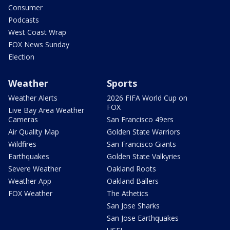
Consumer
Podcasts
West Coast Wrap
FOX News Sunday
Election
Weather
Sports
Weather Alerts
2026 FIFA World Cup on
FOX
Live Bay Area Weather
Cameras
San Francisco 49ers
Air Quality Map
Golden State Warriors
Wildfires
San Francisco Giants
Earthquakes
Golden State Valkyries
Severe Weather
Oakland Roots
Weather App
Oakland Ballers
FOX Weather
The Athetics
San Jose Sharks
San Jose Earthquakes