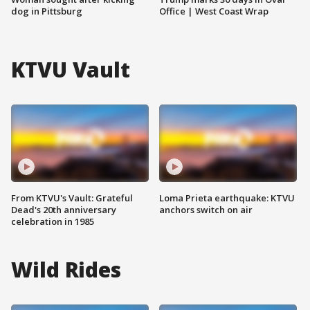
dog in Pittsburg
Office | West Coast Wrap
KTVU Vault
From KTVU's Vault: Grateful
Loma Prieta earthquake: KTVU
Dead's 20th anniversary
anchors switch on air
celebration in 1985
Wild Rides