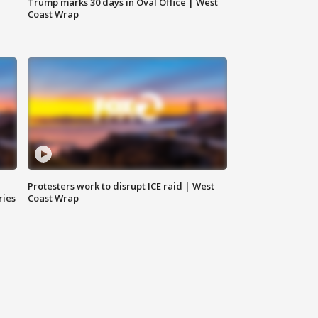
Trump marks 30 days in Oval Office | West
Coast Wrap
Protesters work to disrupt ICE raid | West
ries
Coast Wrap