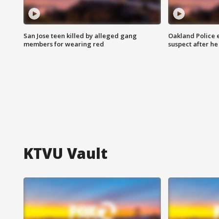
San Jose teen killed by alleged gang
Oakland Police 
members for wearing red
suspect after h
KTVU Vault