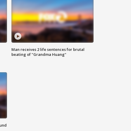
Man receives 2 life sentences for brutal
beating of "Grandma Huang"
ound