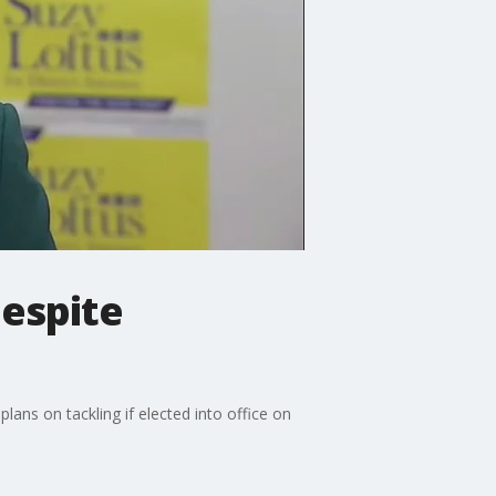
despite
lans on tackling if elected into office on