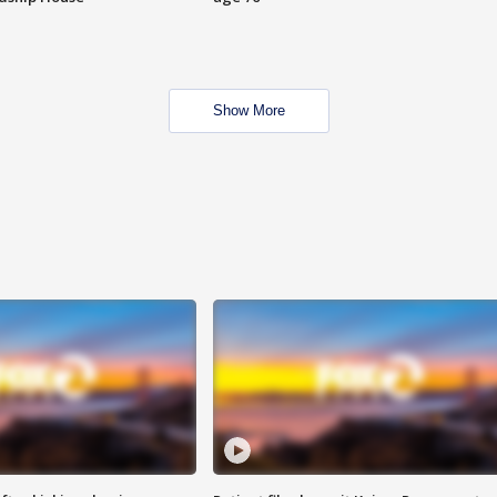
Show More