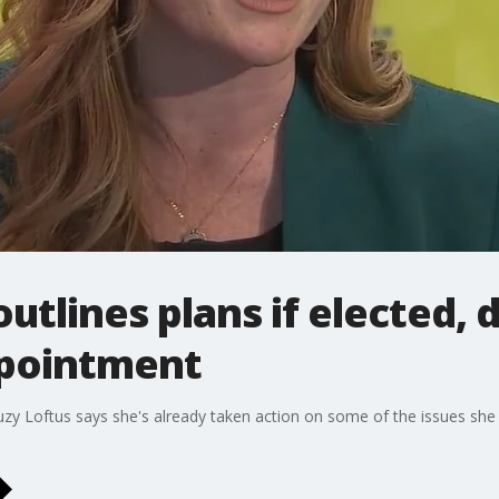
outlines plans if elected, 
ppointment
uzy Loftus says she's already taken action on some of the issues she p