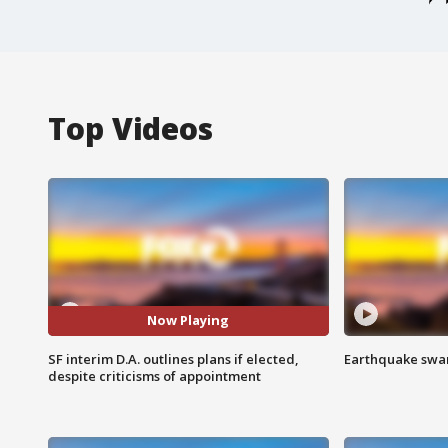
Top Videos
Now Playing
SF interim D.A. outlines plans if elected,
Earthquake swar
despite criticisms of appointment