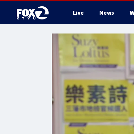
Live
News
W