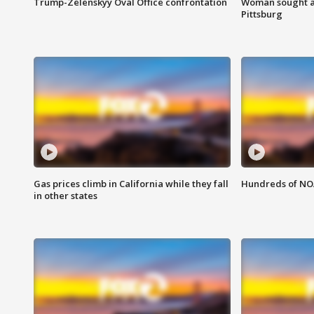
Trump-Zelenskyy Oval Office confrontation
Woman sought af
Pittsburg
Gas prices climb in California while they fall
Hundreds of NOA
in other states