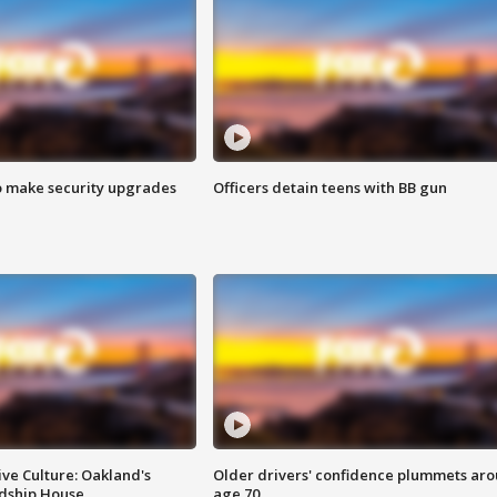
o make security upgrades
Officers detain teens with BB gun
ve Culture: Oakland's
Older drivers' confidence plummets ar
ndship House
age 70