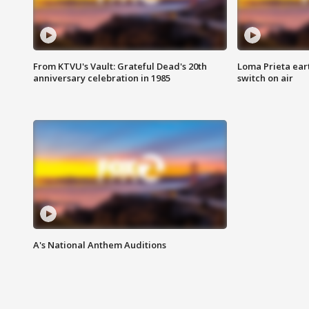
From KTVU's Vault: Grateful Dead's 20th
Loma Prieta ear
anniversary celebration in 1985
switch on air
A's National Anthem Auditions