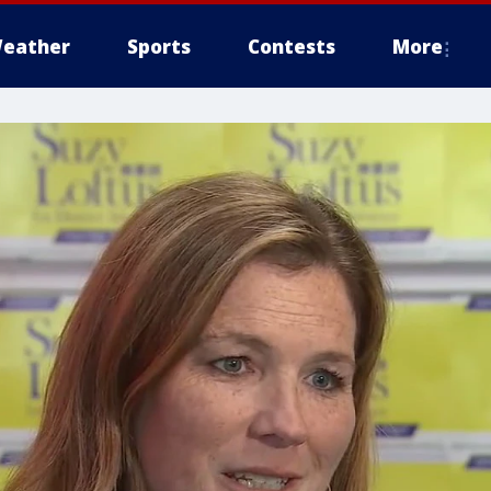
eather
Sports
Contests
More