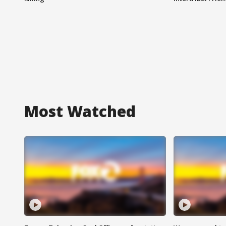
Most Watched