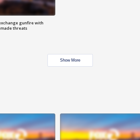
exchange gunfire with
e made threats
Show More