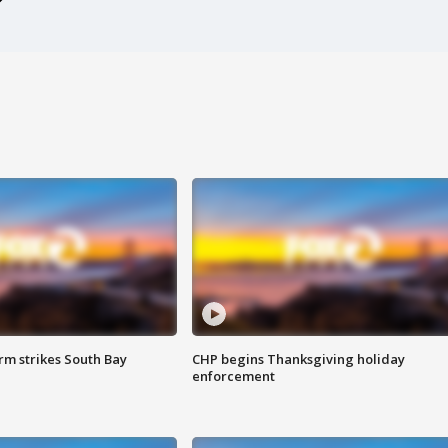
m strikes South Bay
CHP begins Thanksgiving holiday
enforcement