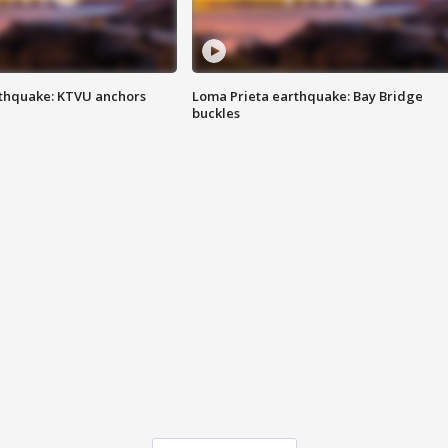
thquake: KTVU anchors
Loma Prieta earthquake: Bay Bridge
buckles