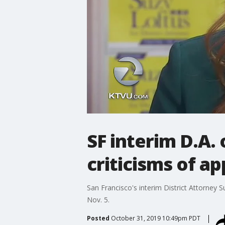
SF interim D.A. 
criticisms of a
San Francisco's interim District Attorney S
Nov. 5.
Posted
October 31, 2019 10:49pm PDT