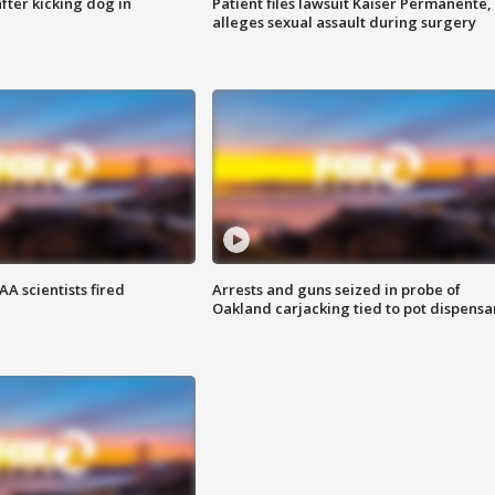
ter kicking dog in
Patient files lawsuit Kaiser Permanente,
alleges sexual assault during surgery
A scientists fired
Arrests and guns seized in probe of
Oakland carjacking tied to pot dispensa