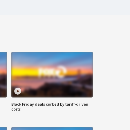
Black Friday deals curbed by tariff-driven
costs