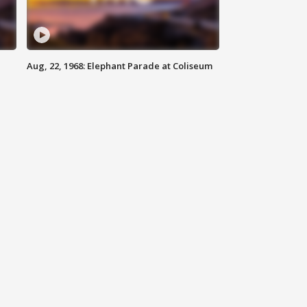
Aug, 22, 1968: Elephant Parade at Coliseum