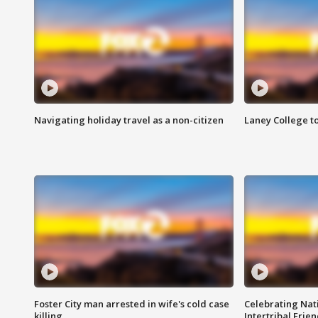
Navigating holiday travel as a non-citizen
Laney College t
Foster City man arrested in wife's cold case
Celebrating Nati
killing
Intertribal Frie