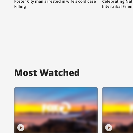
Foster City man arrested in wife's cold case
Celebrating Nati
killing
Intertribal Frie
Most Watched