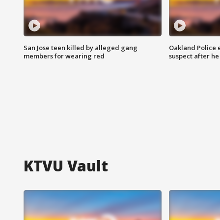
San Jose teen killed by alleged gang
Oakland Police 
members for wearing red
suspect after h
KTVU Vault