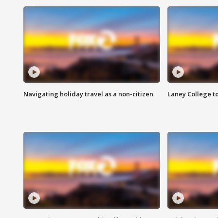
Navigating holiday travel as a non-citizen
Laney College t