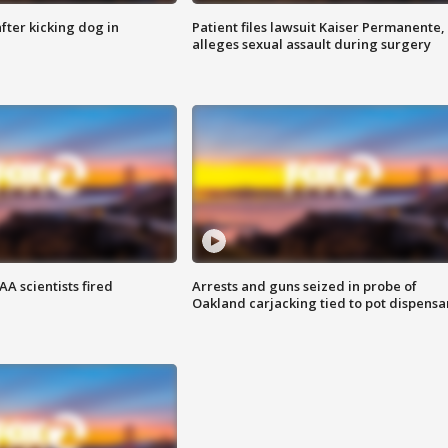
ter kicking dog in
Patient files lawsuit Kaiser Permanente,
alleges sexual assault during surgery
A scientists fired
Arrests and guns seized in probe of
Oakland carjacking tied to pot dispensa