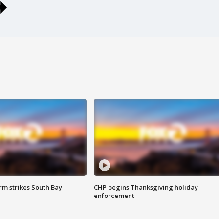
m strikes South Bay
CHP begins Thanksgiving holiday
enforcement