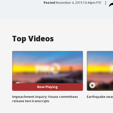
Posted
November 4, 2019 10:44pm PST
Top Videos
Now Playing
Impeachment Inquiry: House committees
Earthquake swar
release two transcripts