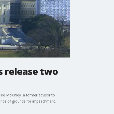
 release two
ike McKinley, a former advisor to
idence of grounds for impeachment.