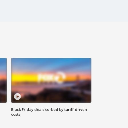
Black Friday deals curbed by tariff-driven
costs