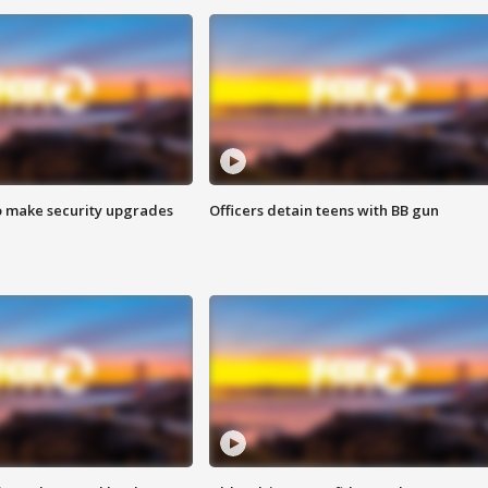
o make security upgrades
Officers detain teens with BB gun