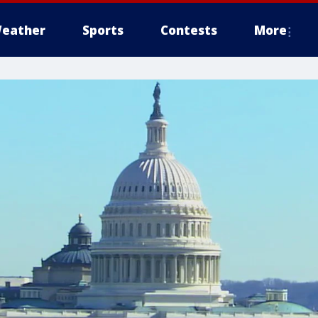
eather
Sports
Contests
More