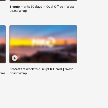
Trump marks 30 days in Oval Office | West
Coast Wrap
Protesters work to disrupt ICE raid | West
ries
Coast Wrap