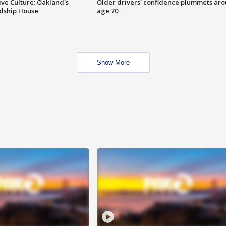
ve Culture: Oakland's
Older drivers' confidence plummets ar
ndship House
age 70
Show More