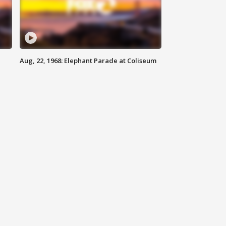
Aug, 22, 1968: Elephant Parade at Coliseum