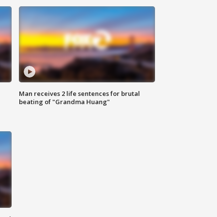
Man receives 2 life sentences for brutal
beating of "Grandma Huang"