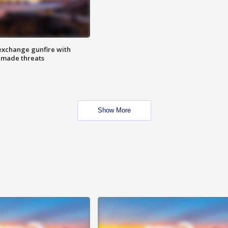
exchange gunfire with
e made threats
Show More