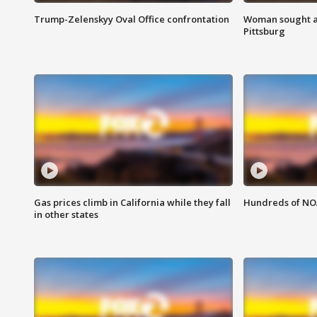
Trump-Zelenskyy Oval Office confrontation
Woman sought af
Pittsburg
Gas prices climb in California while they fall
Hundreds of NOA
in other states