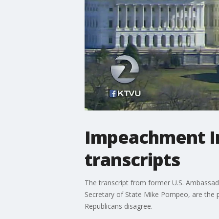
Impeachment In
transcripts
The transcript from former U.S. Ambassado
Secretary of State Mike Pompeo, are the pu
Republicans disagree.