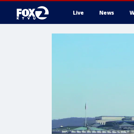
Live
News
W