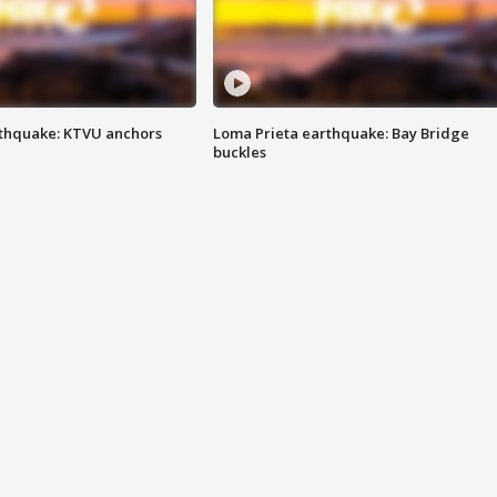
thquake: KTVU anchors
Loma Prieta earthquake: Bay Bridge
buckles