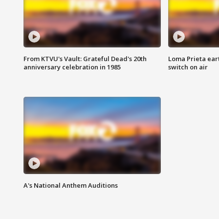
From KTVU's Vault: Grateful Dead's 20th
Loma Prieta ear
anniversary celebration in 1985
switch on air
A's National Anthem Auditions