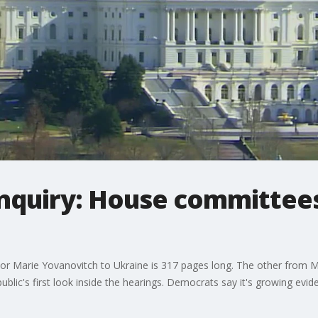
quiry: House committees
r Marie Yovanovitch to Ukraine is 317 pages long. The other from M
blic's first look inside the hearings. Democrats say it's growing ev