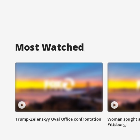
Most Watched
Trump-Zelenskyy Oval Office confrontation
Woman sought af
Pittsburg