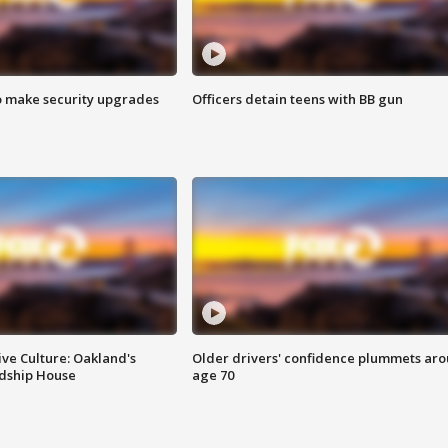
o make security upgrades
Officers detain teens with BB gun
ve Culture: Oakland's
Older drivers' confidence plummets ar
ndship House
age 70