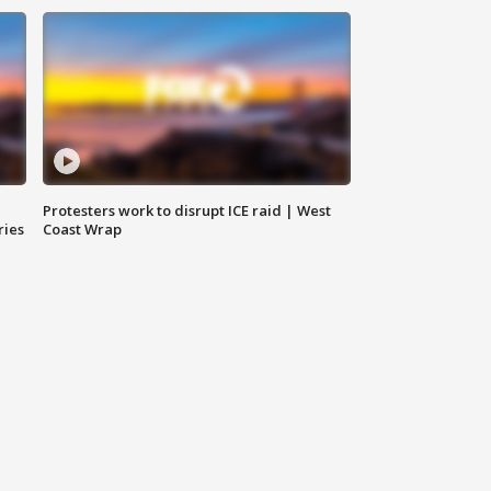
Protesters work to disrupt ICE raid | West
ries
Coast Wrap