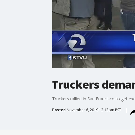
Truckers dema
Truckers rallied in San Francisco to get e
Posted
November 6, 2019 12:13pm PST