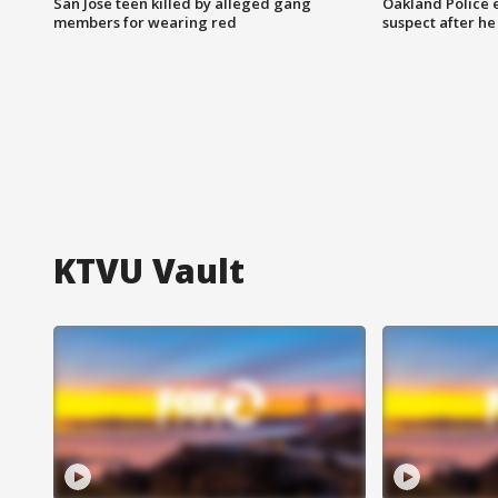
San Jose teen killed by alleged gang
Oakland Police 
members for wearing red
suspect after h
KTVU Vault