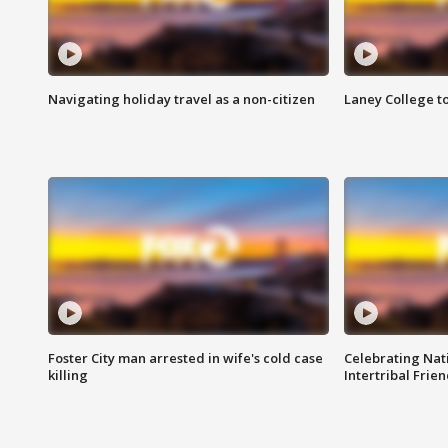
Navigating holiday travel as a non-citizen
Laney College t
Foster City man arrested in wife's cold case
Celebrating Nati
killing
Intertribal Frie