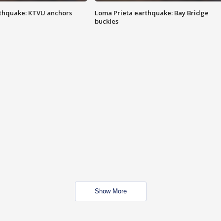
thquake: KTVU anchors
Loma Prieta earthquake: Bay Bridge
buckles
Show More