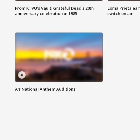
From KTVU's Vault: Grateful Dead's 20th
Loma Prieta ear
anniversary celebration in 1985
switch on air
A's National Anthem Auditions