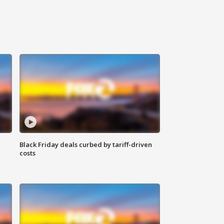
Black Friday deals curbed by tariff-driven
costs