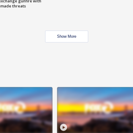
exchange gunfire with
e made threats
Show More