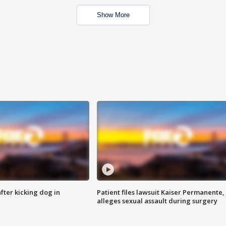
Show More
ter kicking dog in
Patient files lawsuit Kaiser Permanente,
alleges sexual assault during surgery