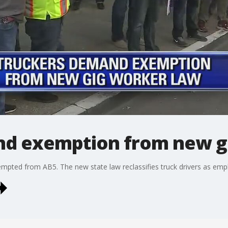
nd exemption from new g
xempted from AB5. The new state law reclassifies truck drivers as emp