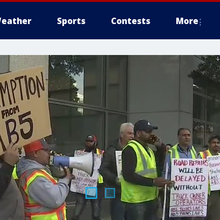
eather
Sports
Contests
More