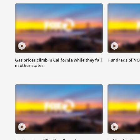
Gas prices climb in California while they fall
Hundreds of NOA
in other states