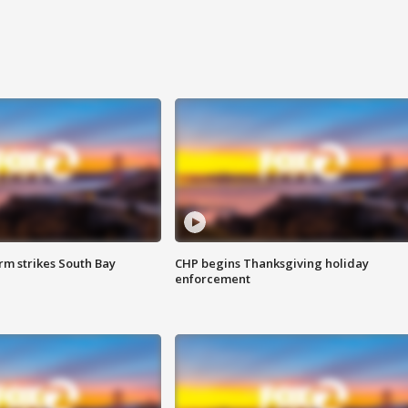
m strikes South Bay
CHP begins Thanksgiving holiday
enforcement