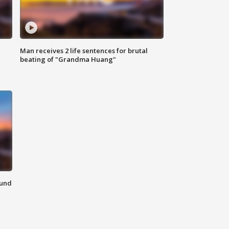
Man receives 2 life sentences for brutal
beating of "Grandma Huang"
ound