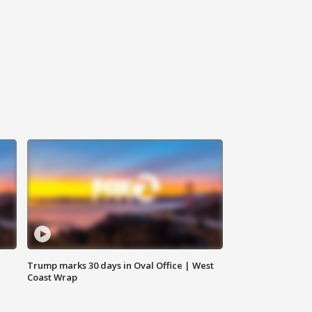
Trump marks 30 days in Oval Office | West
Coast Wrap