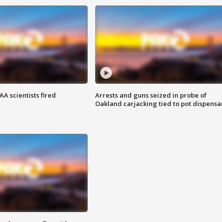
A scientists fired
Arrests and guns seized in probe of
Oakland carjacking tied to pot dispensa