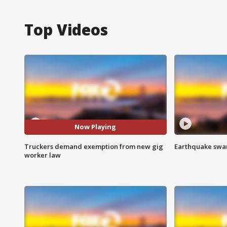
Top Videos
Now Playing
Truckers demand exemption from new gig
Earthquake swar
worker law