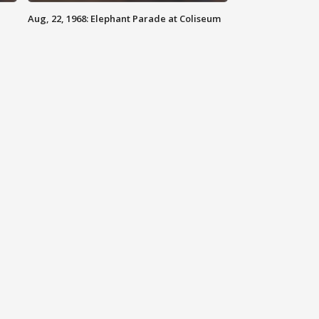
Aug, 22, 1968: Elephant Parade at Coliseum