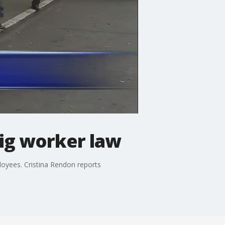
ig worker law
loyees. Cristina Rendon reports