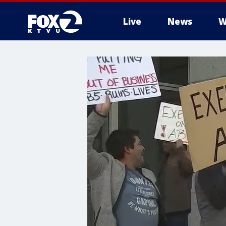
Live
News
W