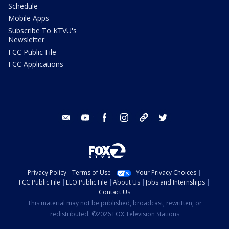
Schedule
Mobile Apps
Subscribe To KTVU's
Newsletter
FCC Public File
FCC Applications
email
youtube
facebook
instagram
tik tok
twitter
Privacy Policy
Terms of Use
Your Privacy Choices
FCC Public File
EEO Public File
About Us
Jobs and Internships
Contact Us
This material may not be published, broadcast, rewritten, or
redistributed. ©2026 FOX Television Stations