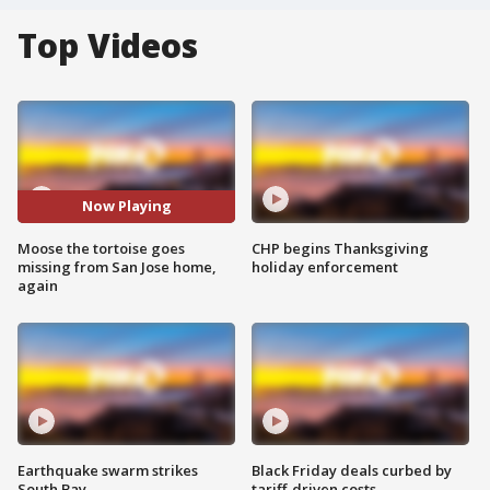
Top Videos
Now Playing
Moose the tortoise goes
CHP begins Thanksgiving
missing from San Jose home,
holiday enforcement
again
Earthquake swarm strikes
Black Friday deals curbed by
South Bay
tariff-driven costs