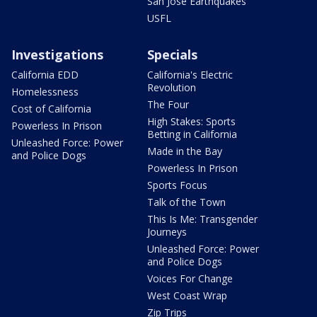
San Jose Earthquakes
USFL
Investigations
Specials
California EDD
California's Electric
Revolution
Homelessness
The Four
Cost of California
High Stakes: Sports
Powerless In Prison
Betting in California
Unleashed Force: Power
Made in the Bay
and Police Dogs
Powerless In Prison
Sports Focus
Talk of the Town
This Is Me: Transgender
Journeys
Unleashed Force: Power
and Police Dogs
Voices For Change
West Coast Wrap
Zip Trips