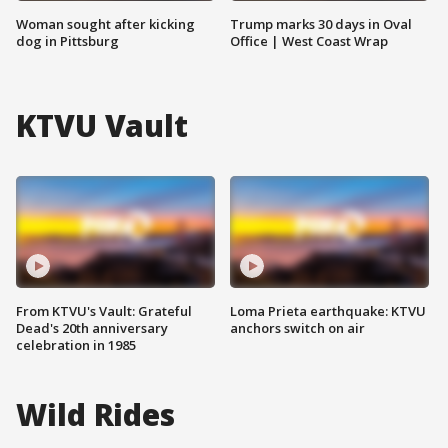
Woman sought after kicking
Trump marks 30 days in Oval
dog in Pittsburg
Office | West Coast Wrap
KTVU Vault
From KTVU's Vault: Grateful
Loma Prieta earthquake: KTVU
Dead's 20th anniversary
anchors switch on air
celebration in 1985
Wild Rides