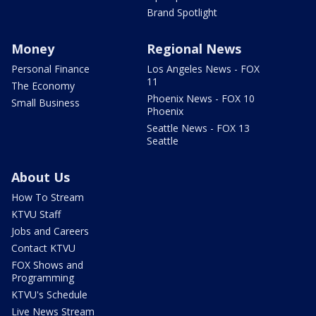
Brand Spotlight
Money
Regional News
Personal Finance
Los Angeles News - FOX
11
The Economy
Phoenix News - FOX 10
Small Business
Phoenix
Seattle News - FOX 13
Seattle
About Us
How To Stream
KTVU Staff
Jobs and Careers
Contact KTVU
FOX Shows and
Programming
KTVU's Schedule
Live News Stream