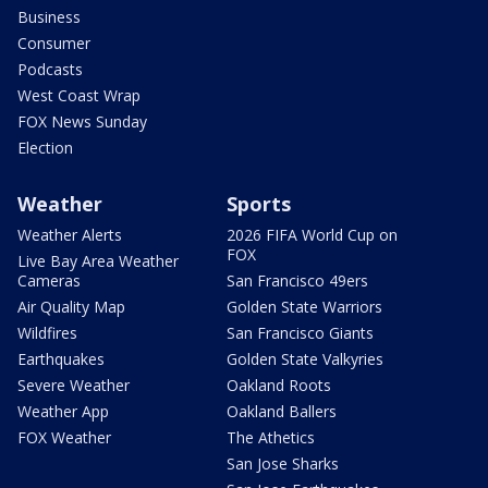
Business
Consumer
Podcasts
West Coast Wrap
FOX News Sunday
Election
Weather
Sports
Weather Alerts
2026 FIFA World Cup on
FOX
Live Bay Area Weather
Cameras
San Francisco 49ers
Air Quality Map
Golden State Warriors
Wildfires
San Francisco Giants
Earthquakes
Golden State Valkyries
Severe Weather
Oakland Roots
Weather App
Oakland Ballers
FOX Weather
The Athetics
San Jose Sharks