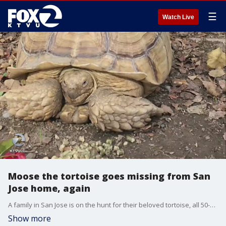
☰
Watch Live
Moose the tortoise goes missing from San
Jose home, again
A family in San Jose is on the hunt for their beloved tortoise, all 50-plus pounds of him. This isn't the first time 'Moose' the reptile has been on the loose. He went missing last year and was found seven miles from his home. Moose has not been seen since last weekend.
Show more