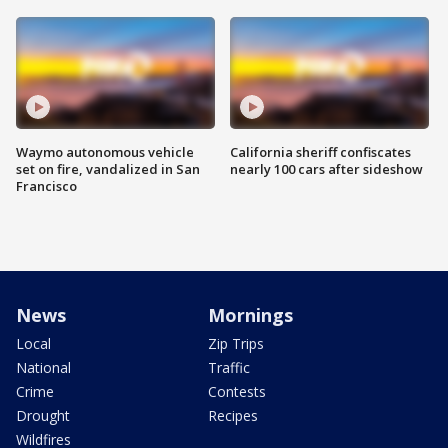
Waymo autonomous vehicle
California sheriff confiscates
set on fire, vandalized in San
nearly 100 cars after sideshow
Francisco
News
Mornings
Local
Zip Trips
National
Traffic
Crime
Contests
Drought
Recipes
Wildfires