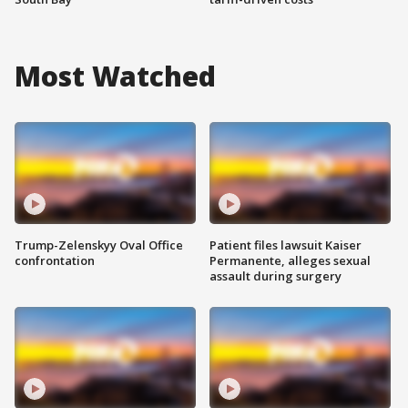
Most Watched
Trump-Zelenskyy Oval Office
Patient files lawsuit Kaiser
confrontation
Permanente, alleges sexual
assault during surgery