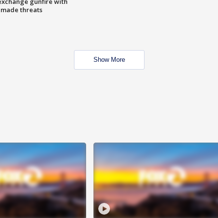
exchange gunfire with
e made threats
Show More