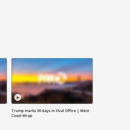
Trump marks 30 days in Oval Office | West
Coast Wrap