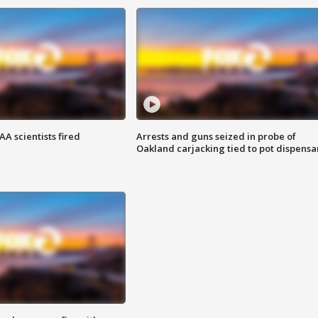
A scientists fired
Arrests and guns seized in probe of
Oakland carjacking tied to pot dispensa