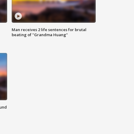
Man receives 2 life sentences for brutal
beating of "Grandma Huang"
ound