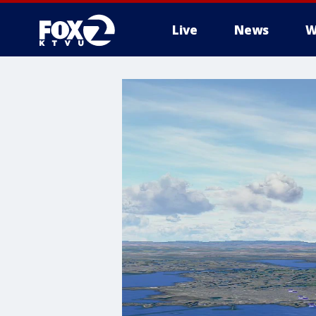
Live
News
W