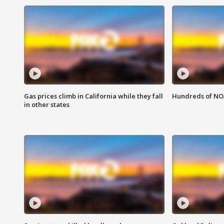
Gas prices climb in California while they fall
Hundreds of NOA
in other states