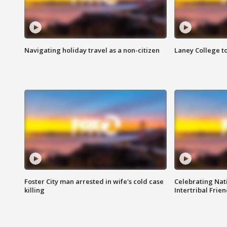
Navigating holiday travel as a non-citizen
Laney College t
Foster City man arrested in wife's cold case
Celebrating Nati
killing
Intertribal Frie