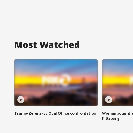
Most Watched
Trump-Zelenskyy Oval Office confrontation
Woman sought af
Pittsburg