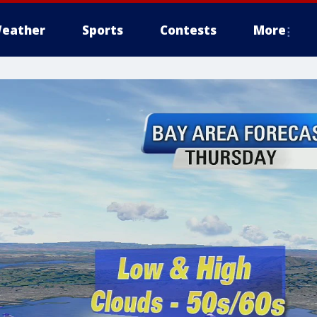
eather
Sports
Contests
More