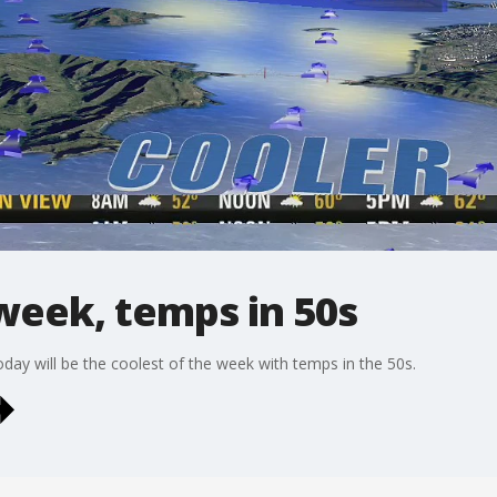
week, temps in 50s
ay will be the coolest of the week with temps in the 50s.