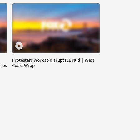
Protesters work to disrupt ICE raid | West
ries
Coast Wrap