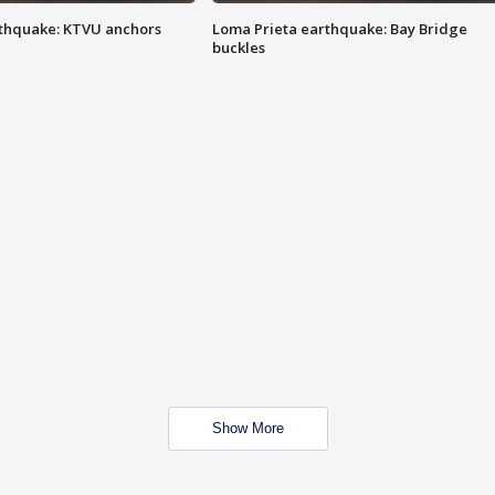
thquake: KTVU anchors
Loma Prieta earthquake: Bay Bridge
buckles
Show More