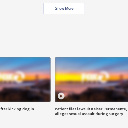
Show More
ter kicking dog in
Patient files lawsuit Kaiser Permanente,
alleges sexual assault during surgery