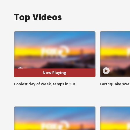
Top Videos
Now Playing
Coolest day of week, temps in 50s
Earthquake swar