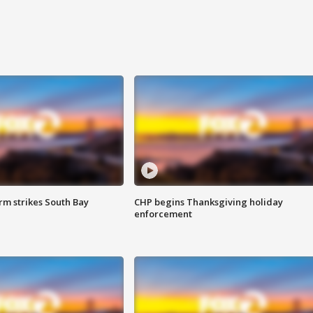
m strikes South Bay
CHP begins Thanksgiving holiday
enforcement