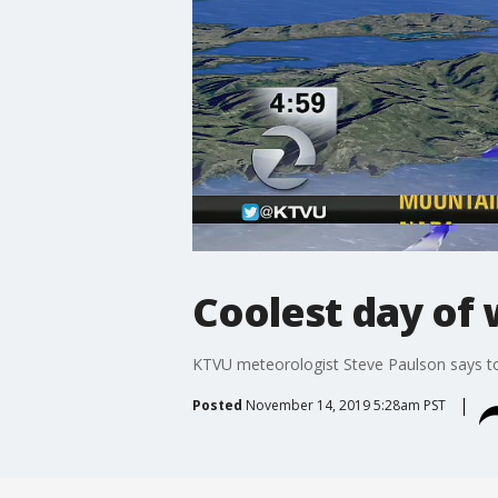
Coolest day of 
KTVU meteorologist Steve Paulson says tod
Posted
November 14, 2019 5:28am PST