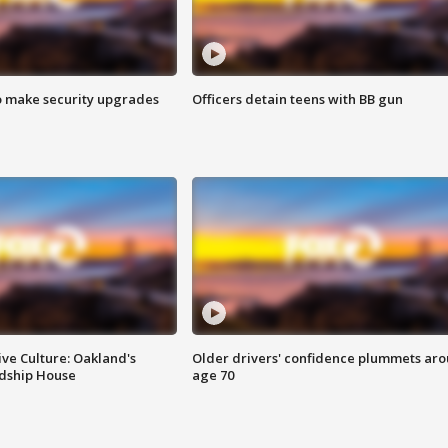
o make security upgrades
Officers detain teens with BB gun
ve Culture: Oakland's
Older drivers' confidence plummets ar
ndship House
age 70