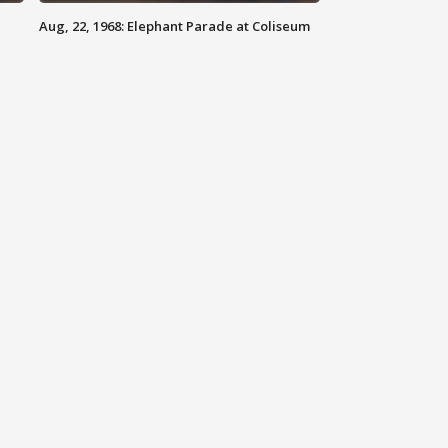
Aug, 22, 1968: Elephant Parade at Coliseum