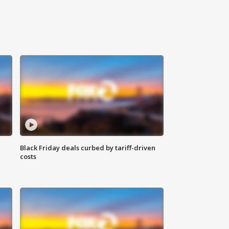
Black Friday deals curbed by tariff-driven
costs