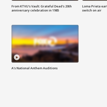
From KTVU's Vault: Grateful Dead's 20th
Loma Prieta ear
anniversary celebration in 1985
switch on air
A's National Anthem Auditions