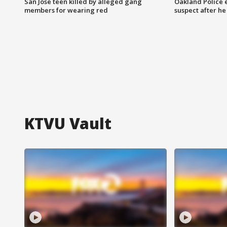
San Jose teen killed by alleged gang
Oakland Police 
members for wearing red
suspect after h
KTVU Vault