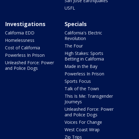
San Jose Earthquakes
USFL
Investigations
Specials
California EDD
California's Electric
Revolution
Homelessness
The Four
Cost of California
High Stakes: Sports
Powerless In Prison
Betting in California
Unleashed Force: Power
Made in the Bay
and Police Dogs
Powerless In Prison
Sports Focus
Talk of the Town
This Is Me: Transgender
Journeys
Unleashed Force: Power
and Police Dogs
Voices For Change
West Coast Wrap
Zip Trips