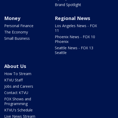
Brand Spotlight
Money
Regional News
Personal Finance
Los Angeles News - FOX
11
The Economy
Phoenix News - FOX 10
Small Business
Phoenix
Seattle News - FOX 13
Seattle
About Us
How To Stream
KTVU Staff
Jobs and Careers
Contact KTVU
FOX Shows and
Programming
KTVU's Schedule
Live News Stream