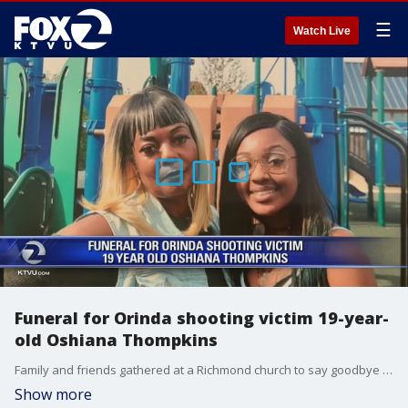
☰
Watch Live
Funeral for Orinda shooting victim 19-year-
old Oshiana Thompkins
Family and friends gathered at a Richmond church to say goodbye to 19-year-old Oshiana Thompkins who was killed in shooting Halloween night. She was among five victims who lost their lives.
Show more