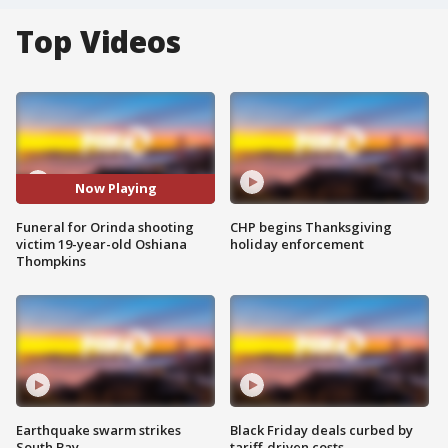
Top Videos
Now Playing
Funeral for Orinda shooting
CHP begins Thanksgiving
victim 19-year-old Oshiana
holiday enforcement
Thompkins
Earthquake swarm strikes
Black Friday deals curbed by
South Bay
tariff-driven costs