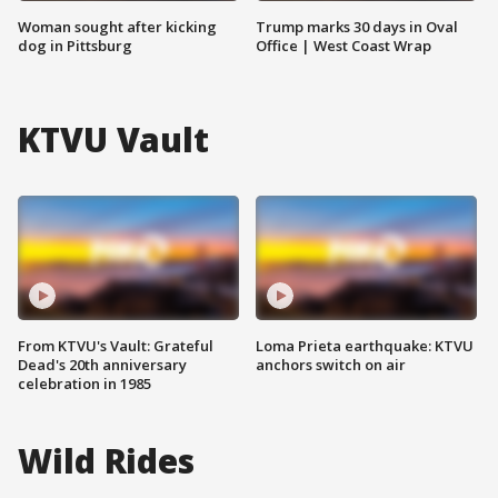
Woman sought after kicking
Trump marks 30 days in Oval
dog in Pittsburg
Office | West Coast Wrap
KTVU Vault
From KTVU's Vault: Grateful
Loma Prieta earthquake: KTVU
Dead's 20th anniversary
anchors switch on air
celebration in 1985
Wild Rides