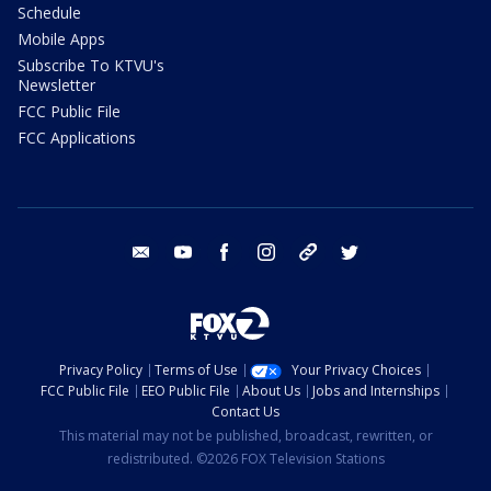
Schedule
Mobile Apps
Subscribe To KTVU's
Newsletter
FCC Public File
FCC Applications
email
youtube
facebook
instagram
tik tok
twitter
Privacy Policy
Terms of Use
Your Privacy Choices
FCC Public File
EEO Public File
About Us
Jobs and Internships
Contact Us
This material may not be published, broadcast, rewritten, or
redistributed. ©2026 FOX Television Stations