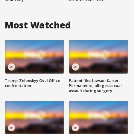
Most Watched
Trump-Zelenskyy Oval Office
Patient files lawsuit Kaiser
confrontation
Permanente, alleges sexual
assault during surgery