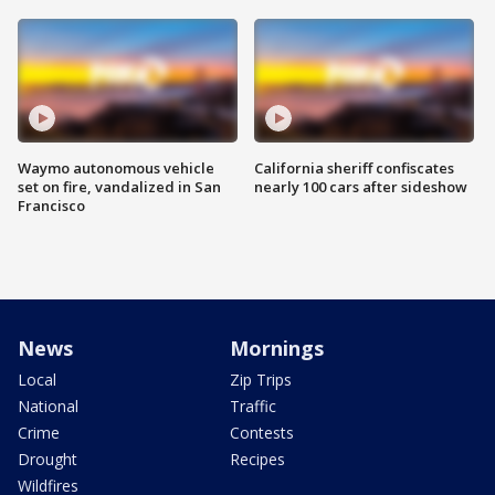
Waymo autonomous vehicle
California sheriff confiscates
set on fire, vandalized in San
nearly 100 cars after sideshow
Francisco
News
Mornings
Local
Zip Trips
National
Traffic
Crime
Contests
Drought
Recipes
Wildfires