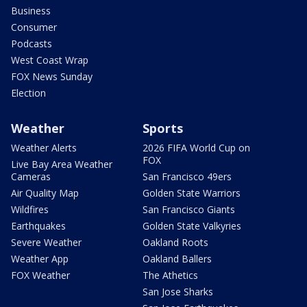
Business
Consumer
Podcasts
West Coast Wrap
FOX News Sunday
Election
Weather
Sports
Weather Alerts
2026 FIFA World Cup on
FOX
Live Bay Area Weather
Cameras
San Francisco 49ers
Air Quality Map
Golden State Warriors
Wildfires
San Francisco Giants
Earthquakes
Golden State Valkyries
Severe Weather
Oakland Roots
Weather App
Oakland Ballers
FOX Weather
The Athetics
San Jose Sharks