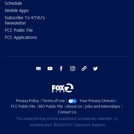
Schedule
Mobile Apps
Subscribe To KTVU's
Newsletter
FCC Public File
FCC Applications
email
youtube
facebook
instagram
tik tok
twitter
Privacy Policy
Terms of Use
Your Privacy Choices
FCC Public File
EEO Public File
About Us
Jobs and Internships
Contact Us
This material may not be published, broadcast, rewritten, or
redistributed. ©2026 FOX Television Stations