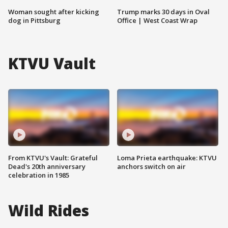
Woman sought after kicking
Trump marks 30 days in Oval
dog in Pittsburg
Office | West Coast Wrap
KTVU Vault
From KTVU's Vault: Grateful
Loma Prieta earthquake: KTVU
Dead's 20th anniversary
anchors switch on air
celebration in 1985
Wild Rides