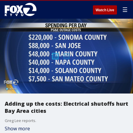
☰
Watch Live
Adding up the costs: Electrical shutoffs hurt
Bay Area cities
Greg Lee reports.
Show more