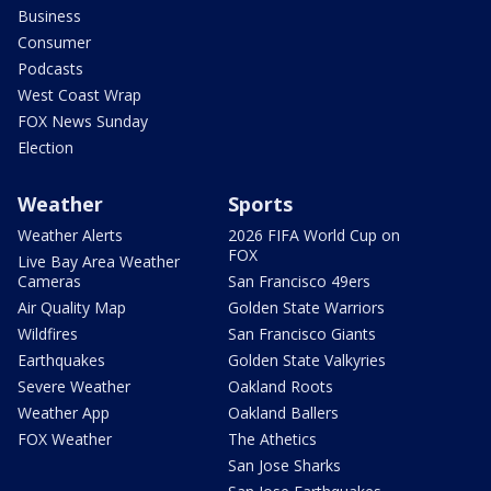
Business
Consumer
Podcasts
West Coast Wrap
FOX News Sunday
Election
Weather
Sports
Weather Alerts
2026 FIFA World Cup on
FOX
Live Bay Area Weather
Cameras
San Francisco 49ers
Air Quality Map
Golden State Warriors
Wildfires
San Francisco Giants
Earthquakes
Golden State Valkyries
Severe Weather
Oakland Roots
Weather App
Oakland Ballers
FOX Weather
The Athetics
San Jose Sharks