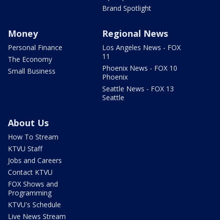
Brand Spotlight
Money
Regional News
Personal Finance
Los Angeles News - FOX
11
The Economy
Phoenix News - FOX 10
Small Business
Phoenix
Seattle News - FOX 13
Seattle
About Us
How To Stream
KTVU Staff
Jobs and Careers
Contact KTVU
FOX Shows and
Programming
KTVU's Schedule
Live News Stream