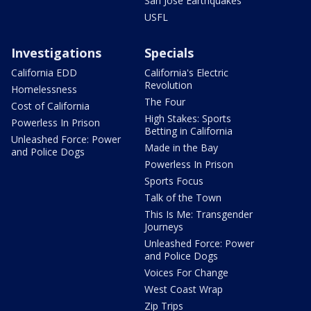
San Jose Earthquakes
USFL
Investigations
Specials
California EDD
California's Electric
Revolution
Homelessness
The Four
Cost of California
High Stakes: Sports
Powerless In Prison
Betting in California
Unleashed Force: Power
Made in the Bay
and Police Dogs
Powerless In Prison
Sports Focus
Talk of the Town
This Is Me: Transgender
Journeys
Unleashed Force: Power
and Police Dogs
Voices For Change
West Coast Wrap
Zip Trips