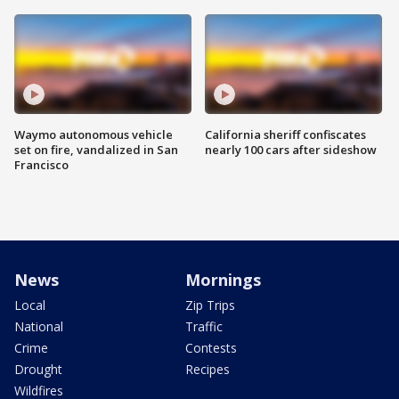
Waymo autonomous vehicle
California sheriff confiscates
set on fire, vandalized in San
nearly 100 cars after sideshow
Francisco
News
Mornings
Local
Zip Trips
National
Traffic
Crime
Contests
Drought
Recipes
Wildfires