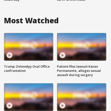
Most Watched
Trump-Zelenskyy Oval Office
Patient files lawsuit Kaiser
confrontation
Permanente, alleges sexual
assault during surgery