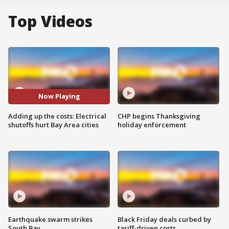
Top Videos
Now Playing
Adding up the costs: Electrical
CHP begins Thanksgiving
shutoffs hurt Bay Area cities
holiday enforcement
Earthquake swarm strikes
Black Friday deals curbed by
South Bay
tariff-driven costs