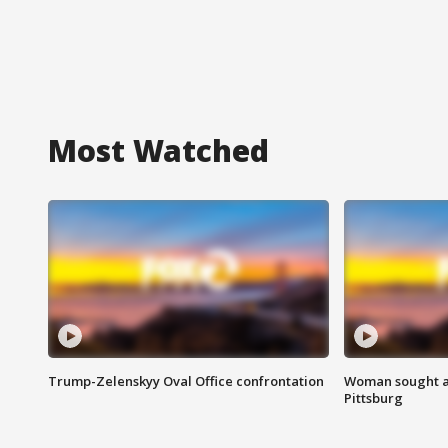
Most Watched
Trump-Zelenskyy Oval Office confrontation
Woman sought af
Pittsburg