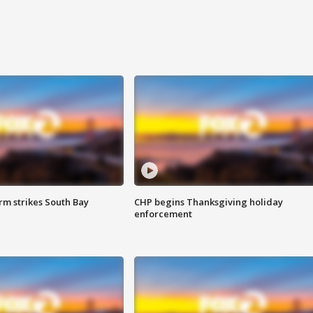
m strikes South Bay
CHP begins Thanksgiving holiday
enforcement