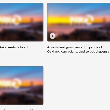
A scientists fired
Arrests and guns seized in probe of
Oakland carjacking tied to pot dispensa