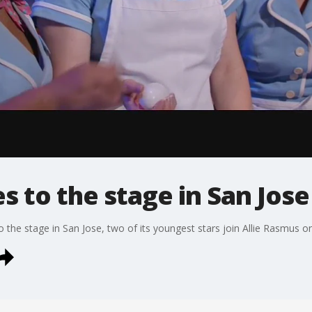
s to the stage in San Jose
 the stage in San Jose, two of its youngest stars join Allie Rasmus 