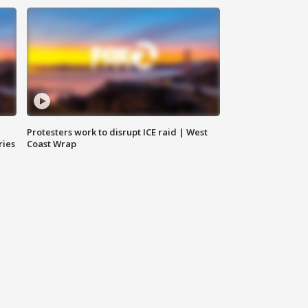
Protesters work to disrupt ICE raid | West
ries
Coast Wrap