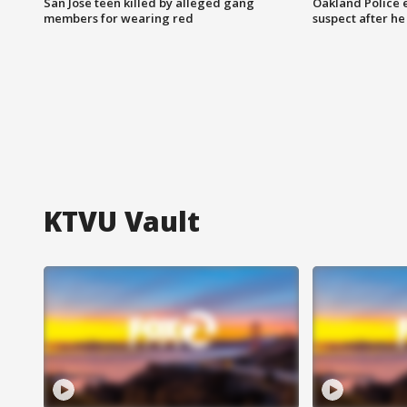
San Jose teen killed by alleged gang
Oakland Police 
members for wearing red
suspect after h
KTVU Vault