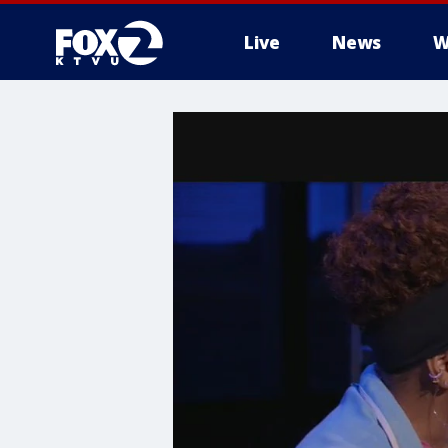
Live
News
W