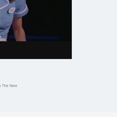
on The Nine