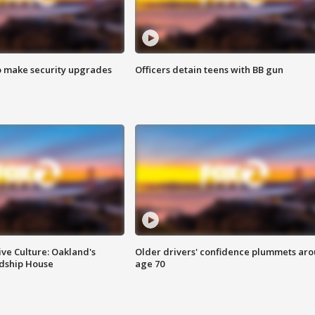
o make security upgrades
Officers detain teens with BB gun
ve Culture: Oakland's
Older drivers' confidence plummets ar
ndship House
age 70