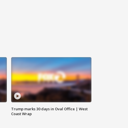
Trump marks 30 days in Oval Office | West
Coast Wrap