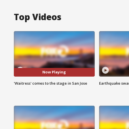
Top Videos
Now Playing
'Waitress' comes to the stage in San Jose
Earthquake swar