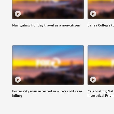
Navigating holiday travel as a non-citizen
Laney College t
Foster City man arrested in wife's cold case
Celebrating Nati
killing
Intertribal Frie