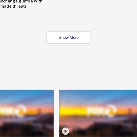
exchange gunfire with
e made threats
Show More