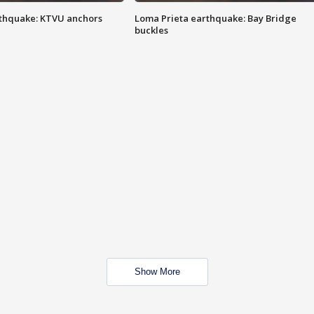
thquake: KTVU anchors
Loma Prieta earthquake: Bay Bridge
buckles
Show More