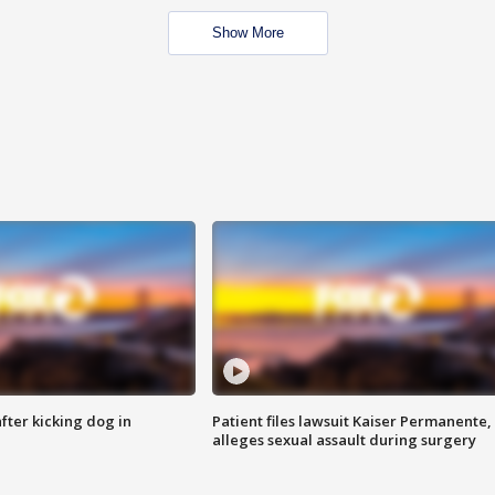
Show More
ter kicking dog in
Patient files lawsuit Kaiser Permanente,
alleges sexual assault during surgery