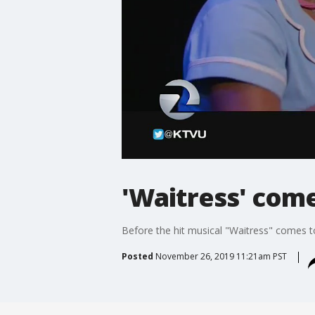
'Waitress' come
Before the hit musical "Waitress" comes to
Posted
November 26, 2019 11:21am PST