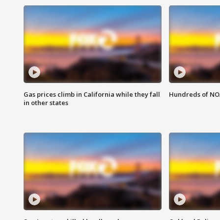
Gas prices climb in California while they fall
Hundreds of NOA
in other states