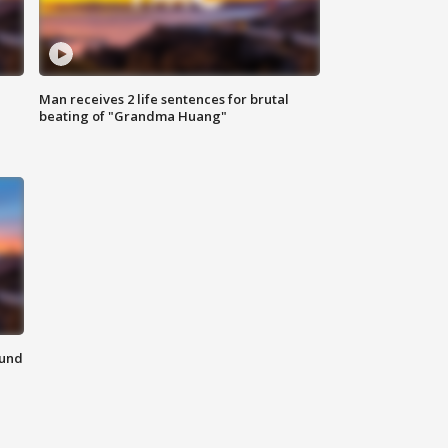
Man receives 2 life sentences for brutal
beating of "Grandma Huang"
ound