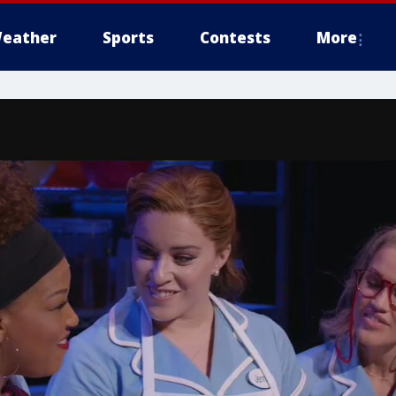
eather
Sports
Contests
More