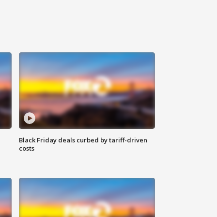
Black Friday deals curbed by tariff-driven
costs