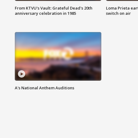
From KTVU's Vault: Grateful Dead's 20th
Loma Prieta ear
anniversary celebration in 1985
switch on air
A's National Anthem Auditions