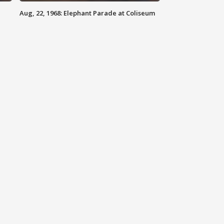
Aug, 22, 1968: Elephant Parade at Coliseum