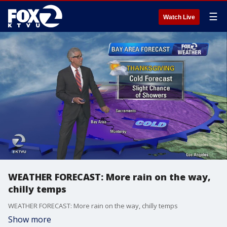
☰
Watch Live
WEATHER FORECAST: More rain on the way,
chilly temps
WEATHER FORECAST: More rain on the way, chilly temps
Show more