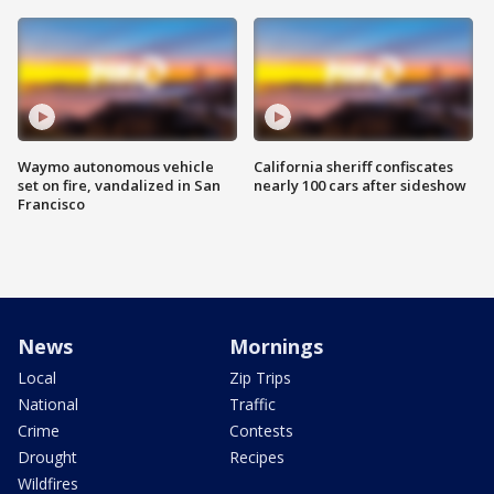
Waymo autonomous vehicle
California sheriff confiscates
set on fire, vandalized in San
nearly 100 cars after sideshow
Francisco
News
Mornings
Local
Zip Trips
National
Traffic
Crime
Contests
Drought
Recipes
Wildfires