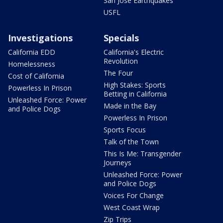
San Jose Earthquakes
USFL
Investigations
Specials
California EDD
California's Electric
Revolution
Homelessness
The Four
Cost of California
High Stakes: Sports
Powerless In Prison
Betting in California
Unleashed Force: Power
Made in the Bay
and Police Dogs
Powerless In Prison
Sports Focus
Talk of the Town
This Is Me: Transgender
Journeys
Unleashed Force: Power
and Police Dogs
Voices For Change
West Coast Wrap
Zip Trips