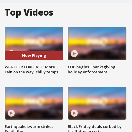
Top Videos
Now Playing
WEATHER FORECAST: More
CHP begins Thanksgiving
rain on the way, chilly temps
holiday enforcement
Earthquake swarm strikes
Black Friday deals curbed by
South Bay
tariff-driven costs