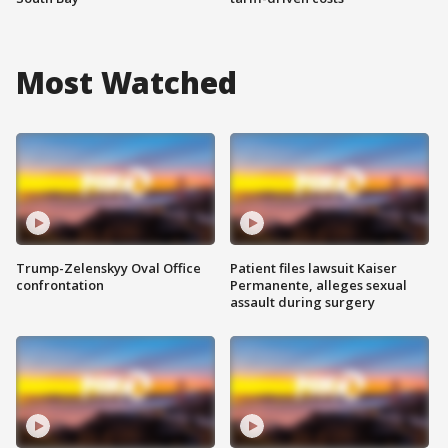
Most Watched
Trump-Zelenskyy Oval Office
Patient files lawsuit Kaiser
confrontation
Permanente, alleges sexual
assault during surgery