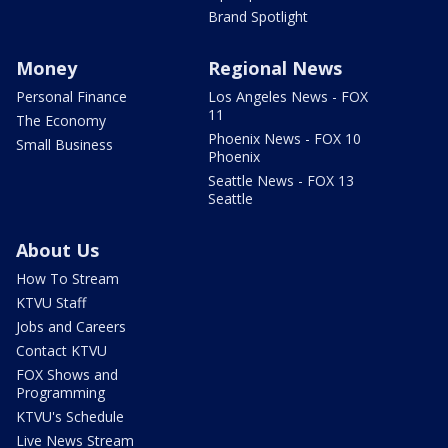
Brand Spotlight
Money
Regional News
Personal Finance
Los Angeles News - FOX
11
The Economy
Phoenix News - FOX 10
Small Business
Phoenix
Seattle News - FOX 13
Seattle
About Us
How To Stream
KTVU Staff
Jobs and Careers
Contact KTVU
FOX Shows and
Programming
KTVU's Schedule
Live News Stream