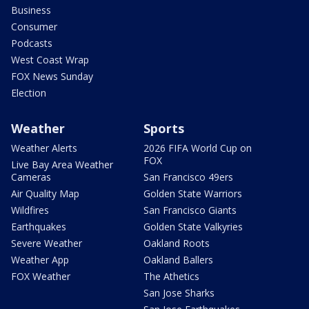
Business
Consumer
Podcasts
West Coast Wrap
FOX News Sunday
Election
Weather
Sports
Weather Alerts
2026 FIFA World Cup on
FOX
Live Bay Area Weather
Cameras
San Francisco 49ers
Air Quality Map
Golden State Warriors
Wildfires
San Francisco Giants
Earthquakes
Golden State Valkyries
Severe Weather
Oakland Roots
Weather App
Oakland Ballers
FOX Weather
The Athetics
San Jose Sharks