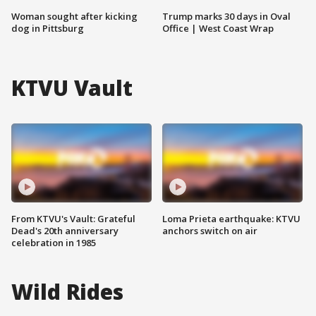
Woman sought after kicking
Trump marks 30 days in Oval
dog in Pittsburg
Office | West Coast Wrap
KTVU Vault
From KTVU's Vault: Grateful
Loma Prieta earthquake: KTVU
Dead's 20th anniversary
anchors switch on air
celebration in 1985
Wild Rides