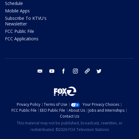
Schedule
Mobile Apps
Subscribe To KTVU's
Newsletter
FCC Public File
FCC Applications
email
youtube
facebook
instagram
tik tok
twitter
Privacy Policy
Terms of Use
Your Privacy Choices
FCC Public File
EEO Public File
About Us
Jobs and Internships
Contact Us
This material may not be published, broadcast, rewritten, or
redistributed. ©2026 FOX Television Stations