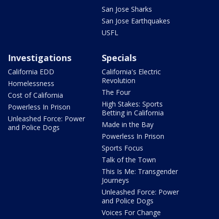
San Jose Sharks
San Jose Earthquakes
USFL
Investigations
Specials
California EDD
California's Electric
Revolution
Homelessness
The Four
Cost of California
High Stakes: Sports
Powerless In Prison
Betting in California
Unleashed Force: Power
Made in the Bay
and Police Dogs
Powerless In Prison
Sports Focus
Talk of the Town
This Is Me: Transgender
Journeys
Unleashed Force: Power
and Police Dogs
Voices For Change