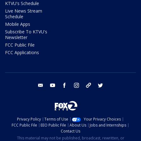
KTVU's Schedule
Live News Stream
Schedule
Mobile Apps
Subscribe To KTVU's
Newsletter
FCC Public File
FCC Applications
email
youtube
facebook
instagram
tik tok
twitter
Privacy Policy
Terms of Use
Your Privacy Choices
FCC Public File
EEO Public File
About Us
Jobs and Internships
Contact Us
This material may not be published, broadcast, rewritten, or