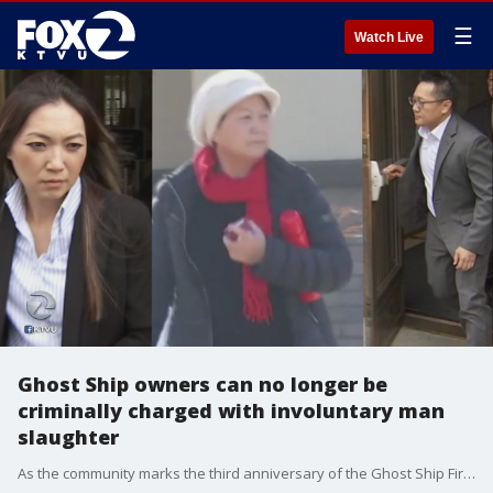
☰
Watch Live
Ghost Ship owners can no longer be
criminally charged with involuntary man
slaughter
As the community marks the third anniversary of the Ghost Ship Fire, it also signals the end of the statute of limitations to prosecute landlords for involuntary manslaughter.