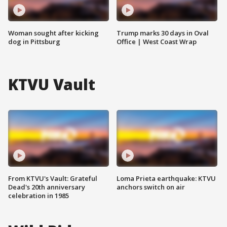
Woman sought after kicking
Trump marks 30 days in Oval
dog in Pittsburg
Office | West Coast Wrap
KTVU Vault
From KTVU's Vault: Grateful
Loma Prieta earthquake: KTVU
Dead's 20th anniversary
anchors switch on air
celebration in 1985