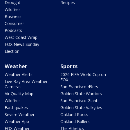
Drought
Recipes
Wildfires
Business
Consumer
Podcasts
West Coast Wrap
FOX News Sunday
Election
Weather
Sports
Weather Alerts
2026 FIFA World Cup on
FOX
Live Bay Area Weather
Cameras
San Francisco 49ers
Air Quality Map
Golden State Warriors
Wildfires
San Francisco Giants
Earthquakes
Golden State Valkyries
Severe Weather
Oakland Roots
Weather App
Oakland Ballers
FOX Weather
The Athetics