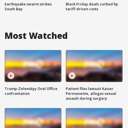
Earthquake swarm strikes
Black Friday deals curbed by
South Bay
tariff-driven costs
Most Watched
Trump-Zelenskyy Oval Office
Patient files lawsuit Kaiser
confrontation
Permanente, alleges sexual
assault during surgery