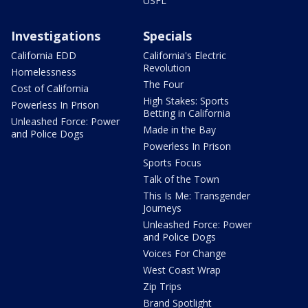
USFL
Investigations
Specials
California EDD
California's Electric
Revolution
Homelessness
The Four
Cost of California
High Stakes: Sports
Powerless In Prison
Betting in California
Unleashed Force: Power
Made in the Bay
and Police Dogs
Powerless In Prison
Sports Focus
Talk of the Town
This Is Me: Transgender
Journeys
Unleashed Force: Power
and Police Dogs
Voices For Change
West Coast Wrap
Zip Trips
Brand Spotlight