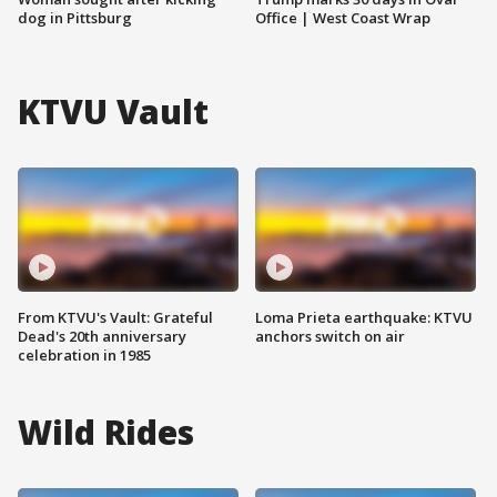
dog in Pittsburg
Office | West Coast Wrap
KTVU Vault
From KTVU's Vault: Grateful
Loma Prieta earthquake: KTVU
Dead's 20th anniversary
anchors switch on air
celebration in 1985
Wild Rides