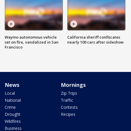
Waymo autonomous vehicle
California sheriff confiscates
set on fire, vandalized in San
nearly 100 cars after sideshow
Francisco
News
Mornings
Local
Zip Trips
National
Traffic
Crime
Contests
Drought
Recipes
Wildfires
Business