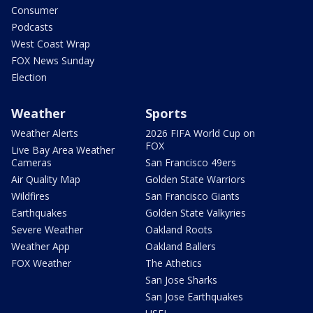
Consumer
Podcasts
West Coast Wrap
FOX News Sunday
Election
Weather
Sports
Weather Alerts
2026 FIFA World Cup on
FOX
Live Bay Area Weather
Cameras
San Francisco 49ers
Air Quality Map
Golden State Warriors
Wildfires
San Francisco Giants
Earthquakes
Golden State Valkyries
Severe Weather
Oakland Roots
Weather App
Oakland Ballers
FOX Weather
The Athetics
San Jose Sharks
San Jose Earthquakes