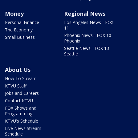
Money
Regional News
Personal Finance
Los Angeles News - FOX
11
The Economy
Phoenix News - FOX 10
Small Business
Phoenix
Seattle News - FOX 13
Seattle
About Us
How To Stream
KTVU Staff
Jobs and Careers
Contact KTVU
FOX Shows and
Programming
KTVU's Schedule
Live News Stream
Schedule