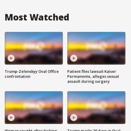
Most Watched
Trump-Zelenskyy Oval Office
Patient files lawsuit Kaiser
confrontation
Permanente, alleges sexual
assault during surgery
Woman sought after kicking
Trump marks 30 days in Oval