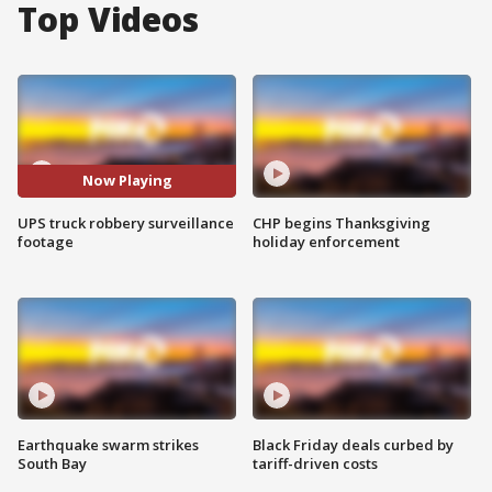
Top Videos
Now Playing
UPS truck robbery surveillance
CHP begins Thanksgiving
footage
holiday enforcement
Earthquake swarm strikes
Black Friday deals curbed by
South Bay
tariff-driven costs