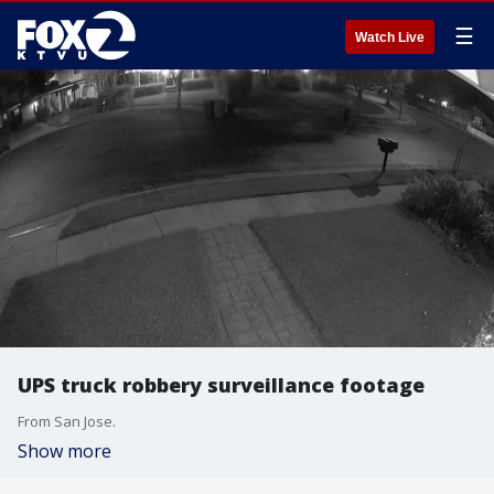
☰
Watch Live
UPS truck robbery surveillance footage
From San Jose.
Show more