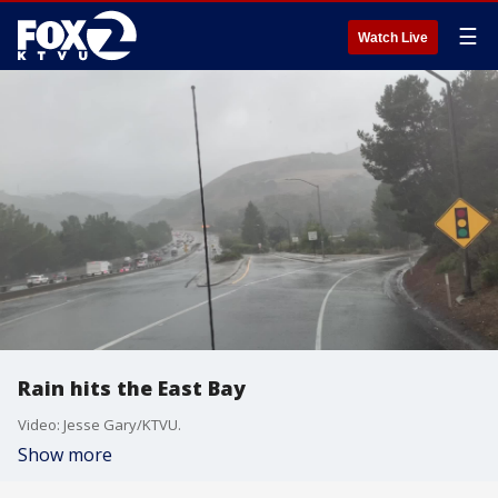
☰
Watch Live
Rain hits the East Bay
Video: Jesse Gary/KTVU.
Show more