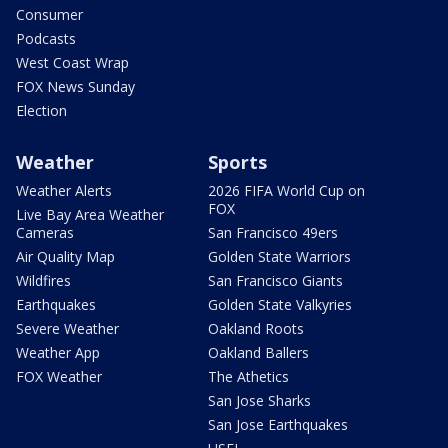
Consumer
Podcasts
West Coast Wrap
FOX News Sunday
Election
Weather
Sports
Weather Alerts
2026 FIFA World Cup on
FOX
Live Bay Area Weather
Cameras
San Francisco 49ers
Air Quality Map
Golden State Warriors
Wildfires
San Francisco Giants
Earthquakes
Golden State Valkyries
Severe Weather
Oakland Roots
Weather App
Oakland Ballers
FOX Weather
The Athetics
San Jose Sharks
San Jose Earthquakes