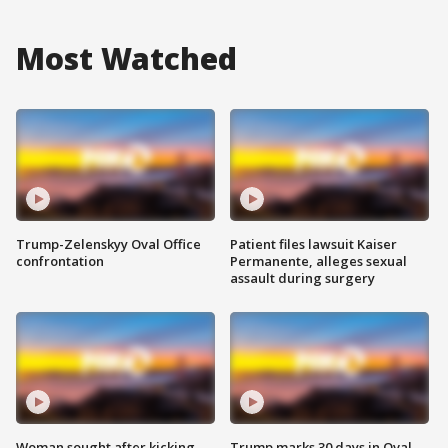
Most Watched
Trump-Zelenskyy Oval Office
Patient files lawsuit Kaiser
confrontation
Permanente, alleges sexual
assault during surgery
Woman sought after kicking
Trump marks 30 days in Oval