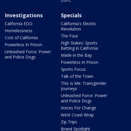
USFL
Investigations
Specials
California EDD
California's Electric
Revolution
Homelessness
The Four
Cost of California
High Stakes: Sports
Powerless In Prison
Betting in California
Unleashed Force: Power
Made in the Bay
and Police Dogs
Powerless In Prison
Sports Focus
Talk of the Town
This Is Me: Transgender
Journeys
Unleashed Force: Power
and Police Dogs
Voices For Change
West Coast Wrap
Zip Trips
Brand Spotlight