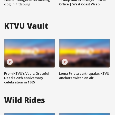
dog in Pittsburg
Office | West Coast Wrap
KTVU Vault
From KTVU's Vault: Grateful
Loma Prieta earthquake: KTVU
Dead's 20th anniversary
anchors switch on air
celebration in 1985
Wild Rides