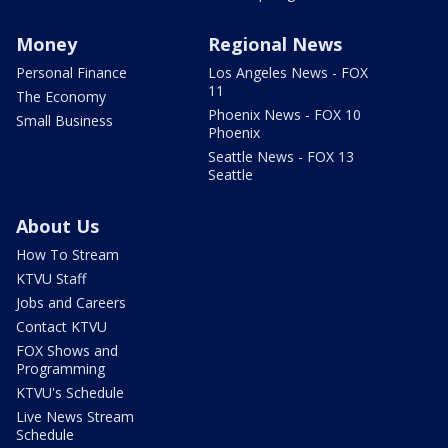
Money
Regional News
Personal Finance
Los Angeles News - FOX
11
The Economy
Phoenix News - FOX 10
Small Business
Phoenix
Seattle News - FOX 13
Seattle
About Us
How To Stream
KTVU Staff
Jobs and Careers
Contact KTVU
FOX Shows and
Programming
KTVU's Schedule
Live News Stream
Schedule