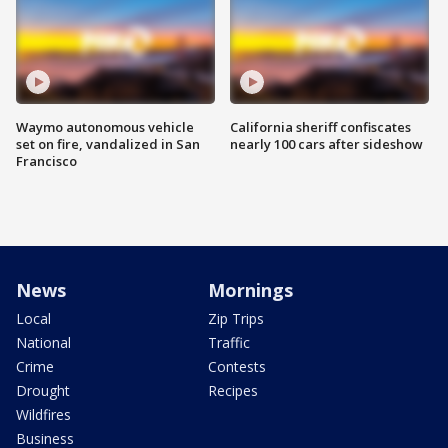
Waymo autonomous vehicle
California sheriff confiscates
set on fire, vandalized in San
nearly 100 cars after sideshow
Francisco
News
Mornings
Local
Zip Trips
National
Traffic
Crime
Contests
Drought
Recipes
Wildfires
Business