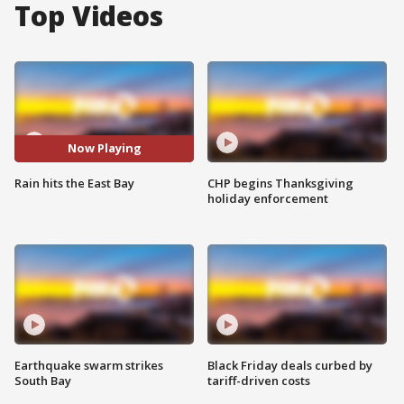
Top Videos
Now Playing
Rain hits the East Bay
CHP begins Thanksgiving
holiday enforcement
Earthquake swarm strikes
Black Friday deals curbed by
South Bay
tariff-driven costs