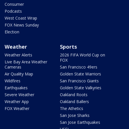
Consumer
Podcasts
West Coast Wrap
FOX News Sunday
Election
Weather
Sports
Weather Alerts
2026 FIFA World Cup on
FOX
Live Bay Area Weather
Cameras
San Francisco 49ers
Air Quality Map
Golden State Warriors
Wildfires
San Francisco Giants
Earthquakes
Golden State Valkyries
Severe Weather
Oakland Roots
Weather App
Oakland Ballers
FOX Weather
The Athetics
San Jose Sharks
San Jose Earthquakes