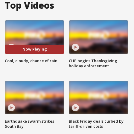
Top Videos
Now Playing
Cool, cloudy, chance of rain
CHP begins Thanksgiving
holiday enforcement
Earthquake swarm strikes
Black Friday deals curbed by
South Bay
tariff-driven costs