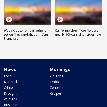
Waymo autonomous vehicle
California sheriff confiscates
set on fire, vandalized in San
nearly 100 cars after sideshow
Francisco
News
Mornings
Local
Zip Trips
National
Traffic
Crime
Contests
Drought
Recipes
Wildfires
Business