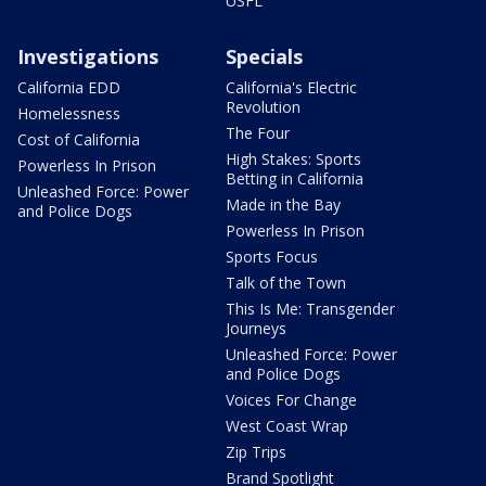
USFL
Investigations
Specials
California EDD
California's Electric
Revolution
Homelessness
The Four
Cost of California
High Stakes: Sports
Powerless In Prison
Betting in California
Unleashed Force: Power
Made in the Bay
and Police Dogs
Powerless In Prison
Sports Focus
Talk of the Town
This Is Me: Transgender
Journeys
Unleashed Force: Power
and Police Dogs
Voices For Change
West Coast Wrap
Zip Trips
Brand Spotlight