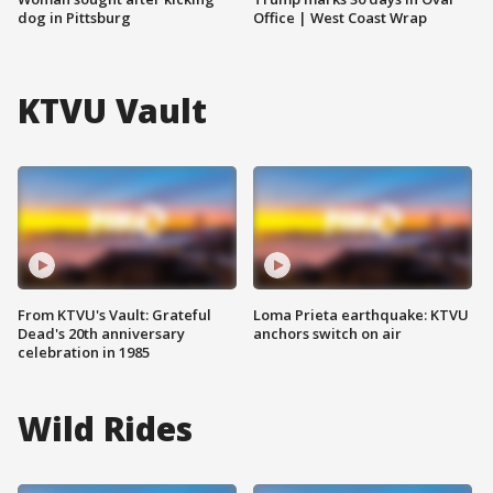
dog in Pittsburg
Office | West Coast Wrap
KTVU Vault
From KTVU's Vault: Grateful
Loma Prieta earthquake: KTVU
Dead's 20th anniversary
anchors switch on air
celebration in 1985
Wild Rides