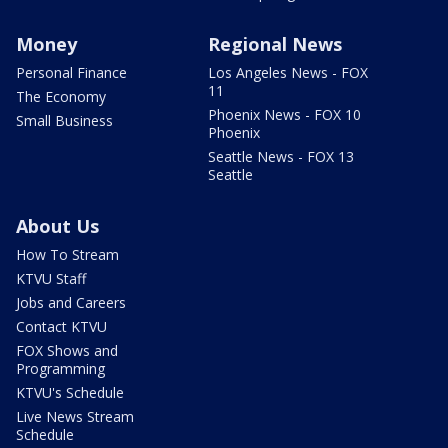
Money
Regional News
Personal Finance
Los Angeles News - FOX
11
The Economy
Phoenix News - FOX 10
Small Business
Phoenix
Seattle News - FOX 13
Seattle
About Us
How To Stream
KTVU Staff
Jobs and Careers
Contact KTVU
FOX Shows and
Programming
KTVU's Schedule
Live News Stream
Schedule