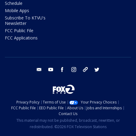
Schedule
Mobile Apps
Subscribe To KTVU's
Newsletter
FCC Public File
FCC Applications
email
youtube
facebook
instagram
tik tok
twitter
Privacy Policy
Terms of Use
Your Privacy Choices
FCC Public File
EEO Public File
About Us
Jobs and Internships
Contact Us
This material may not be published, broadcast, rewritten, or
redistributed. ©2026 FOX Television Stations