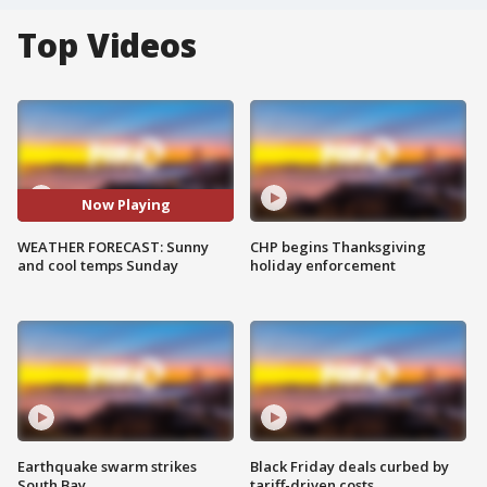
Top Videos
Now Playing
WEATHER FORECAST: Sunny
CHP begins Thanksgiving
and cool temps Sunday
holiday enforcement
Earthquake swarm strikes
Black Friday deals curbed by
South Bay
tariff-driven costs