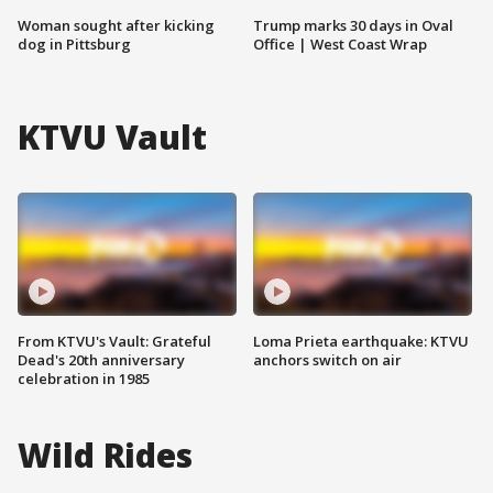
Woman sought after kicking
Trump marks 30 days in Oval
dog in Pittsburg
Office | West Coast Wrap
KTVU Vault
From KTVU's Vault: Grateful
Loma Prieta earthquake: KTVU
Dead's 20th anniversary
anchors switch on air
celebration in 1985
Wild Rides