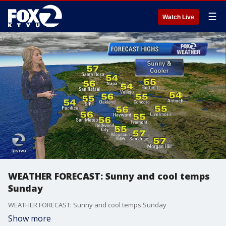
☰
Watch Live
WEATHER FORECAST: Sunny and cool temps
Sunday
WEATHER FORECAST: Sunny and cool temps Sunday
Show more