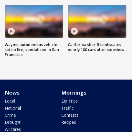
Waymo autonomous vehicle
California sheriff confiscates
set on fire, vandalized in San
nearly 100 cars after sideshow
Francisco
News
Mornings
Local
Zip Trips
National
Traffic
Crime
Contests
Drought
Recipes
Wildfires