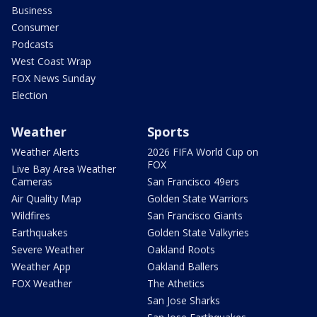
Business
Consumer
Podcasts
West Coast Wrap
FOX News Sunday
Election
Weather
Sports
Weather Alerts
2026 FIFA World Cup on
FOX
Live Bay Area Weather
Cameras
San Francisco 49ers
Air Quality Map
Golden State Warriors
Wildfires
San Francisco Giants
Earthquakes
Golden State Valkyries
Severe Weather
Oakland Roots
Weather App
Oakland Ballers
FOX Weather
The Athetics
San Jose Sharks