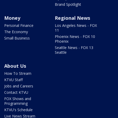
Brand Spotlight
Money
Regional News
Personal Finance
Los Angeles News - FOX
11
The Economy
Phoenix News - FOX 10
Small Business
Phoenix
Seattle News - FOX 13
Seattle
About Us
How To Stream
KTVU Staff
Jobs and Careers
Contact KTVU
FOX Shows and
Programming
KTVU's Schedule
Live News Stream