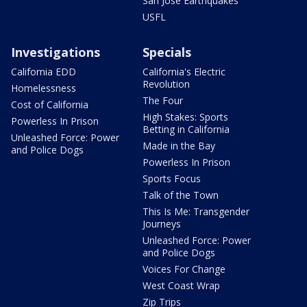
San Jose Earthquakes
USFL
Investigations
Specials
California EDD
California's Electric
Revolution
Homelessness
The Four
Cost of California
High Stakes: Sports
Powerless In Prison
Betting in California
Unleashed Force: Power
Made in the Bay
and Police Dogs
Powerless In Prison
Sports Focus
Talk of the Town
This Is Me: Transgender
Journeys
Unleashed Force: Power
and Police Dogs
Voices For Change
West Coast Wrap
Zip Trips