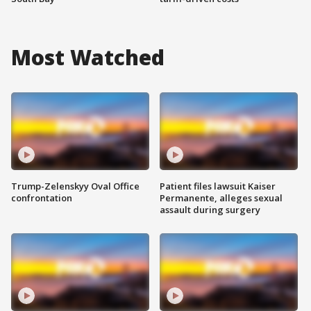
Most Watched
Trump-Zelenskyy Oval Office
Patient files lawsuit Kaiser
confrontation
Permanente, alleges sexual
assault during surgery