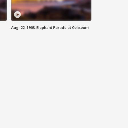
Aug, 22, 1968: Elephant Parade at Coliseum