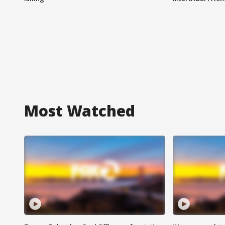
Most Watched