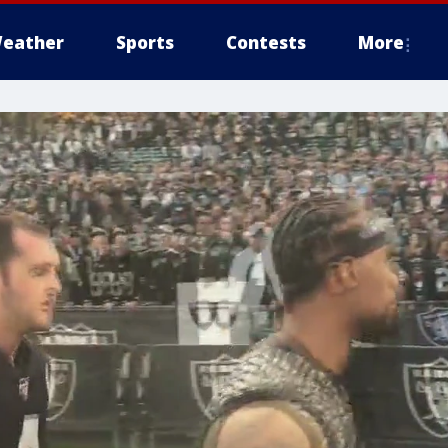
eather
Sports
Contests
More