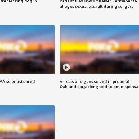
ter kicking dog in
Patient files lawsuit Kaiser Permanente,
alleges sexual assault during surgery
A scientists fired
Arrests and guns seized in probe of
Oakland carjacking tied to pot dispensa