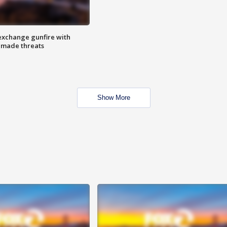
exchange gunfire with
e made threats
Show More