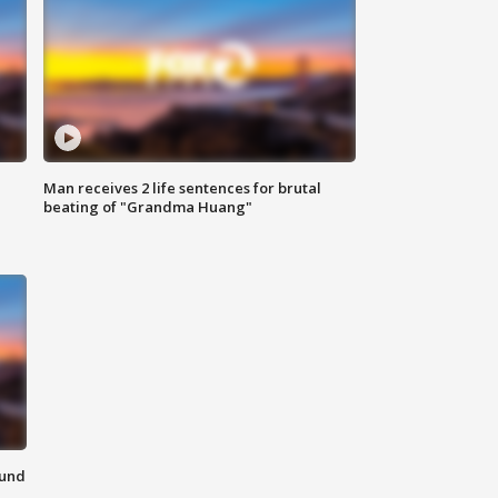
Man receives 2 life sentences for brutal
beating of "Grandma Huang"
ound