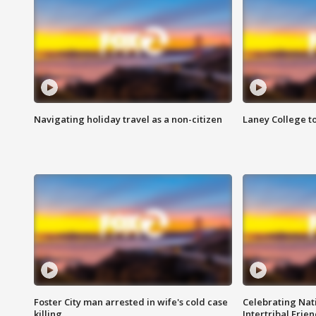
Navigating holiday travel as a non-citizen
Laney College t
Foster City man arrested in wife's cold case
Celebrating Nati
killing
Intertribal Frie