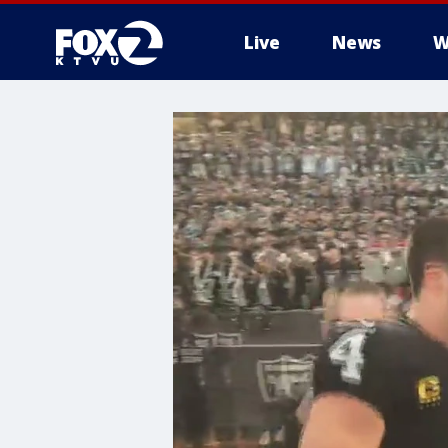
Live
News
W