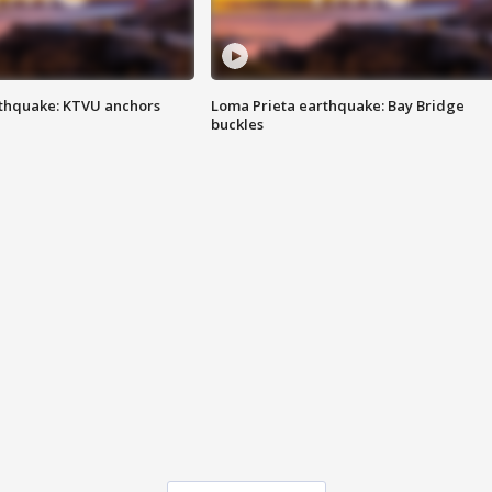
thquake: KTVU anchors
Loma Prieta earthquake: Bay Bridge
buckles