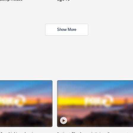
Show More