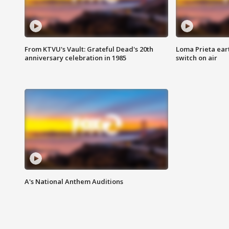
From KTVU's Vault: Grateful Dead's 20th
Loma Prieta ear
anniversary celebration in 1985
switch on air
A's National Anthem Auditions