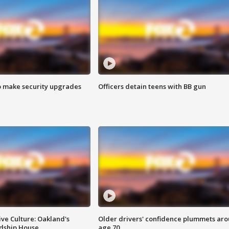
o make security upgrades
Officers detain teens with BB gun
ve Culture: Oakland's
Older drivers' confidence plummets ar
ndship House
age 70