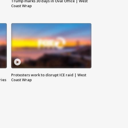
Trump marks 30 days in Oval Office | West
Coast Wrap
Protesters work to disrupt ICE raid | West
ries
Coast Wrap