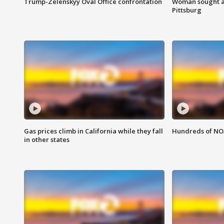
Trump-Zelenskyy Oval Office confrontation
Woman sought af
Pittsburg
Gas prices climb in California while they fall
Hundreds of NOA
in other states