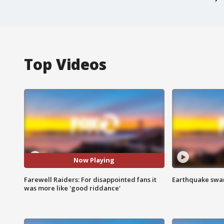
Top Videos
Now Playing
Farewell Raiders: For disappointed fans it
Earthquake swar
was more like 'good riddance'