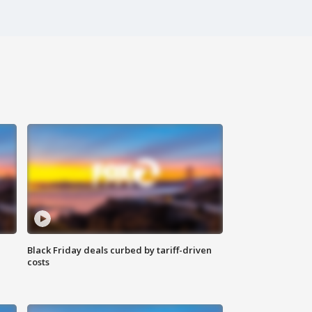
Black Friday deals curbed by tariff-driven
costs