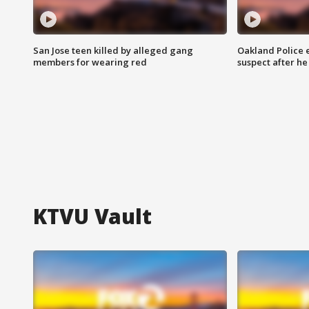
San Jose teen killed by alleged gang
Oakland Police 
members for wearing red
suspect after h
KTVU Vault