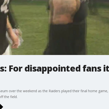
s: For disappointed fans i
liseum over the weekend as the Raiders played their final home game, 
ff the field.