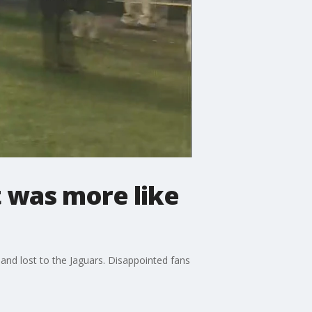
t was more like
and lost to the Jaguars. Disappointed fans