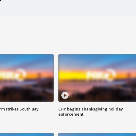
m strikes South Bay
CHP begins Thanksgiving holiday
enforcement