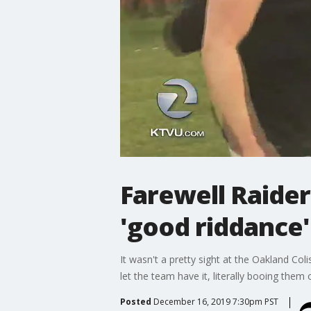
Farewell Raider
'good riddance'
It wasn't a pretty sight at the Oakland Co
let the team have it, literally booing them o
Posted
December 16, 2019 7:30pm PST