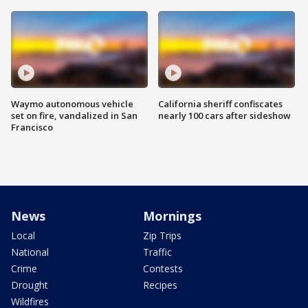
Waymo autonomous vehicle
California sheriff confiscates
set on fire, vandalized in San
nearly 100 cars after sideshow
Francisco
News
Mornings
Local
Zip Trips
National
Traffic
Crime
Contests
Drought
Recipes
Wildfires