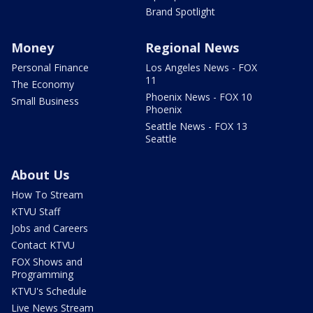
Brand Spotlight
Money
Regional News
Personal Finance
Los Angeles News - FOX
11
The Economy
Phoenix News - FOX 10
Small Business
Phoenix
Seattle News - FOX 13
Seattle
About Us
How To Stream
KTVU Staff
Jobs and Careers
Contact KTVU
FOX Shows and
Programming
KTVU's Schedule
Live News Stream