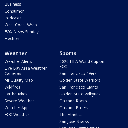
Business
Consumer
Podcasts
West Coast Wrap
FOX News Sunday
Election
Weather
Sports
Weather Alerts
2026 FIFA World Cup on
FOX
Live Bay Area Weather
Cameras
San Francisco 49ers
Air Quality Map
Golden State Warriors
Wildfires
San Francisco Giants
Earthquakes
Golden State Valkyries
Severe Weather
Oakland Roots
Weather App
Oakland Ballers
FOX Weather
The Athetics
San Jose Sharks