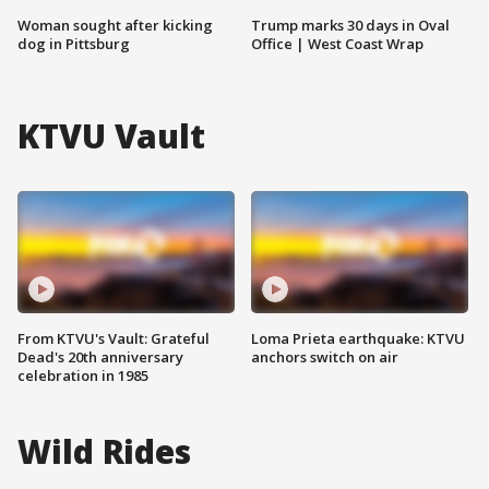
Woman sought after kicking
Trump marks 30 days in Oval
dog in Pittsburg
Office | West Coast Wrap
KTVU Vault
From KTVU's Vault: Grateful
Loma Prieta earthquake: KTVU
Dead's 20th anniversary
anchors switch on air
celebration in 1985
Wild Rides