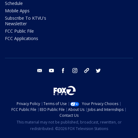
Schedule
Mobile Apps
Subscribe To KTVU's
Newsletter
FCC Public File
FCC Applications
email
youtube
facebook
instagram
tik tok
twitter
Privacy Policy
Terms of Use
Your Privacy Choices
FCC Public File
EEO Public File
About Us
Jobs and Internships
Contact Us
This material may not be published, broadcast, rewritten, or
redistributed. ©2026 FOX Television Stations