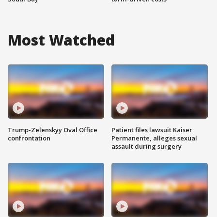
Most Watched
Trump-Zelenskyy Oval Office
Patient files lawsuit Kaiser
confrontation
Permanente, alleges sexual
assault during surgery