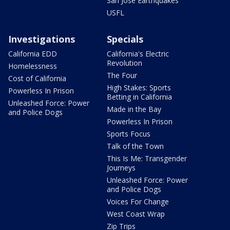
San Jose Earthquakes
USFL
Investigations
Specials
California EDD
California's Electric
Revolution
Homelessness
The Four
Cost of California
High Stakes: Sports
Powerless In Prison
Betting in California
Unleashed Force: Power
Made in the Bay
and Police Dogs
Powerless In Prison
Sports Focus
Talk of the Town
This Is Me: Transgender
Journeys
Unleashed Force: Power
and Police Dogs
Voices For Change
West Coast Wrap
Zip Trips