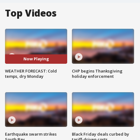
Top Videos
Now Playing
WEATHER FORECAST: Cold
CHP begins Thanksgiving
temps, dry Monday
holiday enforcement
Earthquake swarm strikes
Black Friday deals curbed by
South Bay
tariff-driven costs