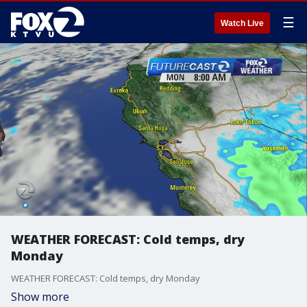
☰
Watch Live
WEATHER FORECAST: Cold temps, dry
Monday
WEATHER FORECAST: Cold temps, dry Monday
Show more