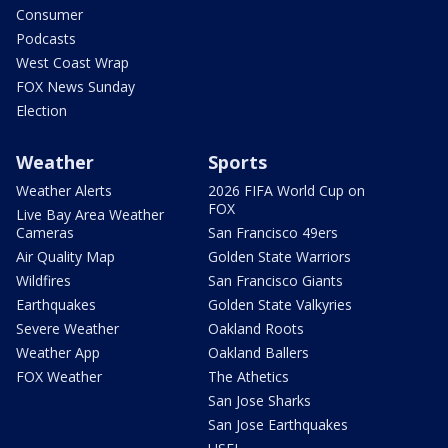
Consumer
Podcasts
West Coast Wrap
FOX News Sunday
Election
Weather
Sports
Weather Alerts
2026 FIFA World Cup on
FOX
Live Bay Area Weather
Cameras
San Francisco 49ers
Air Quality Map
Golden State Warriors
Wildfires
San Francisco Giants
Earthquakes
Golden State Valkyries
Severe Weather
Oakland Roots
Weather App
Oakland Ballers
FOX Weather
The Athetics
San Jose Sharks
San Jose Earthquakes