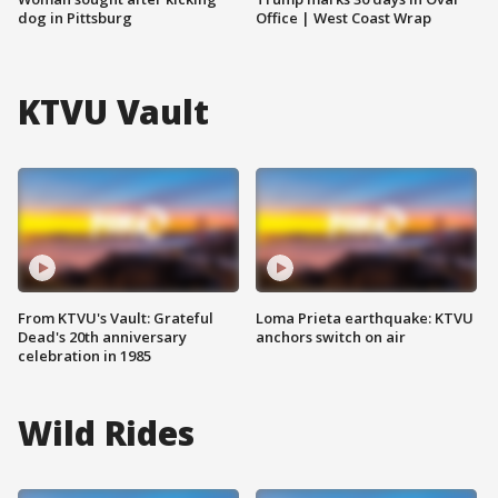
dog in Pittsburg
Office | West Coast Wrap
KTVU Vault
From KTVU's Vault: Grateful
Loma Prieta earthquake: KTVU
Dead's 20th anniversary
anchors switch on air
celebration in 1985
Wild Rides