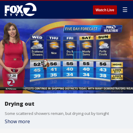
☰
Watch Live
Drying out
Some scattered showers remain, but drying out by tonight
Show more