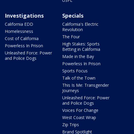
USFL
Investigations
Specials
California EDD
California's Electric
Revolution
Homelessness
The Four
Cost of California
High Stakes: Sports
Powerless In Prison
Betting in California
Unleashed Force: Power
Made in the Bay
and Police Dogs
Powerless In Prison
Sports Focus
Talk of the Town
This Is Me: Transgender
Journeys
Unleashed Force: Power
and Police Dogs
Voices For Change
West Coast Wrap
Zip Trips
Brand Spotlight