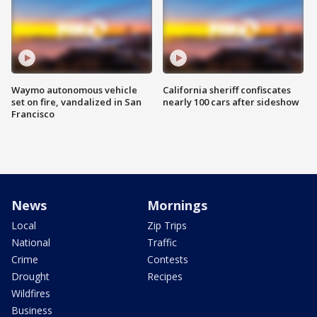
Waymo autonomous vehicle
California sheriff confiscates
set on fire, vandalized in San
nearly 100 cars after sideshow
Francisco
News
Mornings
Local
Zip Trips
National
Traffic
Crime
Contests
Drought
Recipes
Wildfires
Business