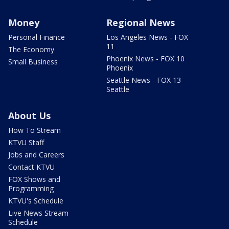
Money
Regional News
Personal Finance
Los Angeles News - FOX
11
The Economy
Phoenix News - FOX 10
Small Business
Phoenix
Seattle News - FOX 13
Seattle
About Us
How To Stream
KTVU Staff
Jobs and Careers
Contact KTVU
FOX Shows and
Programming
KTVU's Schedule
Live News Stream
Schedule