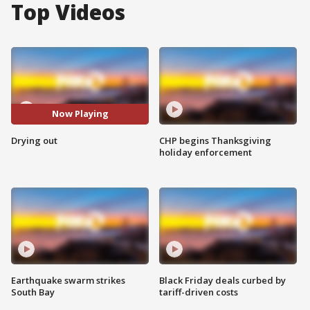
Top Videos
Now Playing
Drying out
CHP begins Thanksgiving
holiday enforcement
Earthquake swarm strikes
Black Friday deals curbed by
South Bay
tariff-driven costs