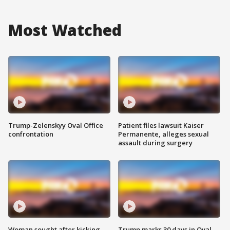
Most Watched
Trump-Zelenskyy Oval Office
Patient files lawsuit Kaiser
confrontation
Permanente, alleges sexual
assault during surgery
Woman sought after kicking
Trump marks 30 days in Oval