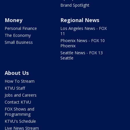
Brand Spotlight
Money
Regional News
Personal Finance
Los Angeles News - FOX
11
The Economy
Phoenix News - FOX 10
Small Business
Phoenix
Seattle News - FOX 13
Seattle
About Us
How To Stream
KTVU Staff
Jobs and Careers
Contact KTVU
FOX Shows and
Programming
KTVU's Schedule
Live News Stream