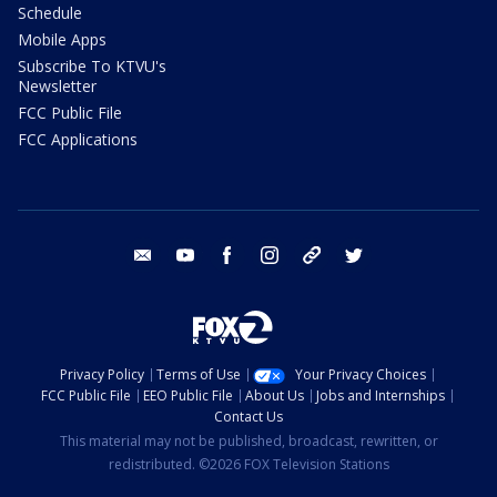
Schedule
Mobile Apps
Subscribe To KTVU's
Newsletter
FCC Public File
FCC Applications
email
youtube
facebook
instagram
tik tok
twitter
Privacy Policy
Terms of Use
Your Privacy Choices
FCC Public File
EEO Public File
About Us
Jobs and Internships
Contact Us
This material may not be published, broadcast, rewritten, or
redistributed. ©2026 FOX Television Stations