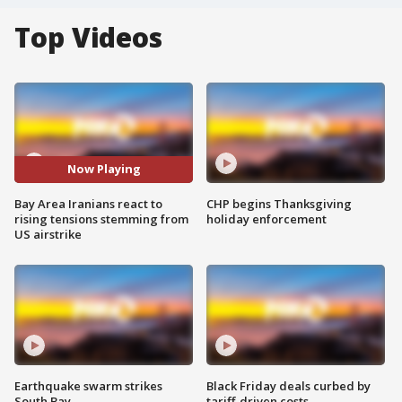
Top Videos
Now Playing
Bay Area Iranians react to
CHP begins Thanksgiving
rising tensions stemming from
holiday enforcement
US airstrike
Earthquake swarm strikes
Black Friday deals curbed by
South Bay
tariff-driven costs