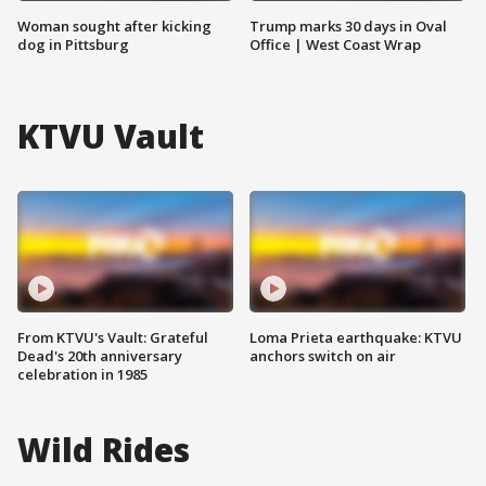
Woman sought after kicking
Trump marks 30 days in Oval
dog in Pittsburg
Office | West Coast Wrap
KTVU Vault
From KTVU's Vault: Grateful
Loma Prieta earthquake: KTVU
Dead's 20th anniversary
anchors switch on air
celebration in 1985
Wild Rides