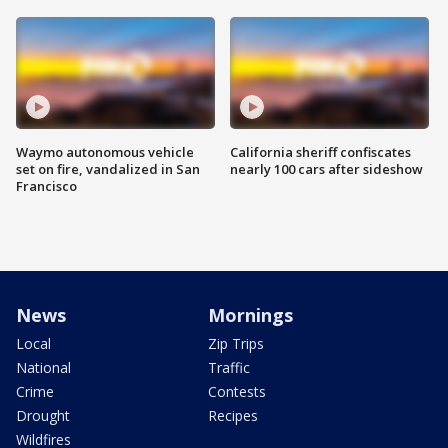
Waymo autonomous vehicle
California sheriff confiscates
set on fire, vandalized in San
nearly 100 cars after sideshow
Francisco
News
Mornings
Local
Zip Trips
National
Traffic
Crime
Contests
Drought
Recipes
Wildfires