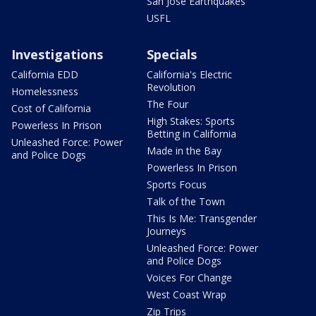
San Jose Earthquakes
USFL
Investigations
Specials
California EDD
California's Electric
Revolution
Homelessness
The Four
Cost of California
High Stakes: Sports
Powerless In Prison
Betting in California
Unleashed Force: Power
Made in the Bay
and Police Dogs
Powerless In Prison
Sports Focus
Talk of the Town
This Is Me: Transgender
Journeys
Unleashed Force: Power
and Police Dogs
Voices For Change
West Coast Wrap
Zip Trips