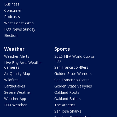
Business
Consumer
Podcasts
West Coast Wrap
FOX News Sunday
Election
Weather
Sports
Weather Alerts
2026 FIFA World Cup on
FOX
Live Bay Area Weather
Cameras
San Francisco 49ers
Air Quality Map
Golden State Warriors
Wildfires
San Francisco Giants
Earthquakes
Golden State Valkyries
Severe Weather
Oakland Roots
Weather App
Oakland Ballers
FOX Weather
The Athetics
San Jose Sharks