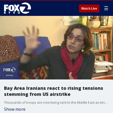
☰
Watch Live
Bay Area Iranians react to rising tensions
stemming from US airstrike
Thousands of troops are now being sent to the Middle East as tensions continue to rise in the region. KTVU's Jana Katsuyama gets the reactions of two prominent Bay Area-Iranian community members.
Show more