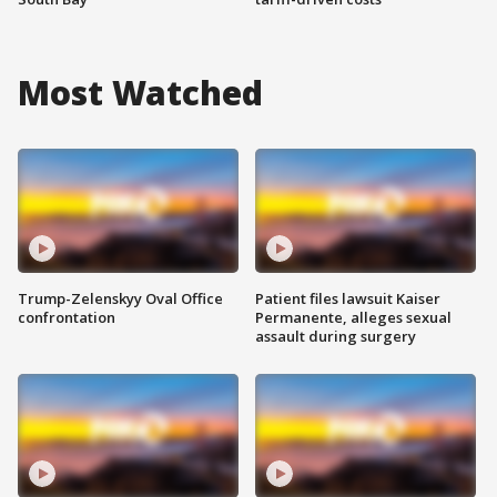
Most Watched
Trump-Zelenskyy Oval Office
Patient files lawsuit Kaiser
confrontation
Permanente, alleges sexual
assault during surgery