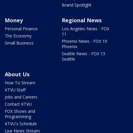
Brand Spotlight
Money
Regional News
Personal Finance
Los Angeles News - FOX
11
The Economy
Phoenix News - FOX 10
Small Business
Phoenix
Seattle News - FOX 13
Seattle
About Us
How To Stream
KTVU Staff
Jobs and Careers
Contact KTVU
FOX Shows and
Programming
KTVU's Schedule
Live News Stream