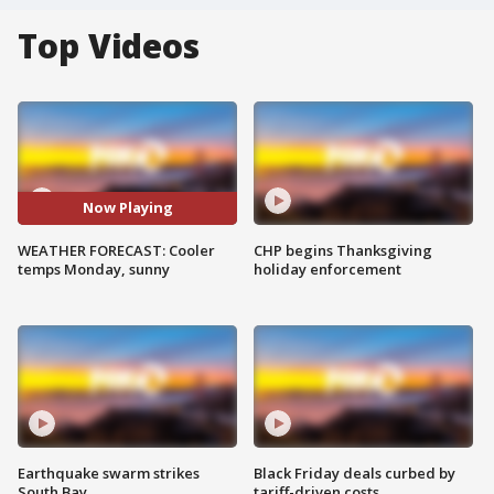
Top Videos
Now Playing
WEATHER FORECAST: Cooler
CHP begins Thanksgiving
temps Monday, sunny
holiday enforcement
Earthquake swarm strikes
Black Friday deals curbed by
South Bay
tariff-driven costs