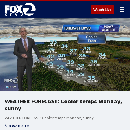
☰
Watch Live
WEATHER FORECAST: Cooler temps Monday,
sunny
WEATHER FORECAST: Cooler temps Monday, sunny
Show more