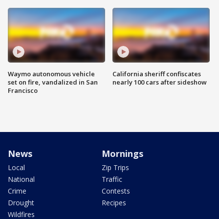
Waymo autonomous vehicle
California sheriff confiscates
set on fire, vandalized in San
nearly 100 cars after sideshow
Francisco
News
Mornings
Local
Zip Trips
National
Traffic
Crime
Contests
Drought
Recipes
Wildfires