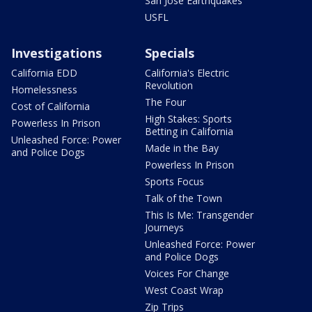
San Jose Earthquakes
USFL
Investigations
Specials
California EDD
California's Electric
Revolution
Homelessness
The Four
Cost of California
High Stakes: Sports
Powerless In Prison
Betting in California
Unleashed Force: Power
Made in the Bay
and Police Dogs
Powerless In Prison
Sports Focus
Talk of the Town
This Is Me: Transgender
Journeys
Unleashed Force: Power
and Police Dogs
Voices For Change
West Coast Wrap
Zip Trips