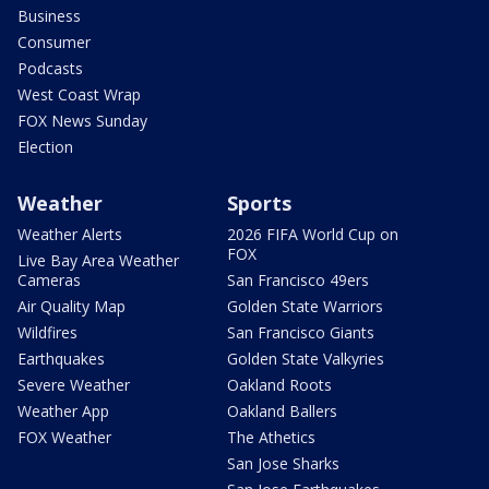
Business
Consumer
Podcasts
West Coast Wrap
FOX News Sunday
Election
Weather
Sports
Weather Alerts
2026 FIFA World Cup on
FOX
Live Bay Area Weather
Cameras
San Francisco 49ers
Air Quality Map
Golden State Warriors
Wildfires
San Francisco Giants
Earthquakes
Golden State Valkyries
Severe Weather
Oakland Roots
Weather App
Oakland Ballers
FOX Weather
The Athetics
San Jose Sharks