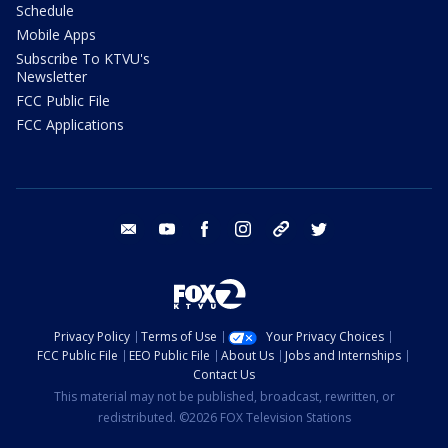
Schedule
Mobile Apps
Subscribe To KTVU's
Newsletter
FCC Public File
FCC Applications
email
youtube
facebook
instagram
tik tok
twitter
Privacy Policy
Terms of Use
Your Privacy Choices
FCC Public File
EEO Public File
About Us
Jobs and Internships
Contact Us
This material may not be published, broadcast, rewritten, or
redistributed. ©2026 FOX Television Stations