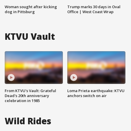
Woman sought after kicking
Trump marks 30 days in Oval
dog in Pittsburg
Office | West Coast Wrap
KTVU Vault
From KTVU's Vault: Grateful
Loma Prieta earthquake: KTVU
Dead's 20th anniversary
anchors switch on air
celebration in 1985
Wild Rides