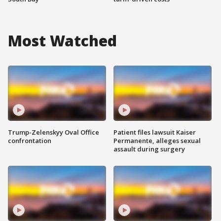
Most Watched
Trump-Zelenskyy Oval Office
Patient files lawsuit Kaiser
confrontation
Permanente, alleges sexual
assault during surgery