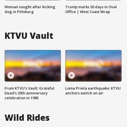
Woman sought after kicking
Trump marks 30 days in Oval
dog in Pittsburg
Office | West Coast Wrap
KTVU Vault
From KTVU's Vault: Grateful
Loma Prieta earthquake: KTVU
Dead's 20th anniversary
anchors switch on air
celebration in 1985
Wild Rides