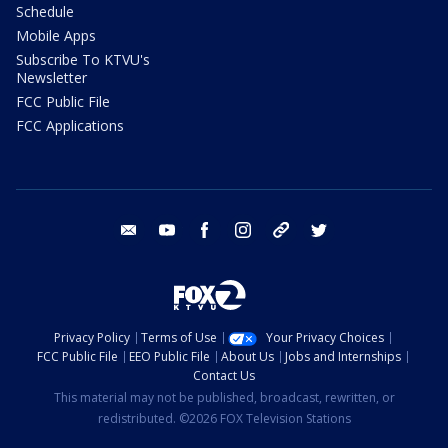
Schedule
Mobile Apps
Subscribe To KTVU's
Newsletter
FCC Public File
FCC Applications
email
youtube
facebook
instagram
tik tok
twitter
Privacy Policy
Terms of Use
Your Privacy Choices
FCC Public File
EEO Public File
About Us
Jobs and Internships
Contact Us
This material may not be published, broadcast, rewritten, or
redistributed. ©2026 FOX Television Stations