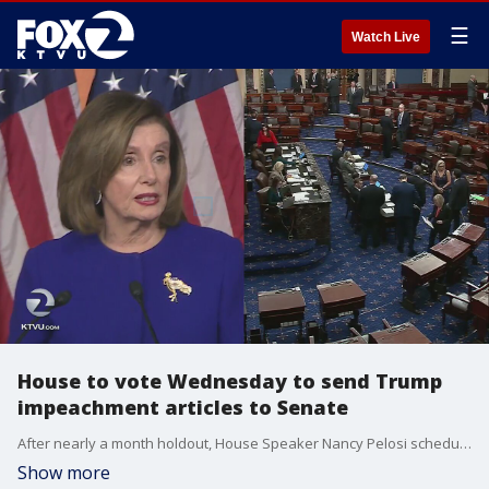
☰
Watch Live
House to vote Wednesday to send Trump
impeachment articles to Senate
After nearly a month holdout, House Speaker Nancy Pelosi scheduled a vote Wednesday to approve managers and send the articles of impeachment against President Trump to the Senate.
Show more