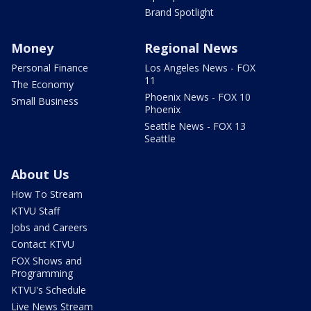
Brand Spotlight
Money
Regional News
Personal Finance
Los Angeles News - FOX
11
The Economy
Phoenix News - FOX 10
Small Business
Phoenix
Seattle News - FOX 13
Seattle
About Us
How To Stream
KTVU Staff
Jobs and Careers
Contact KTVU
FOX Shows and
Programming
KTVU's Schedule
Live News Stream