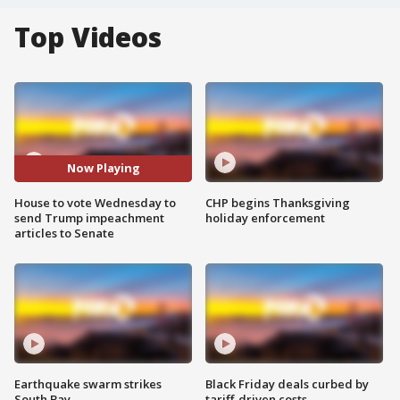
Top Videos
Now Playing
House to vote Wednesday to
CHP begins Thanksgiving
send Trump impeachment
holiday enforcement
articles to Senate
Earthquake swarm strikes
Black Friday deals curbed by
South Bay
tariff-driven costs