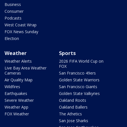
Business
Consumer
Podcasts
West Coast Wrap
FOX News Sunday
Election
Weather
Sports
Weather Alerts
2026 FIFA World Cup on
FOX
Live Bay Area Weather
Cameras
San Francisco 49ers
Air Quality Map
Golden State Warriors
Wildfires
San Francisco Giants
Earthquakes
Golden State Valkyries
Severe Weather
Oakland Roots
Weather App
Oakland Ballers
FOX Weather
The Athetics
San Jose Sharks