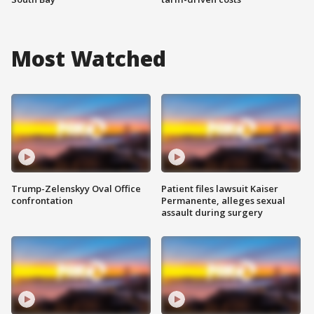
Most Watched
Trump-Zelenskyy Oval Office
Patient files lawsuit Kaiser
confrontation
Permanente, alleges sexual
assault during surgery