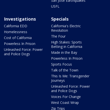
San Jose Earthquakes
USFL
Investigations
Specials
California EDD
California's Electric
Revolution
Homelessness
The Four
Cost of California
High Stakes: Sports
Powerless In Prison
Betting in California
Unleashed Force: Power
Made in the Bay
and Police Dogs
Powerless In Prison
Sports Focus
Talk of the Town
This Is Me: Transgender
Journeys
Unleashed Force: Power
and Police Dogs
Voices For Change
West Coast Wrap
Zip Trips