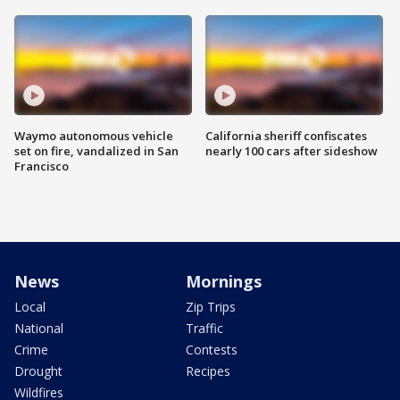
Waymo autonomous vehicle
California sheriff confiscates
set on fire, vandalized in San
nearly 100 cars after sideshow
Francisco
News
Mornings
Local
Zip Trips
National
Traffic
Crime
Contests
Drought
Recipes
Wildfires