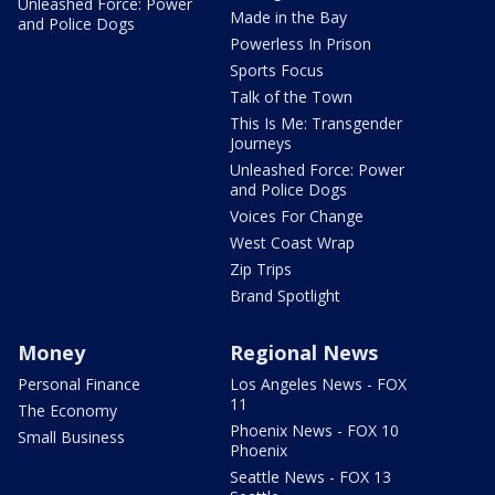
Unleashed Force: Power
Made in the Bay
and Police Dogs
Powerless In Prison
Sports Focus
Talk of the Town
This Is Me: Transgender
Journeys
Unleashed Force: Power
and Police Dogs
Voices For Change
West Coast Wrap
Zip Trips
Brand Spotlight
Money
Regional News
Personal Finance
Los Angeles News - FOX
11
The Economy
Phoenix News - FOX 10
Small Business
Phoenix
Seattle News - FOX 13