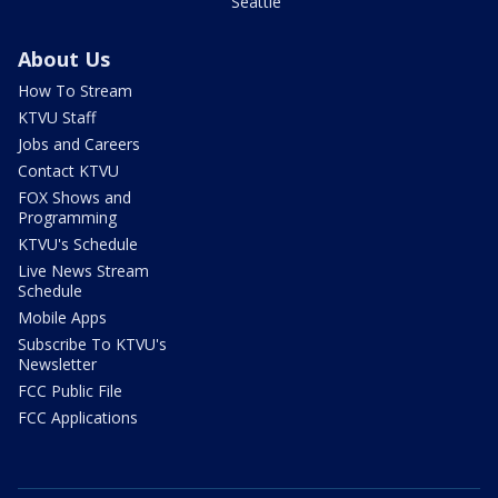
Seattle
About Us
How To Stream
KTVU Staff
Jobs and Careers
Contact KTVU
FOX Shows and
Programming
KTVU's Schedule
Live News Stream
Schedule
Mobile Apps
Subscribe To KTVU's
Newsletter
FCC Public File
FCC Applications