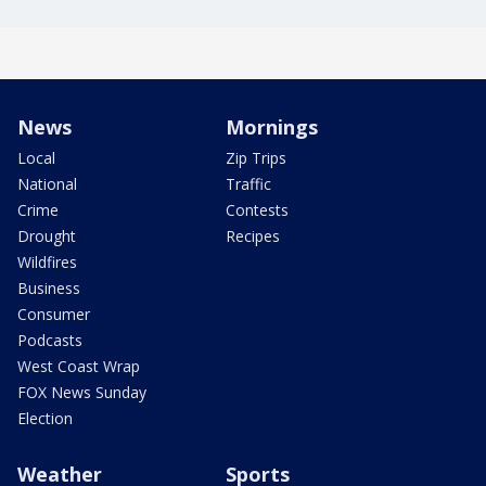
News
Mornings
Local
Zip Trips
National
Traffic
Crime
Contests
Drought
Recipes
Wildfires
Business
Consumer
Podcasts
West Coast Wrap
FOX News Sunday
Election
Weather
Sports