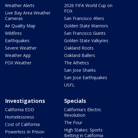
Weather Alerts
2026 FIFA World Cup on
FOX
Live Bay Area Weather
Cameras
San Francisco 49ers
Air Quality Map
Golden State Warriors
Wildfires
San Francisco Giants
Earthquakes
Golden State Valkyries
Severe Weather
Oakland Roots
Weather App
Oakland Ballers
FOX Weather
The Athetics
San Jose Sharks
San Jose Earthquakes
USFL
Investigations
Specials
California EDD
California's Electric
Revolution
Homelessness
The Four
Cost of California
High Stakes: Sports
Powerless In Prison
Betting in California