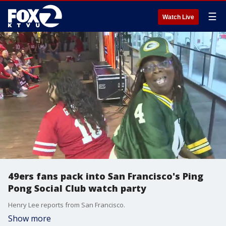
☰
Watch Live
49ers fans pack into San Francisco's Ping
Pong Social Club watch party
Henry Lee reports from San Francisco.
Show more