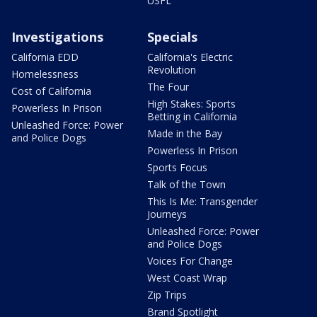
USFL
Investigations
Specials
California EDD
California's Electric
Revolution
Homelessness
The Four
Cost of California
High Stakes: Sports
Powerless In Prison
Betting in California
Unleashed Force: Power
Made in the Bay
and Police Dogs
Powerless In Prison
Sports Focus
Talk of the Town
This Is Me: Transgender
Journeys
Unleashed Force: Power
and Police Dogs
Voices For Change
West Coast Wrap
Zip Trips
Brand Spotlight