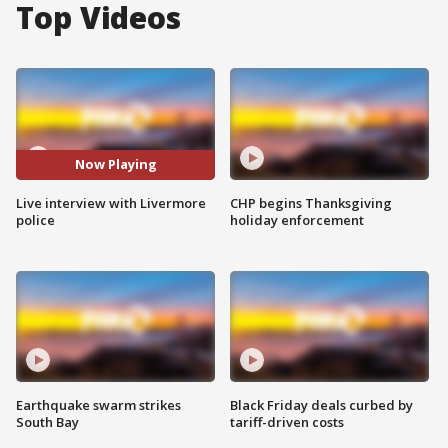
Top Videos
Now Playing
Live interview with Livermore
CHP begins Thanksgiving
police
holiday enforcement
Earthquake swarm strikes
Black Friday deals curbed by
South Bay
tariff-driven costs