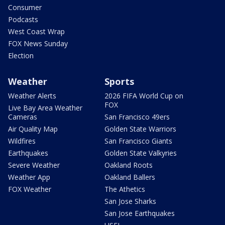
Consumer
Podcasts
West Coast Wrap
FOX News Sunday
Election
Weather
Sports
Weather Alerts
2026 FIFA World Cup on
FOX
Live Bay Area Weather
Cameras
San Francisco 49ers
Air Quality Map
Golden State Warriors
Wildfires
San Francisco Giants
Earthquakes
Golden State Valkyries
Severe Weather
Oakland Roots
Weather App
Oakland Ballers
FOX Weather
The Athetics
San Jose Sharks
San Jose Earthquakes