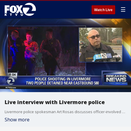
☰
Watch Live
Live interview with Livermore police
Livermore police spokesman Art Rosas discusses officer-involved shooting near I-580
Show more