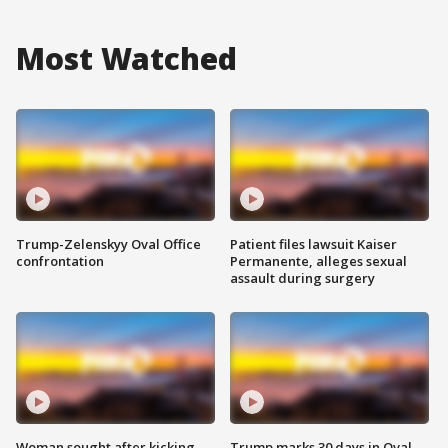
Most Watched
Trump-Zelenskyy Oval Office
Patient files lawsuit Kaiser
confrontation
Permanente, alleges sexual
assault during surgery
Woman sought after kicking
Trump marks 30 days in Oval