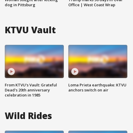
dog in Pittsburg
Office | West Coast Wrap
KTVU Vault
From KTVU's Vault: Grateful
Loma Prieta earthquake: KTVU
Dead's 20th anniversary
anchors switch on air
celebration in 1985
Wild Rides