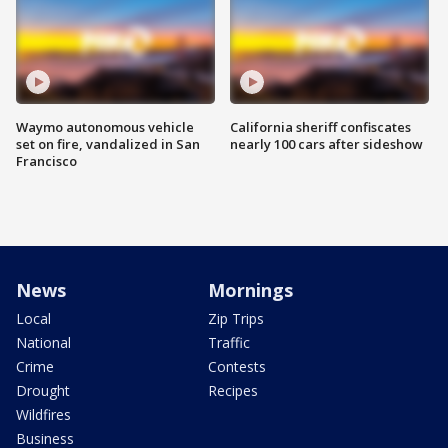
Waymo autonomous vehicle
California sheriff confiscates
set on fire, vandalized in San
nearly 100 cars after sideshow
Francisco
News
Mornings
Local
Zip Trips
National
Traffic
Crime
Contests
Drought
Recipes
Wildfires
Business