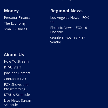
Money
Regional News
Personal Finance
Los Angeles News - FOX
11
The Economy
Phoenix News - FOX 10
Small Business
Phoenix
Seattle News - FOX 13
Seattle
About Us
How To Stream
KTVU Staff
Jobs and Careers
Contact KTVU
FOX Shows and
Programming
KTVU's Schedule
Live News Stream
Schedule