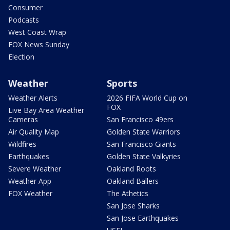
Consumer
Podcasts
West Coast Wrap
FOX News Sunday
Election
Weather
Sports
Weather Alerts
2026 FIFA World Cup on
FOX
Live Bay Area Weather
Cameras
San Francisco 49ers
Air Quality Map
Golden State Warriors
Wildfires
San Francisco Giants
Earthquakes
Golden State Valkyries
Severe Weather
Oakland Roots
Weather App
Oakland Ballers
FOX Weather
The Athetics
San Jose Sharks
San Jose Earthquakes