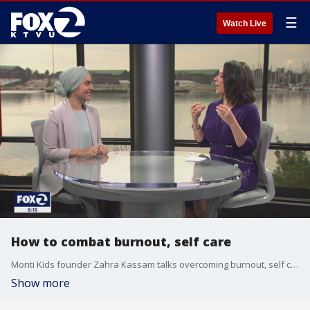
☰
Watch Live
How to combat burnout, self care
Monti Kids founder Zahra Kassam talks overcoming burnout, self care
Show more