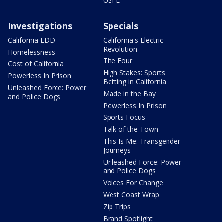
USFL
Investigations
Specials
California EDD
California's Electric
Revolution
Homelessness
The Four
Cost of California
High Stakes: Sports
Powerless In Prison
Betting in California
Unleashed Force: Power
Made in the Bay
and Police Dogs
Powerless In Prison
Sports Focus
Talk of the Town
This Is Me: Transgender
Journeys
Unleashed Force: Power
and Police Dogs
Voices For Change
West Coast Wrap
Zip Trips
Brand Spotlight