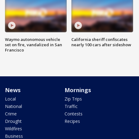
Waymo autonomous vehicle
California sheriff confiscates
set on fire, vandalized in San
nearly 100 cars after sideshow
Francisco
News
Mornings
Local
Zip Trips
National
Traffic
Crime
Contests
Drought
Recipes
Wildfires
Business