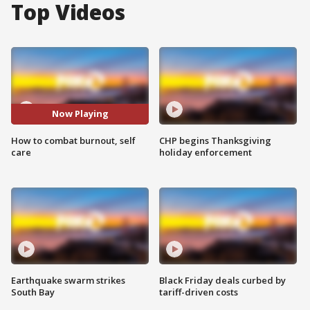
Top Videos
Now Playing
How to combat burnout, self
CHP begins Thanksgiving
care
holiday enforcement
Earthquake swarm strikes
Black Friday deals curbed by
South Bay
tariff-driven costs