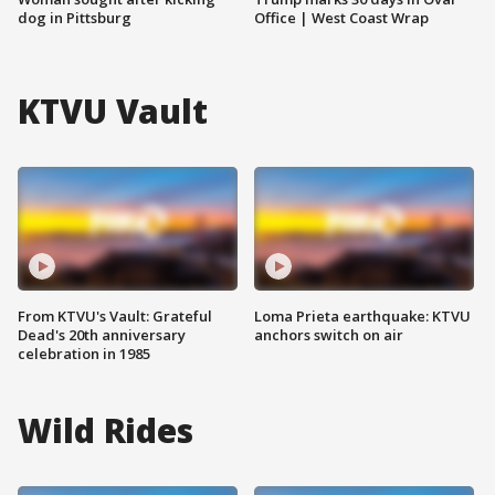
dog in Pittsburg
Office | West Coast Wrap
KTVU Vault
From KTVU's Vault: Grateful
Loma Prieta earthquake: KTVU
Dead's 20th anniversary
anchors switch on air
celebration in 1985
Wild Rides