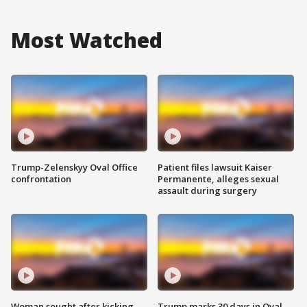
Most Watched
Trump-Zelenskyy Oval Office
Patient files lawsuit Kaiser
confrontation
Permanente, alleges sexual
assault during surgery
Woman sought after kicking
Trump marks 30 days in Oval