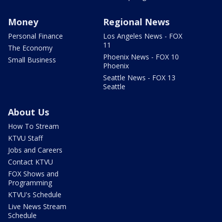
Money
Regional News
Personal Finance
Los Angeles News - FOX
11
The Economy
Phoenix News - FOX 10
Small Business
Phoenix
Seattle News - FOX 13
Seattle
About Us
How To Stream
KTVU Staff
Jobs and Careers
Contact KTVU
FOX Shows and
Programming
KTVU's Schedule
Live News Stream
Schedule