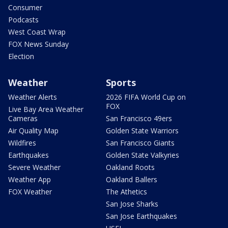
Consumer
Podcasts
West Coast Wrap
FOX News Sunday
Election
Weather
Sports
Weather Alerts
2026 FIFA World Cup on
FOX
Live Bay Area Weather
Cameras
San Francisco 49ers
Air Quality Map
Golden State Warriors
Wildfires
San Francisco Giants
Earthquakes
Golden State Valkyries
Severe Weather
Oakland Roots
Weather App
Oakland Ballers
FOX Weather
The Athetics
San Jose Sharks
San Jose Earthquakes