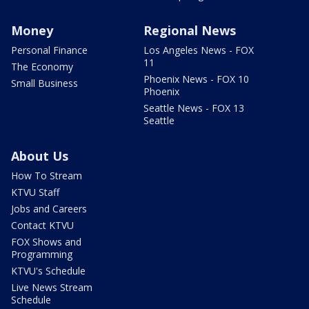
Money
Regional News
Personal Finance
Los Angeles News - FOX
11
The Economy
Phoenix News - FOX 10
Small Business
Phoenix
Seattle News - FOX 13
Seattle
About Us
How To Stream
KTVU Staff
Jobs and Careers
Contact KTVU
FOX Shows and
Programming
KTVU's Schedule
Live News Stream
Schedule