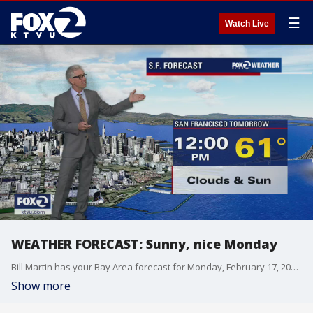
☰
Watch Live
WEATHER FORECAST: Sunny, nice Monday
Bill Martin has your Bay Area forecast for Monday, February 17, 2020.
Show more