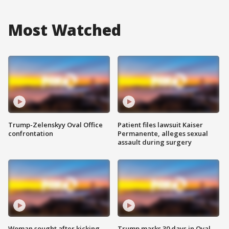
Most Watched
Trump-Zelenskyy Oval Office
Patient files lawsuit Kaiser
confrontation
Permanente, alleges sexual
assault during surgery
Woman sought after kicking
Trump marks 30 days in Oval