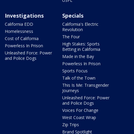
USFL
Investigations
Specials
California EDD
California's Electric
Revolution
Homelessness
The Four
Cost of California
High Stakes: Sports
Powerless In Prison
Betting in California
Unleashed Force: Power
Made in the Bay
and Police Dogs
Powerless In Prison
Sports Focus
Talk of the Town
This Is Me: Transgender
Journeys
Unleashed Force: Power
and Police Dogs
Voices For Change
West Coast Wrap
Zip Trips
Brand Spotlight