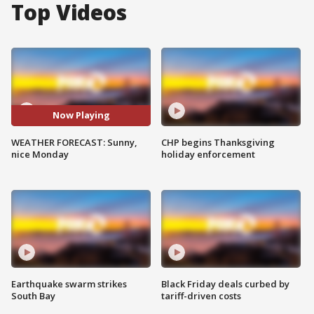
Top Videos
Now Playing
WEATHER FORECAST: Sunny,
CHP begins Thanksgiving
nice Monday
holiday enforcement
Earthquake swarm strikes
Black Friday deals curbed by
South Bay
tariff-driven costs