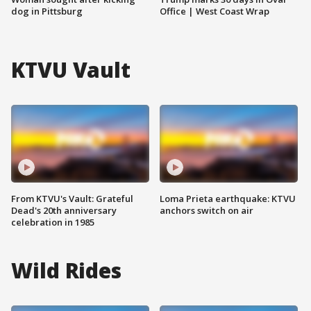
dog in Pittsburg
Office | West Coast Wrap
KTVU Vault
From KTVU's Vault: Grateful
Loma Prieta earthquake: KTVU
Dead's 20th anniversary
anchors switch on air
celebration in 1985
Wild Rides