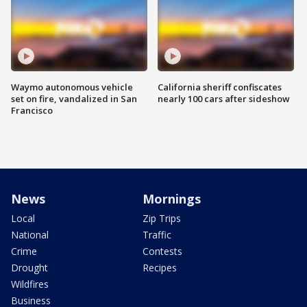
Waymo autonomous vehicle
California sheriff confiscates
set on fire, vandalized in San
nearly 100 cars after sideshow
Francisco
News
Mornings
Local
Zip Trips
National
Traffic
Crime
Contests
Drought
Recipes
Wildfires
Business