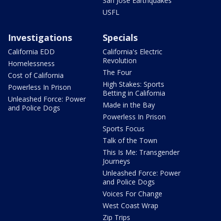
San Jose Earthquakes
USFL
Investigations
Specials
California EDD
California's Electric
Revolution
Homelessness
The Four
Cost of California
High Stakes: Sports
Powerless In Prison
Betting in California
Unleashed Force: Power
Made in the Bay
and Police Dogs
Powerless In Prison
Sports Focus
Talk of the Town
This Is Me: Transgender
Journeys
Unleashed Force: Power
and Police Dogs
Voices For Change
West Coast Wrap
Zip Trips