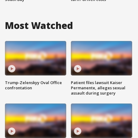
Most Watched
Trump-Zelenskyy Oval Office
Patient files lawsuit Kaiser
confrontation
Permanente, alleges sexual
assault during surgery