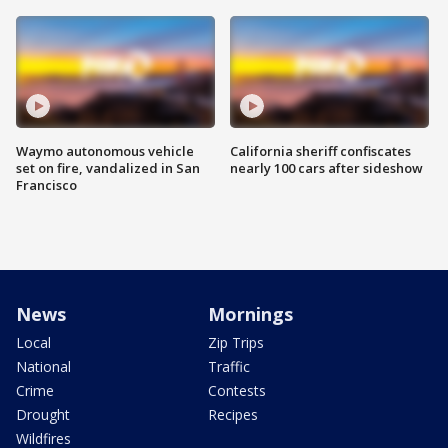
Waymo autonomous vehicle
California sheriff confiscates
set on fire, vandalized in San
nearly 100 cars after sideshow
Francisco
News
Mornings
Local
Zip Trips
National
Traffic
Crime
Contests
Drought
Recipes
Wildfires