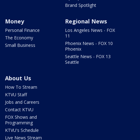
Brand Spotlight
Money
Regional News
Personal Finance
Los Angeles News - FOX
11
The Economy
Phoenix News - FOX 10
Small Business
Phoenix
Seattle News - FOX 13
Seattle
About Us
How To Stream
KTVU Staff
Jobs and Careers
Contact KTVU
FOX Shows and
Programming
KTVU's Schedule
Live News Stream