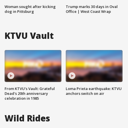
Woman sought after kicking
Trump marks 30 days in Oval
dog in Pittsburg
Office | West Coast Wrap
KTVU Vault
From KTVU's Vault: Grateful
Loma Prieta earthquake: KTVU
Dead's 20th anniversary
anchors switch on air
celebration in 1985
Wild Rides