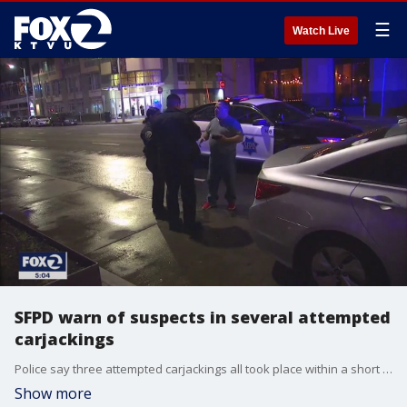
☰
Watch Live
SFPD warn of suspects in several attempted
carjackings
Police say three attempted carjackings all took place within a short time frame within blocks of one another in San Francisco. In one case, an Uber driver fought the trio of suspects off.
Show more