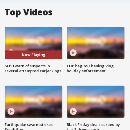
Top Videos
Now Playing
SFPD warn of suspects in
CHP begins Thanksgiving
several attempted carjackings
holiday enforcement
Earthquake swarm strikes
Black Friday deals curbed by
South Bay
tariff-driven costs