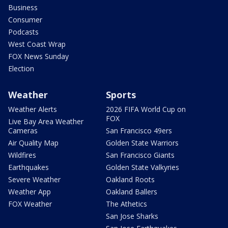
Business
Consumer
Podcasts
West Coast Wrap
FOX News Sunday
Election
Weather
Sports
Weather Alerts
2026 FIFA World Cup on
FOX
Live Bay Area Weather
Cameras
San Francisco 49ers
Air Quality Map
Golden State Warriors
Wildfires
San Francisco Giants
Earthquakes
Golden State Valkyries
Severe Weather
Oakland Roots
Weather App
Oakland Ballers
FOX Weather
The Athetics
San Jose Sharks