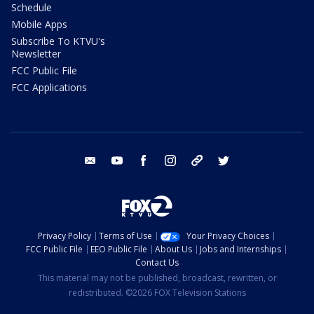
Schedule
Mobile Apps
Subscribe To KTVU's
Newsletter
FCC Public File
FCC Applications
email
youtube
facebook
instagram
tik tok
twitter
Privacy Policy
Terms of Use
Your Privacy Choices
FCC Public File
EEO Public File
About Us
Jobs and Internships
Contact Us
This material may not be published, broadcast, rewritten, or
redistributed. ©2026 FOX Television Stations