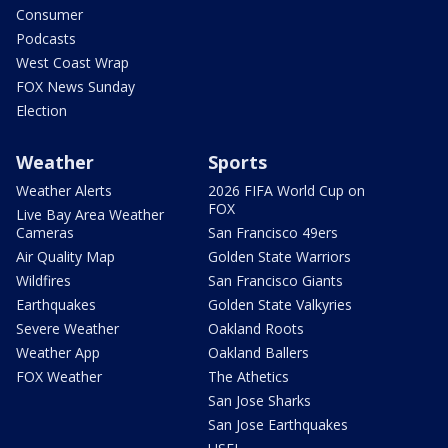
Consumer
Podcasts
West Coast Wrap
FOX News Sunday
Election
Weather
Sports
Weather Alerts
2026 FIFA World Cup on
FOX
Live Bay Area Weather
Cameras
San Francisco 49ers
Air Quality Map
Golden State Warriors
Wildfires
San Francisco Giants
Earthquakes
Golden State Valkyries
Severe Weather
Oakland Roots
Weather App
Oakland Ballers
FOX Weather
The Athetics
San Jose Sharks
San Jose Earthquakes