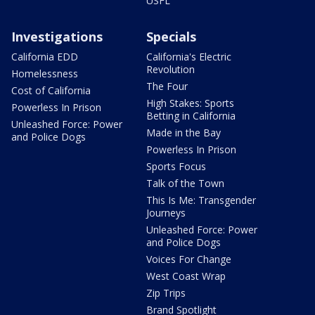
USFL
Investigations
Specials
California EDD
California's Electric
Revolution
Homelessness
The Four
Cost of California
High Stakes: Sports
Powerless In Prison
Betting in California
Unleashed Force: Power
Made in the Bay
and Police Dogs
Powerless In Prison
Sports Focus
Talk of the Town
This Is Me: Transgender
Journeys
Unleashed Force: Power
and Police Dogs
Voices For Change
West Coast Wrap
Zip Trips
Brand Spotlight