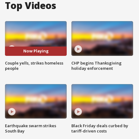
Top Videos
Now Playing
Couple yells, strikes homeless
CHP begins Thanksgiving
people
holiday enforcement
Earthquake swarm strikes
Black Friday deals curbed by
South Bay
tariff-driven costs