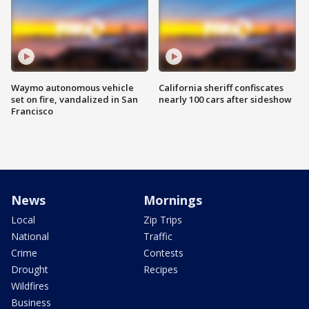
Waymo autonomous vehicle
California sheriff confiscates
set on fire, vandalized in San
nearly 100 cars after sideshow
Francisco
News
Mornings
Local
Zip Trips
National
Traffic
Crime
Contests
Drought
Recipes
Wildfires
Business