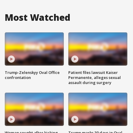
Most Watched
Trump-Zelenskyy Oval Office
Patient files lawsuit Kaiser
confrontation
Permanente, alleges sexual
assault during surgery
Woman sought after kicking
Trump marks 30 days in Oval