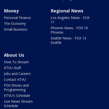
Money
Regional News
Personal Finance
Los Angeles News - FOX
11
The Economy
Phoenix News - FOX 10
Small Business
Phoenix
Seattle News - FOX 13
Seattle
About Us
How To Stream
KTVU Staff
Jobs and Careers
Contact KTVU
FOX Shows and
Programming
KTVU's Schedule
Live News Stream
Schedule