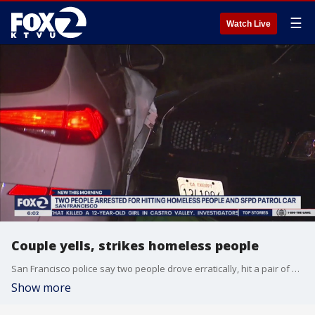
☰
Watch Live
Couple yells, strikes homeless people
San Francisco police say two people drove erratically, hit a pair of homeless people with their white SUV, and then crashed into a police patrol vehicle. Sara Zendehnam reports
Show more