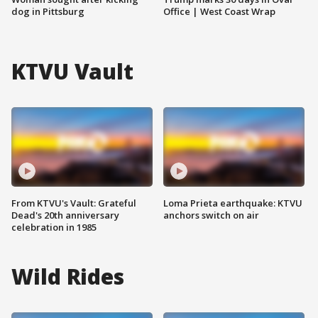
dog in Pittsburg
Office | West Coast Wrap
KTVU Vault
From KTVU's Vault: Grateful
Loma Prieta earthquake: KTVU
Dead's 20th anniversary
anchors switch on air
celebration in 1985
Wild Rides