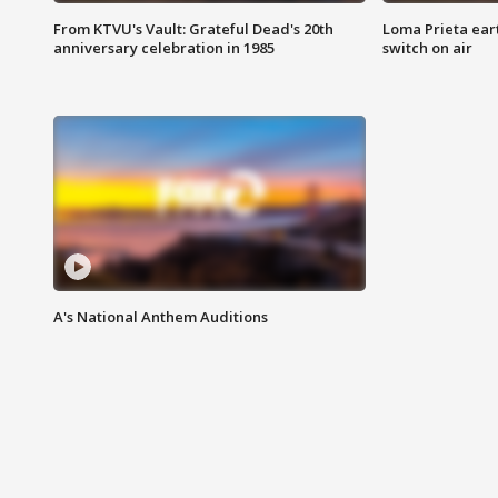
From KTVU's Vault: Grateful Dead's 20th
Loma Prieta ear
anniversary celebration in 1985
switch on air
A's National Anthem Auditions