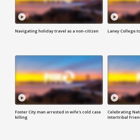
Navigating holiday travel as a non-citizen
Laney College t
Foster City man arrested in wife's cold case
Celebrating Nati
killing
Intertribal Frie