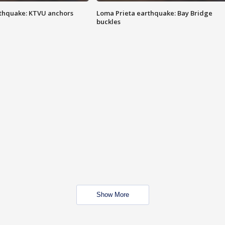
thquake: KTVU anchors
Loma Prieta earthquake: Bay Bridge
buckles
Show More