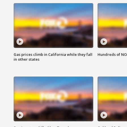
Gas prices climb in California while they fall
Hundreds of NOA
in other states