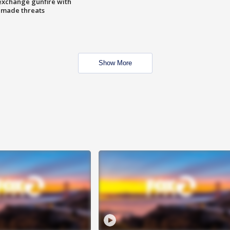
exchange gunfire with
e made threats
Show More