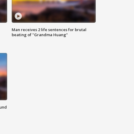
Man receives 2 life sentences for brutal
beating of "Grandma Huang"
ound