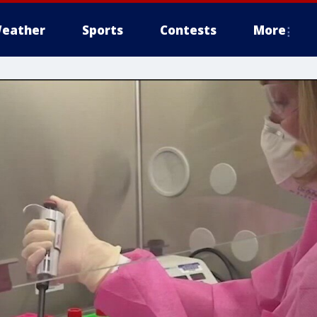
eather
Sports
Contests
More