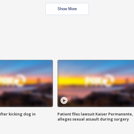
Show More
ter kicking dog in
Patient files lawsuit Kaiser Permanente,
alleges sexual assault during surgery