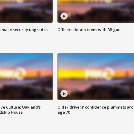
o make security upgrades
Officers detain teens with BB gun
ve Culture: Oakland's
Older drivers' confidence plummets ar
ndship House
age 70