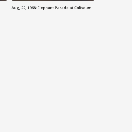
Aug, 22, 1968: Elephant Parade at Coliseum