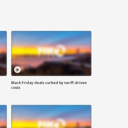
Black Friday deals curbed by tariff-driven
costs