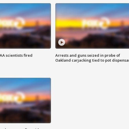
A scientists fired
Arrests and guns seized in probe of
Oakland carjacking tied to pot dispensa