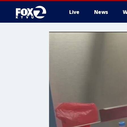
Live
News
W