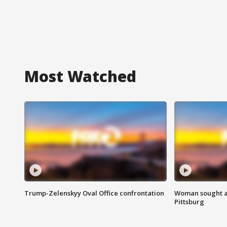
Most Watched
Trump-Zelenskyy Oval Office confrontation
Woman sought af
Pittsburg