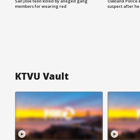
San Jose teen killed by alleged gang
Oakland Police 
members for wearing red
suspect after h
KTVU Vault