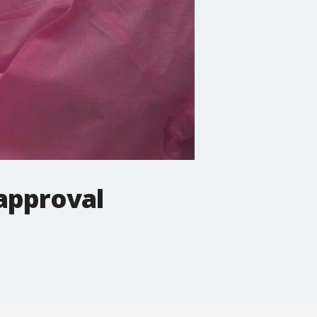
 approval