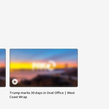
Trump marks 30 days in Oval Office | West
Coast Wrap