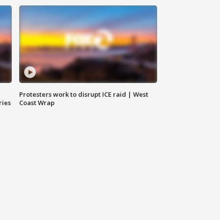
Protesters work to disrupt ICE raid | West
ries
Coast Wrap