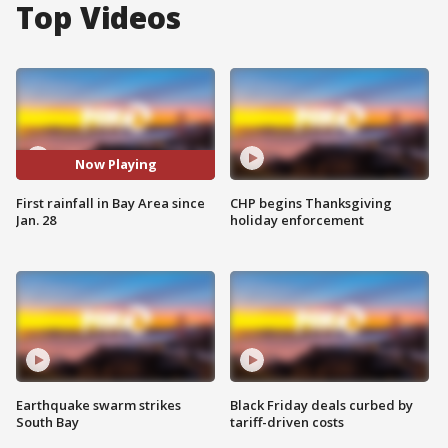
Top Videos
Now Playing
First rainfall in Bay Area since
CHP begins Thanksgiving
Jan. 28
holiday enforcement
Earthquake swarm strikes
Black Friday deals curbed by
South Bay
tariff-driven costs