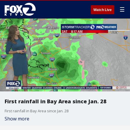
☰
Watch Live
First rainfall in Bay Area since Jan. 28
First rainfall in Bay Area since Jan. 28
Show more