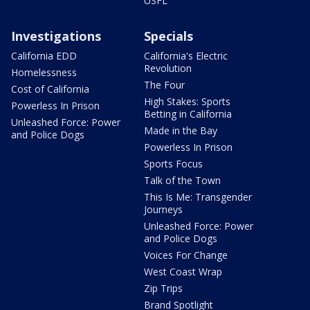
USFL
Investigations
Specials
California EDD
California's Electric
Revolution
Homelessness
The Four
Cost of California
High Stakes: Sports
Powerless In Prison
Betting in California
Unleashed Force: Power
Made in the Bay
and Police Dogs
Powerless In Prison
Sports Focus
Talk of the Town
This Is Me: Transgender
Journeys
Unleashed Force: Power
and Police Dogs
Voices For Change
West Coast Wrap
Zip Trips
Brand Spotlight