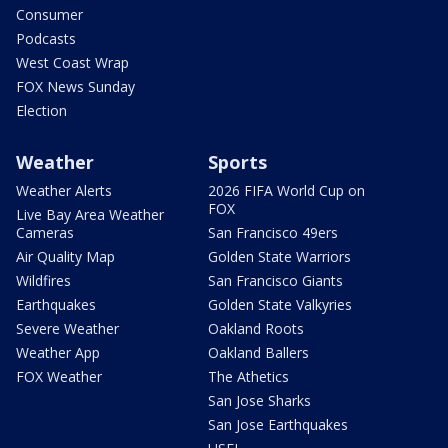
Consumer
Podcasts
West Coast Wrap
FOX News Sunday
Election
Weather
Sports
Weather Alerts
2026 FIFA World Cup on
FOX
Live Bay Area Weather
Cameras
San Francisco 49ers
Air Quality Map
Golden State Warriors
Wildfires
San Francisco Giants
Earthquakes
Golden State Valkyries
Severe Weather
Oakland Roots
Weather App
Oakland Ballers
FOX Weather
The Athetics
San Jose Sharks
San Jose Earthquakes