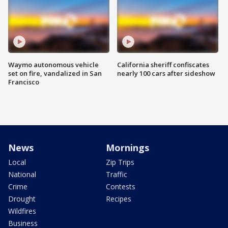
Waymo autonomous vehicle
California sheriff confiscates
set on fire, vandalized in San
nearly 100 cars after sideshow
Francisco
News
Mornings
Local
Zip Trips
National
Traffic
Crime
Contests
Drought
Recipes
Wildfires
Business