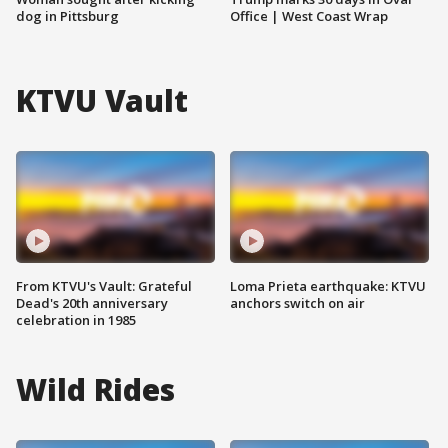
dog in Pittsburg
Office | West Coast Wrap
KTVU Vault
From KTVU's Vault: Grateful
Loma Prieta earthquake: KTVU
Dead's 20th anniversary
anchors switch on air
celebration in 1985
Wild Rides