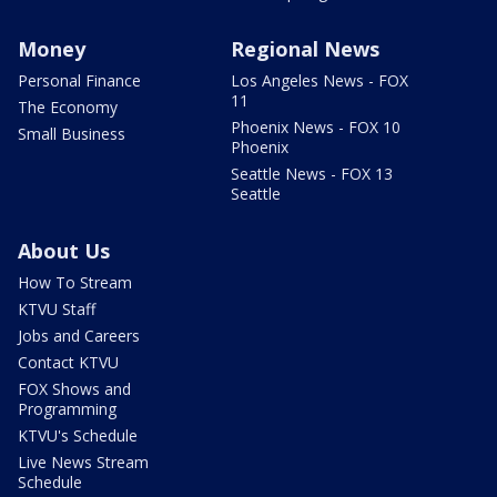
Money
Regional News
Personal Finance
Los Angeles News - FOX
11
The Economy
Phoenix News - FOX 10
Small Business
Phoenix
Seattle News - FOX 13
Seattle
About Us
How To Stream
KTVU Staff
Jobs and Careers
Contact KTVU
FOX Shows and
Programming
KTVU's Schedule
Live News Stream
Schedule