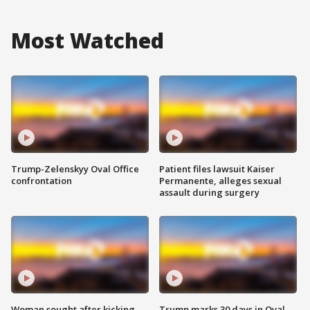
Most Watched
Trump-Zelenskyy Oval Office
Patient files lawsuit Kaiser
confrontation
Permanente, alleges sexual
assault during surgery
Woman sought after kicking
Trump marks 30 days in Oval