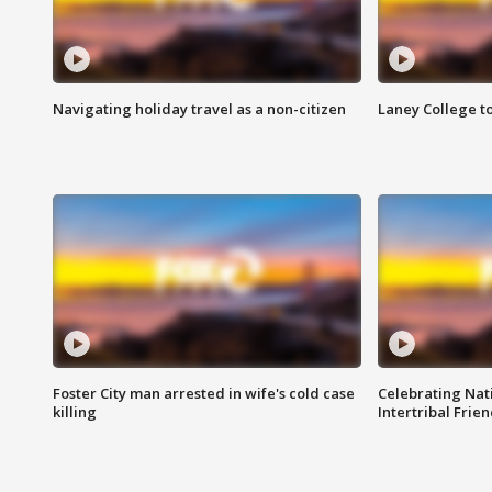
Navigating holiday travel as a non-citizen
Laney College t
Foster City man arrested in wife's cold case
Celebrating Nati
killing
Intertribal Frie