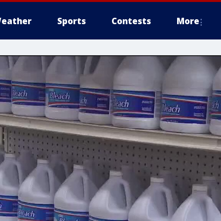
eather
Sports
Contests
More