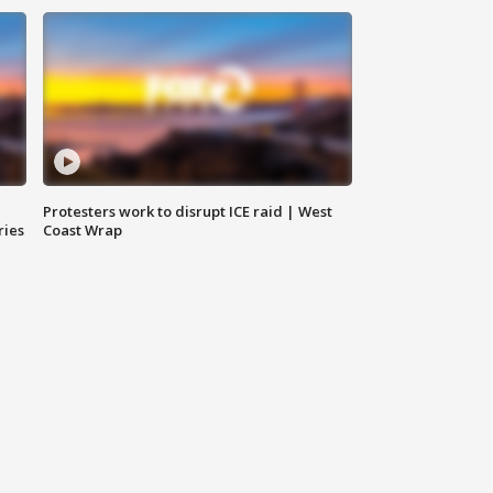
Protesters work to disrupt ICE raid | West
ries
Coast Wrap