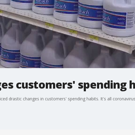
es customers' spending h
ced drastic changes in customers' spending habits. It's all coronavirus 