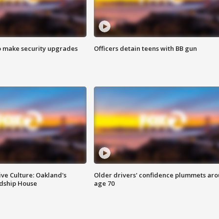
o make security upgrades
Officers detain teens with BB gun
ve Culture: Oakland's
Older drivers' confidence plummets ar
ndship House
age 70