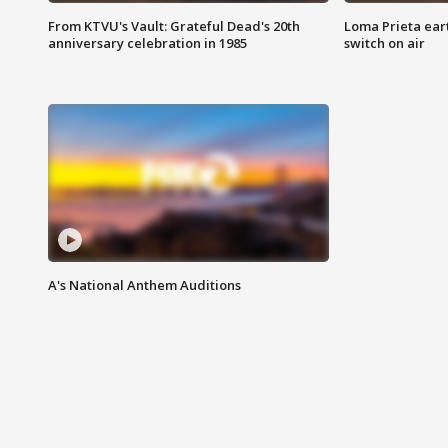
From KTVU's Vault: Grateful Dead's 20th
Loma Prieta ear
anniversary celebration in 1985
switch on air
A's National Anthem Auditions