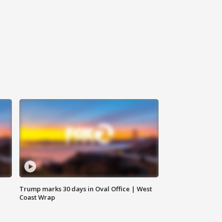
Trump marks 30 days in Oval Office | West
Coast Wrap