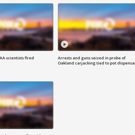
A scientists fired
Arrests and guns seized in probe of
Oakland carjacking tied to pot dispensa