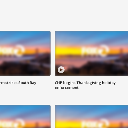
m strikes South Bay
CHP begins Thanksgiving holiday
enforcement