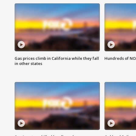
Gas prices climb in California while they fall
Hundreds of NOA
in other states