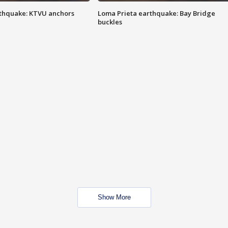
thquake: KTVU anchors
Loma Prieta earthquake: Bay Bridge
buckles
Show More