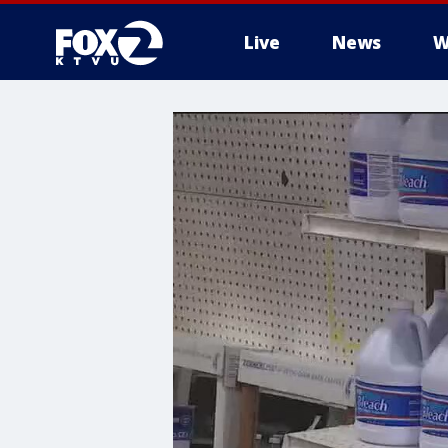
Live
News
W