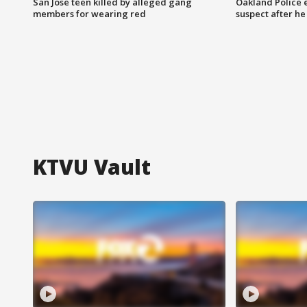
San Jose teen killed by alleged gang
Oakland Police 
members for wearing red
suspect after h
KTVU Vault