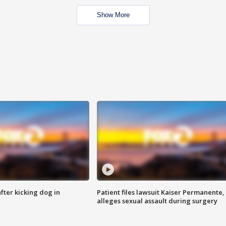
Show More
ter kicking dog in
Patient files lawsuit Kaiser Permanente,
alleges sexual assault during surgery