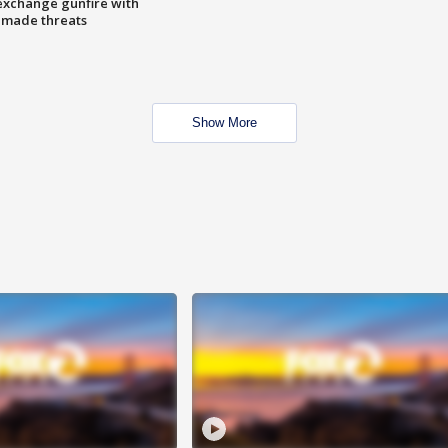
exchange gunfire with
e made threats
Show More