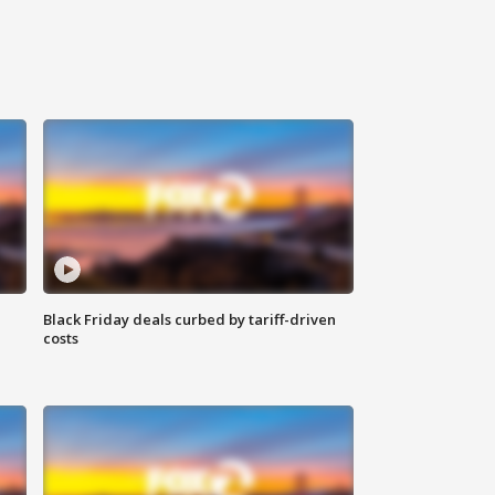
Black Friday deals curbed by tariff-driven
costs