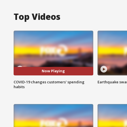
Top Videos
Now Playing
COVID-19 changes customers' spending
Earthquake swar
habits