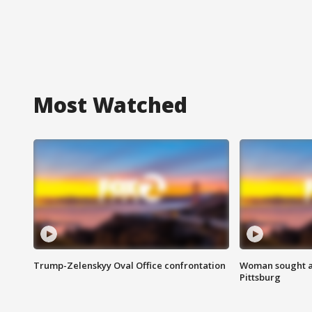
Most Watched
Trump-Zelenskyy Oval Office confrontation
Woman sought af
Pittsburg