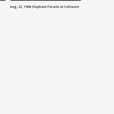
Aug, 22, 1968: Elephant Parade at Coliseum