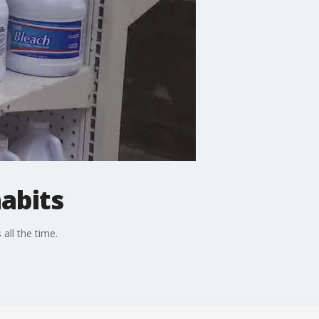
abits
all the time.