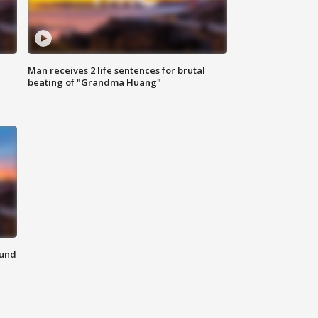
Man receives 2 life sentences for brutal
beating of "Grandma Huang"
ound