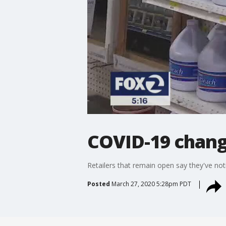
COVID-19 chang
Retailers that remain open say they've noti
Posted
March 27, 2020 5:28pm PDT