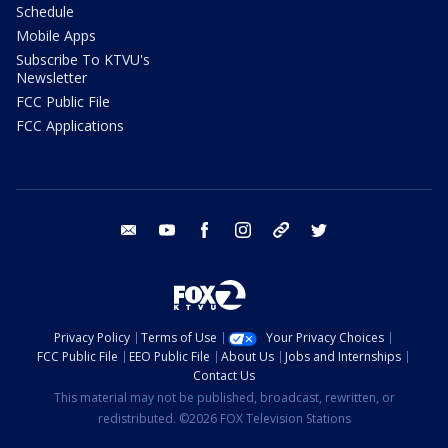
Schedule
Mobile Apps
Subscribe To KTVU's
Newsletter
FCC Public File
FCC Applications
email
youtube
facebook
instagram
tik tok
twitter
Privacy Policy
Terms of Use
Your Privacy Choices
FCC Public File
EEO Public File
About Us
Jobs and Internships
Contact Us
This material may not be published, broadcast, rewritten, or
redistributed. ©2026 FOX Television Stations