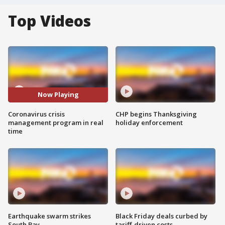
Top Videos
Now Playing
Coronavirus crisis
CHP begins Thanksgiving
management program in real
holiday enforcement
time
Earthquake swarm strikes
Black Friday deals curbed by
South Bay
tariff-driven costs