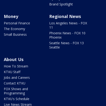
Brand Spotlight
Money
Regional News
Personal Finance
Los Angeles News - FOX
11
The Economy
Phoenix News - FOX 10
Small Business
Phoenix
Seattle News - FOX 13
Seattle
About Us
How To Stream
KTVU Staff
Jobs and Careers
Contact KTVU
FOX Shows and
Programming
KTVU's Schedule
Live News Stream