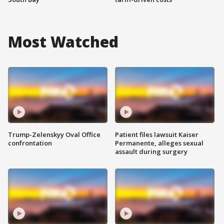
Most Watched
Trump-Zelenskyy Oval Office
Patient files lawsuit Kaiser
confrontation
Permanente, alleges sexual
assault during surgery