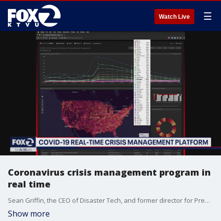
☰
Watch Live
Coronavirus crisis management program in
real time
Sean Griffin, the CEO of Disaster Tech, and former director for President Obama and President Trump in White House National Security, Council Incident Management, speaks about their new COVID-19 Crisis Management Platform.
Show more