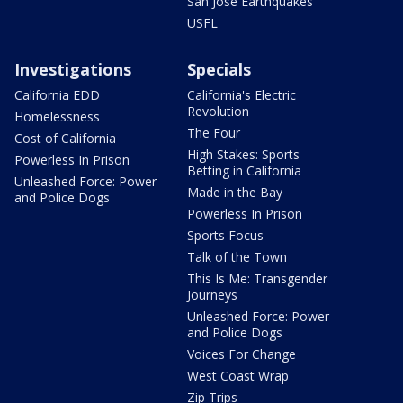
San Jose Earthquakes
USFL
Investigations
Specials
California EDD
California's Electric
Revolution
Homelessness
The Four
Cost of California
High Stakes: Sports
Powerless In Prison
Betting in California
Unleashed Force: Power
Made in the Bay
and Police Dogs
Powerless In Prison
Sports Focus
Talk of the Town
This Is Me: Transgender
Journeys
Unleashed Force: Power
and Police Dogs
Voices For Change
West Coast Wrap
Zip Trips