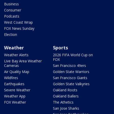
Business
Consumer
Podcasts
West Coast Wrap
FOX News Sunday
Election
Weather
Sports
Weather Alerts
2026 FIFA World Cup on
FOX
Live Bay Area Weather
Cameras
San Francisco 49ers
Air Quality Map
Golden State Warriors
Wildfires
San Francisco Giants
Earthquakes
Golden State Valkyries
Severe Weather
Oakland Roots
Weather App
Oakland Ballers
FOX Weather
The Athetics
San Jose Sharks