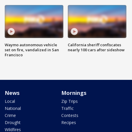
Waymo autonomous vehicle
California sheriff confiscates
set on fire, vandalized in San
nearly 100 cars after sideshow
Francisco
News
Mornings
Local
Zip Trips
National
Traffic
Crime
Contests
Drought
Recipes
Wildfires