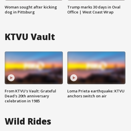
Woman sought after kicking
Trump marks 30 days in Oval
dog in Pittsburg
Office | West Coast Wrap
KTVU Vault
From KTVU's Vault: Grateful
Loma Prieta earthquake: KTVU
Dead's 20th anniversary
anchors switch on air
celebration in 1985
Wild Rides