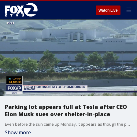
☰
Watch Live
Parking lot appears full at Tesla after CEO
Elon Musk sues over shelter-in-place
Even before the sun came up Monday, it appears as though the parking lot was full at the Tesla factory in Fremont. Sara Zendehnam reports
Show more