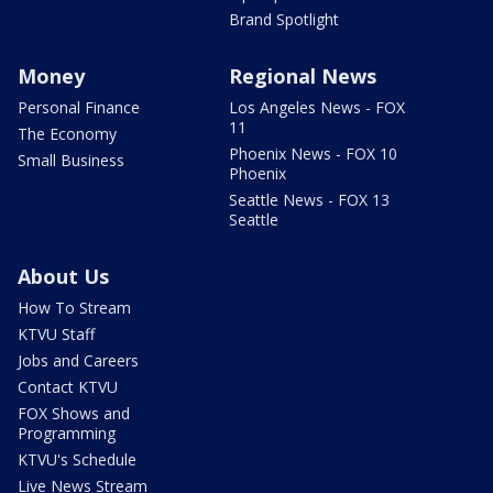
Brand Spotlight
Money
Regional News
Personal Finance
Los Angeles News - FOX
11
The Economy
Phoenix News - FOX 10
Small Business
Phoenix
Seattle News - FOX 13
Seattle
About Us
How To Stream
KTVU Staff
Jobs and Careers
Contact KTVU
FOX Shows and
Programming
KTVU's Schedule
Live News Stream