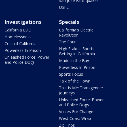
San Jose Earthquakes
USFL
Investigations
Specials
California EDD
California's Electric
Revolution
Homelessness
The Four
Cost of California
High Stakes: Sports
Powerless In Prison
Betting in California
Unleashed Force: Power
Made in the Bay
and Police Dogs
Powerless In Prison
Sports Focus
Talk of the Town
This Is Me: Transgender
Journeys
Unleashed Force: Power
and Police Dogs
Voices For Change
West Coast Wrap
Zip Trips