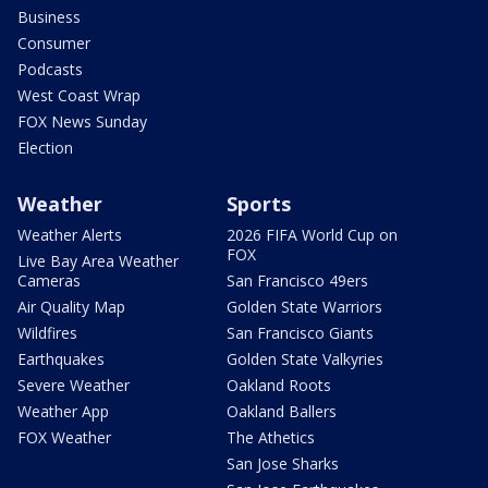
Business
Consumer
Podcasts
West Coast Wrap
FOX News Sunday
Election
Weather
Sports
Weather Alerts
2026 FIFA World Cup on
FOX
Live Bay Area Weather
Cameras
San Francisco 49ers
Air Quality Map
Golden State Warriors
Wildfires
San Francisco Giants
Earthquakes
Golden State Valkyries
Severe Weather
Oakland Roots
Weather App
Oakland Ballers
FOX Weather
The Athetics
San Jose Sharks