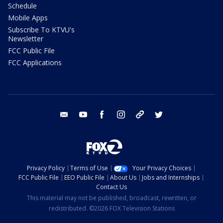
Schedule
Mobile Apps
Subscribe To KTVU's
Newsletter
FCC Public File
FCC Applications
email
youtube
facebook
instagram
tik tok
twitter
Privacy Policy
Terms of Use
Your Privacy Choices
FCC Public File
EEO Public File
About Us
Jobs and Internships
Contact Us
This material may not be published, broadcast, rewritten, or
redistributed. ©2026 FOX Television Stations