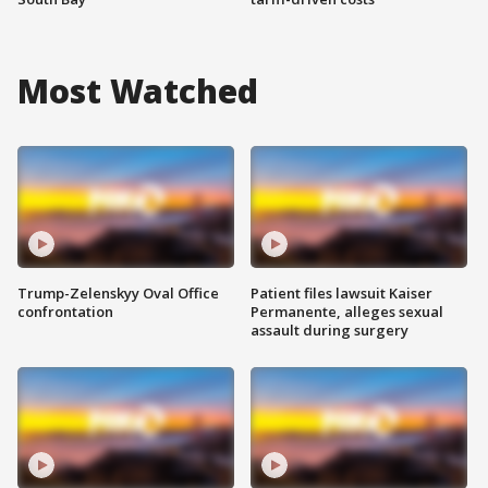
Most Watched
Trump-Zelenskyy Oval Office
Patient files lawsuit Kaiser
confrontation
Permanente, alleges sexual
assault during surgery