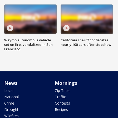
Waymo autonomous vehicle
California sheriff confiscates
set on fire, vandalized in San
nearly 100 cars after sideshow
Francisco
News
Mornings
Local
Zip Trips
National
Traffic
Crime
Contests
Drought
Recipes
Wildfires