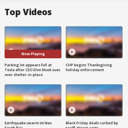
Top Videos
Now Playing
Parking lot appears full at
CHP begins Thanksgiving
Tesla after CEO Elon Musk sues
holiday enforcement
over shelter-in-place
Earthquake swarm strikes
Black Friday deals curbed by
South Bay
tariff-driven costs