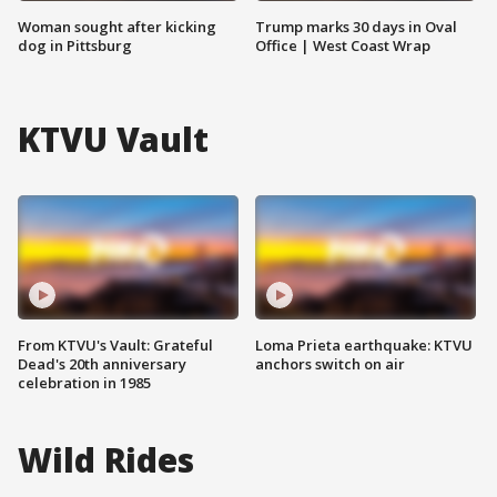
Woman sought after kicking
Trump marks 30 days in Oval
dog in Pittsburg
Office | West Coast Wrap
KTVU Vault
From KTVU's Vault: Grateful
Loma Prieta earthquake: KTVU
Dead's 20th anniversary
anchors switch on air
celebration in 1985
Wild Rides