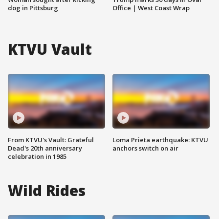
dog in Pittsburg
Office | West Coast Wrap
KTVU Vault
From KTVU's Vault: Grateful
Loma Prieta earthquake: KTVU
Dead's 20th anniversary
anchors switch on air
celebration in 1985
Wild Rides