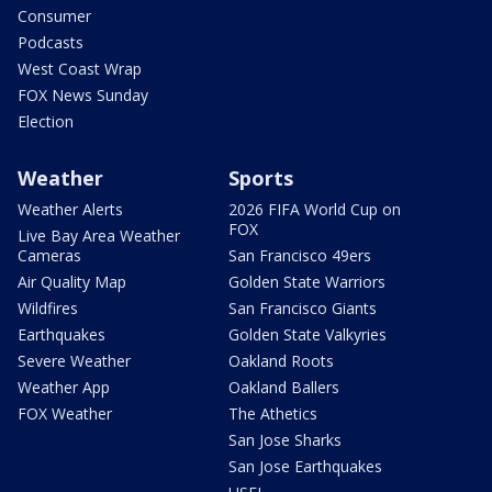
Consumer
Podcasts
West Coast Wrap
FOX News Sunday
Election
Weather
Sports
Weather Alerts
2026 FIFA World Cup on
FOX
Live Bay Area Weather
Cameras
San Francisco 49ers
Air Quality Map
Golden State Warriors
Wildfires
San Francisco Giants
Earthquakes
Golden State Valkyries
Severe Weather
Oakland Roots
Weather App
Oakland Ballers
FOX Weather
The Athetics
San Jose Sharks
San Jose Earthquakes