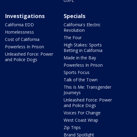
USFL
Investigations
Specials
California EDD
California's Electric
Revolution
Homelessness
The Four
Cost of California
High Stakes: Sports
Powerless In Prison
Betting in California
Unleashed Force: Power
Made in the Bay
and Police Dogs
Powerless In Prison
Sports Focus
Talk of the Town
This Is Me: Transgender
Journeys
Unleashed Force: Power
and Police Dogs
Voices For Change
West Coast Wrap
Zip Trips
Brand Spotlight