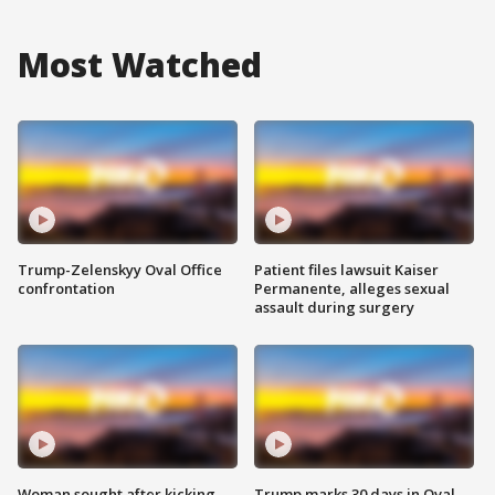
Most Watched
Trump-Zelenskyy Oval Office
Patient files lawsuit Kaiser
confrontation
Permanente, alleges sexual
assault during surgery
Woman sought after kicking
Trump marks 30 days in Oval