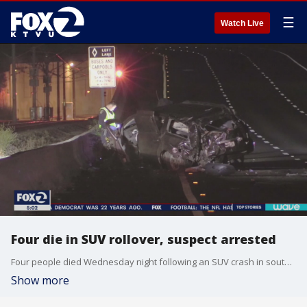
☰
Watch Live
Four die in SUV rollover, suspect arrested
Four people died Wednesday night following an SUV crash in south�San Jose, along state Highway 85, according to the California Highway Patrol. A suspect was arrested on suspicion of DUI. Elissa Harrington reports
Show more