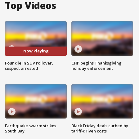
Top Videos
Now Playing
Four die in SUV rollover,
CHP begins Thanksgiving
suspect arrested
holiday enforcement
Earthquake swarm strikes
Black Friday deals curbed by
South Bay
tariff-driven costs