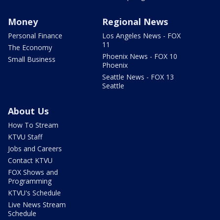
Money
Regional News
Personal Finance
Los Angeles News - FOX
11
The Economy
Phoenix News - FOX 10
Small Business
Phoenix
Seattle News - FOX 13
Seattle
About Us
How To Stream
KTVU Staff
Jobs and Careers
Contact KTVU
FOX Shows and
Programming
KTVU's Schedule
Live News Stream
Schedule