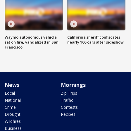
Waymo autonomous vehicle
California sheriff confiscates
set on fire, vandalized in San
nearly 100 cars after sideshow
Francisco
News
Mornings
Local
Zip Trips
National
Traffic
Crime
Contests
Drought
Recipes
Wildfires
Business