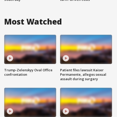
Most Watched
Trump-Zelenskyy Oval Office
Patient files lawsuit Kaiser
confrontation
Permanente, alleges sexual
assault during surgery