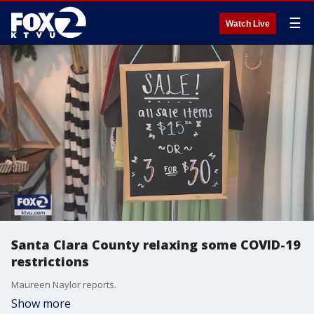
☰
Watch Live
Santa Clara County relaxing some COVID-19
restrictions
Maureen Naylor reports.
Show more