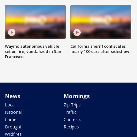
Waymo autonomous vehicle
California sheriff confiscates
set on fire, vandalized in San
nearly 100 cars after sideshow
Francisco
News
Mornings
Local
Zip Trips
National
Traffic
Crime
Contests
Drought
Recipes
Wildfires