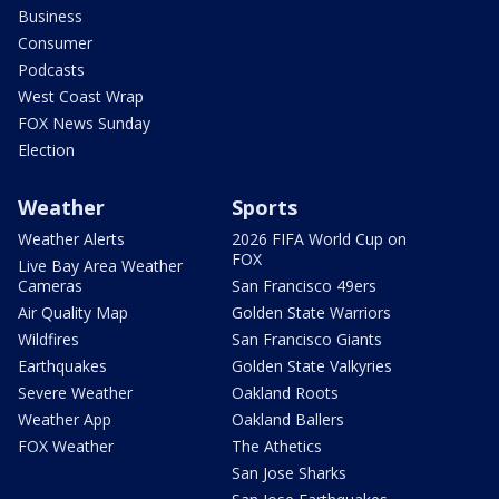
Business
Consumer
Podcasts
West Coast Wrap
FOX News Sunday
Election
Weather
Sports
Weather Alerts
2026 FIFA World Cup on
FOX
Live Bay Area Weather
Cameras
San Francisco 49ers
Air Quality Map
Golden State Warriors
Wildfires
San Francisco Giants
Earthquakes
Golden State Valkyries
Severe Weather
Oakland Roots
Weather App
Oakland Ballers
FOX Weather
The Athetics
San Jose Sharks