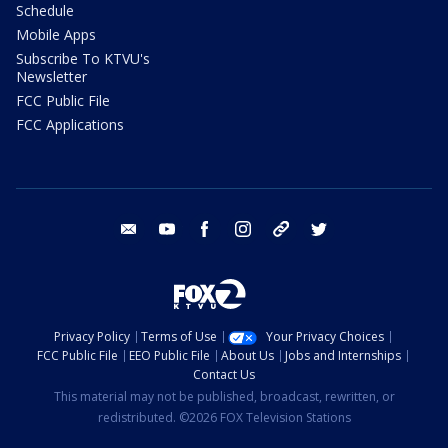
Schedule
Mobile Apps
Subscribe To KTVU's
Newsletter
FCC Public File
FCC Applications
email
youtube
facebook
instagram
tik tok
twitter
Privacy Policy
Terms of Use
Your Privacy Choices
FCC Public File
EEO Public File
About Us
Jobs and Internships
Contact Us
This material may not be published, broadcast, rewritten, or
redistributed. ©2026 FOX Television Stations