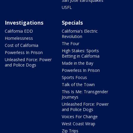
San Jose Earthquakes
USFL
Investigations
Specials
California EDD
California's Electric
Revolution
Homelessness
The Four
Cost of California
High Stakes: Sports
Powerless In Prison
Betting in California
Unleashed Force: Power
Made in the Bay
and Police Dogs
Powerless In Prison
Sports Focus
Talk of the Town
This Is Me: Transgender
Journeys
Unleashed Force: Power
and Police Dogs
Voices For Change
West Coast Wrap
Zip Trips