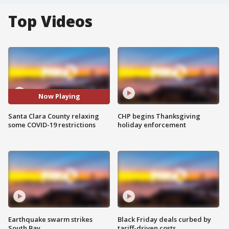
Top Videos
Now Playing
Santa Clara County relaxing
CHP begins Thanksgiving
some COVID-19 restrictions
holiday enforcement
Earthquake swarm strikes
Black Friday deals curbed by
South Bay
tariff-driven costs