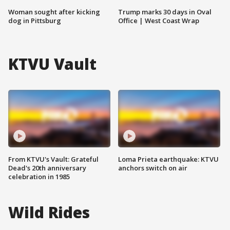
Woman sought after kicking
Trump marks 30 days in Oval
dog in Pittsburg
Office | West Coast Wrap
KTVU Vault
From KTVU's Vault: Grateful
Loma Prieta earthquake: KTVU
Dead's 20th anniversary
anchors switch on air
celebration in 1985
Wild Rides