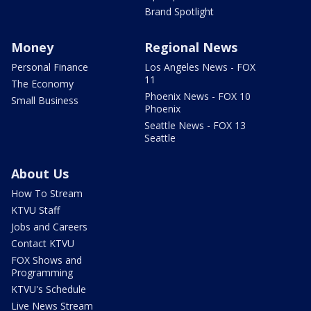
Brand Spotlight
Money
Regional News
Personal Finance
Los Angeles News - FOX
11
The Economy
Phoenix News - FOX 10
Small Business
Phoenix
Seattle News - FOX 13
Seattle
About Us
How To Stream
KTVU Staff
Jobs and Careers
Contact KTVU
FOX Shows and
Programming
KTVU's Schedule
Live News Stream