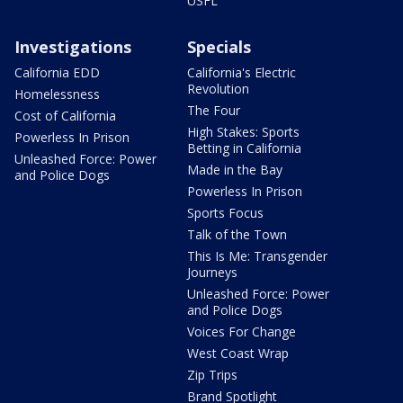
USFL
Investigations
Specials
California EDD
California's Electric
Revolution
Homelessness
The Four
Cost of California
High Stakes: Sports
Powerless In Prison
Betting in California
Unleashed Force: Power
Made in the Bay
and Police Dogs
Powerless In Prison
Sports Focus
Talk of the Town
This Is Me: Transgender
Journeys
Unleashed Force: Power
and Police Dogs
Voices For Change
West Coast Wrap
Zip Trips
Brand Spotlight