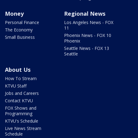
Money
Regional News
Personal Finance
Los Angeles News - FOX
11
The Economy
Phoenix News - FOX 10
Small Business
Phoenix
Seattle News - FOX 13
Seattle
About Us
How To Stream
KTVU Staff
Jobs and Careers
Contact KTVU
FOX Shows and
Programming
KTVU's Schedule
Live News Stream
Schedule