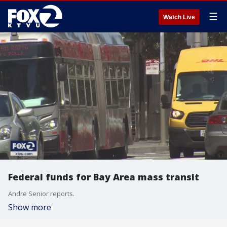
☰
Watch Live
Federal funds for Bay Area mass transit
Andre Senior reports.
Show more