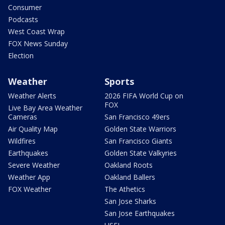
Consumer
Podcasts
West Coast Wrap
FOX News Sunday
Election
Weather
Sports
Weather Alerts
2026 FIFA World Cup on
FOX
Live Bay Area Weather
Cameras
San Francisco 49ers
Air Quality Map
Golden State Warriors
Wildfires
San Francisco Giants
Earthquakes
Golden State Valkyries
Severe Weather
Oakland Roots
Weather App
Oakland Ballers
FOX Weather
The Athetics
San Jose Sharks
San Jose Earthquakes