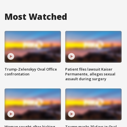
Most Watched
Trump-Zelenskyy Oval Office
Patient files lawsuit Kaiser
confrontation
Permanente, alleges sexual
assault during surgery
Woman sought after kicking
Trump marks 30 days in Oval