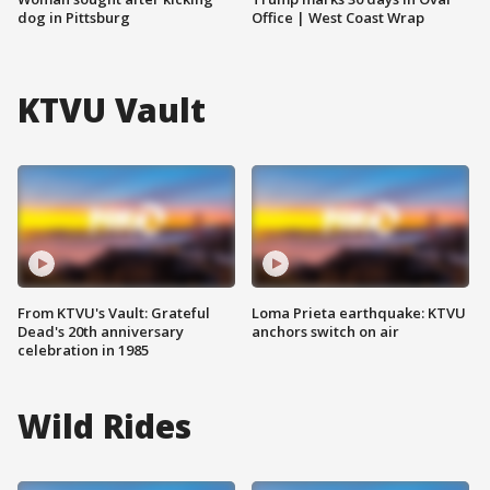
dog in Pittsburg
Office | West Coast Wrap
KTVU Vault
From KTVU's Vault: Grateful
Loma Prieta earthquake: KTVU
Dead's 20th anniversary
anchors switch on air
celebration in 1985
Wild Rides