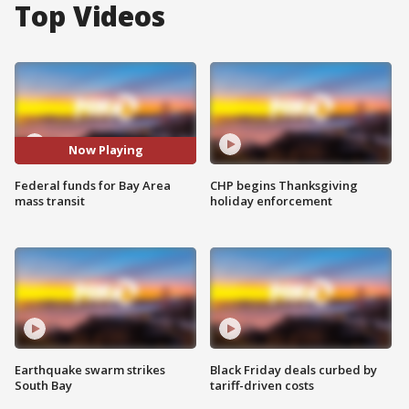
Top Videos
Now Playing
Federal funds for Bay Area
CHP begins Thanksgiving
mass transit
holiday enforcement
Earthquake swarm strikes
Black Friday deals curbed by
South Bay
tariff-driven costs