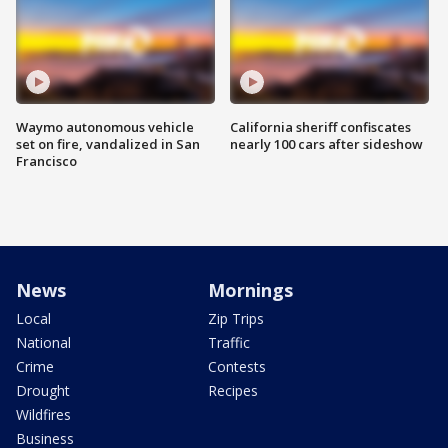
Waymo autonomous vehicle
California sheriff confiscates
set on fire, vandalized in San
nearly 100 cars after sideshow
Francisco
News
Mornings
Local
Zip Trips
National
Traffic
Crime
Contests
Drought
Recipes
Wildfires
Business