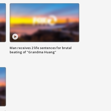
Man receives 2 life sentences for brutal
beating of "Grandma Huang"