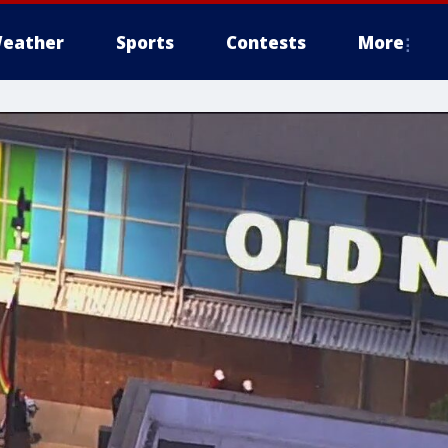
eather
Sports
Contests
More