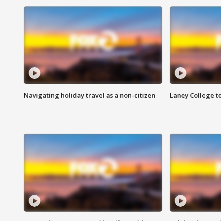
Navigating holiday travel as a non-citizen
Laney College t