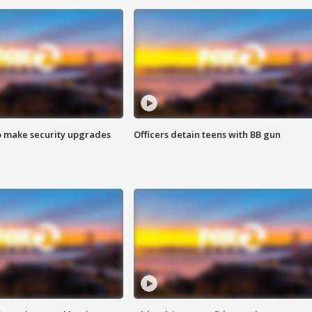
o make security upgrades
Officers detain teens with BB gun