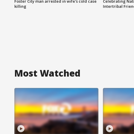
Foster City man arrested in wife's cold case
Celebrating Nati
killing
Intertribal Frie
Most Watched