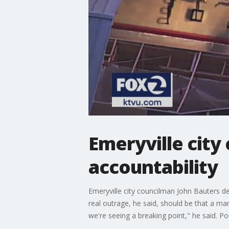
Emeryville city
accountability
Emeryville city councilman John Bauters des
real outrage, he said, should be that a ma
we're seeing a breaking point," he said. P