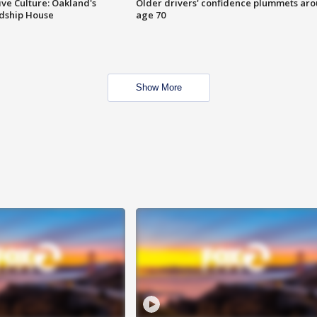
ve Culture: Oakland's
Older drivers' confidence plummets ar
ndship House
age 70
Show More