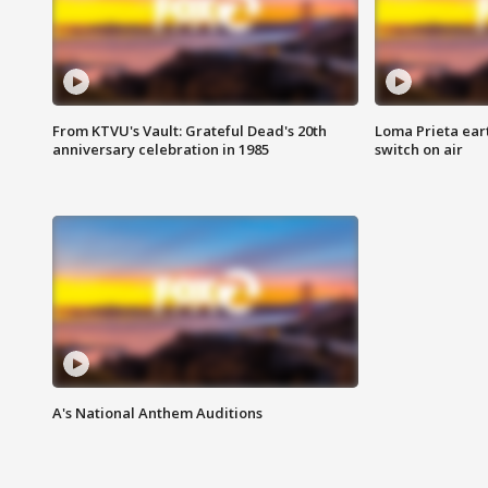
From KTVU's Vault: Grateful Dead's 20th
Loma Prieta ear
anniversary celebration in 1985
switch on air
A's National Anthem Auditions