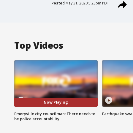
Posted
May 31, 2020 5:23pm PDT
Top Videos
Now Playing
Emeryville city councilman: There needs to
Earthquake swar
be police accountability