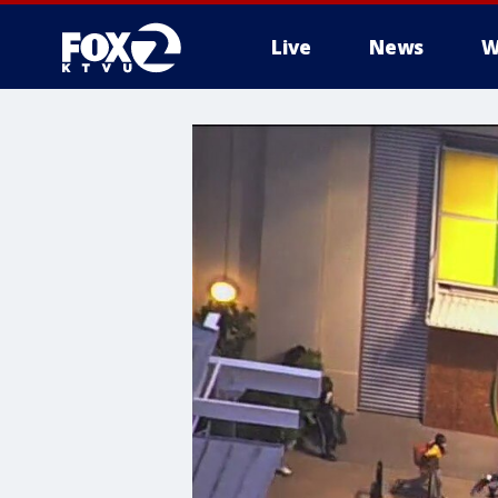
Live
News
W