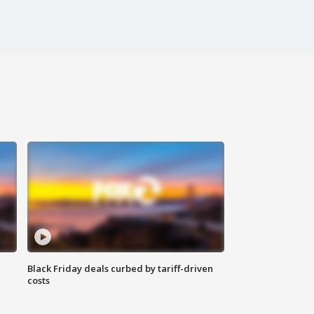
Black Friday deals curbed by tariff-driven
costs