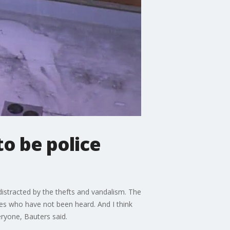
to be police
 distracted by the thefts and vandalism. The
ices who have not been heard. And I think
eryone, Bauters said.