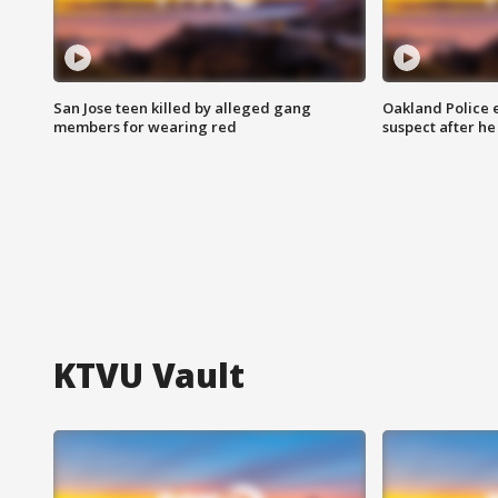
San Jose teen killed by alleged gang
Oakland Police 
members for wearing red
suspect after h
KTVU Vault