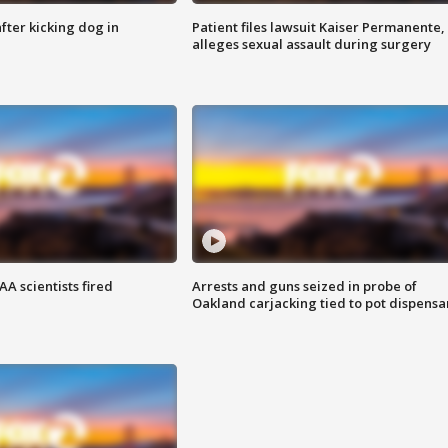
ter kicking dog in
Patient files lawsuit Kaiser Permanente,
alleges sexual assault during surgery
A scientists fired
Arrests and guns seized in probe of
Oakland carjacking tied to pot dispensa