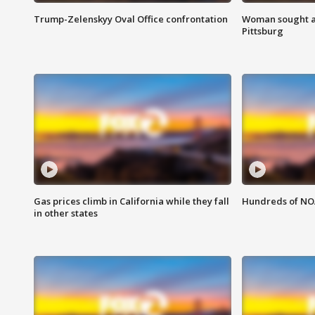
Trump-Zelenskyy Oval Office confrontation
Woman sought af
Pittsburg
Gas prices climb in California while they fall
Hundreds of NOA
in other states