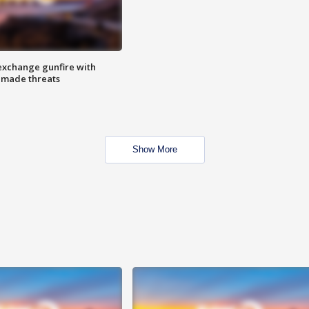
exchange gunfire with
e made threats
Show More