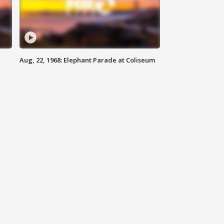
Aug, 22, 1968: Elephant Parade at Coliseum