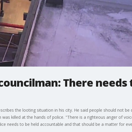
 councilman: There needs 
cribes the looting situation in his city. He said people should not be
n was killed at the hands of police. "There is a righteous anger of vo
olice needs to be held accountable and that should be a matter for ev