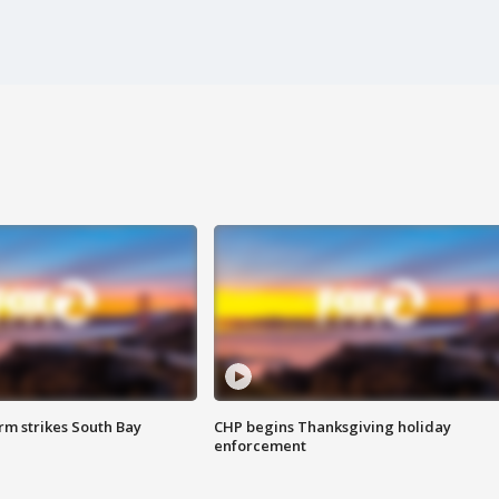
m strikes South Bay
CHP begins Thanksgiving holiday
enforcement