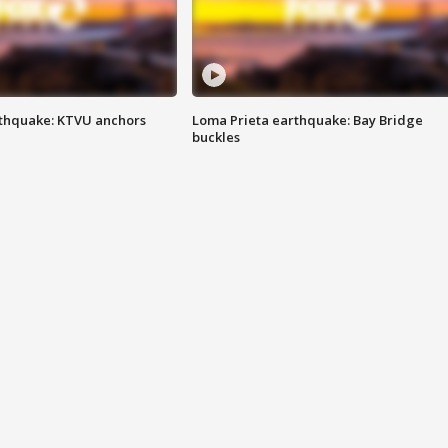
thquake: KTVU anchors
Loma Prieta earthquake: Bay Bridge
buckles