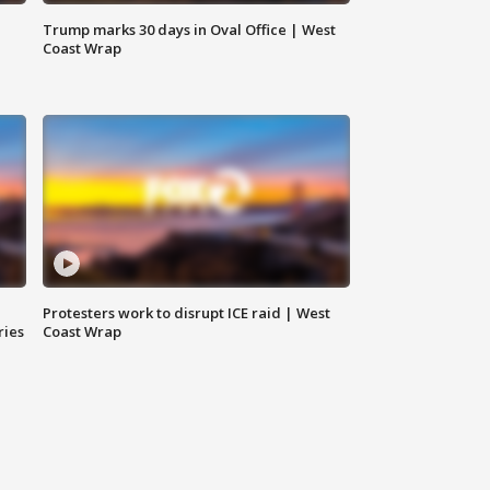
Trump marks 30 days in Oval Office | West
Coast Wrap
Protesters work to disrupt ICE raid | West
ries
Coast Wrap