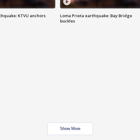
thquake: KTVU anchors
Loma Prieta earthquake: Bay Bridge
buckles
Show More