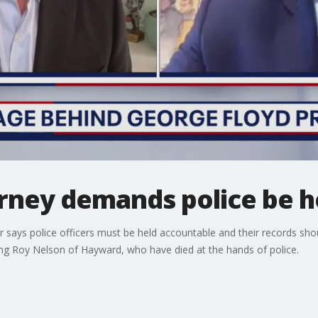
torney demands police be 
er says police officers must be held accountable and their records sho
ng Roy Nelson of Hayward, who have died at the hands of police.