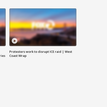
Protesters work to disrupt ICE raid | West
ries
Coast Wrap