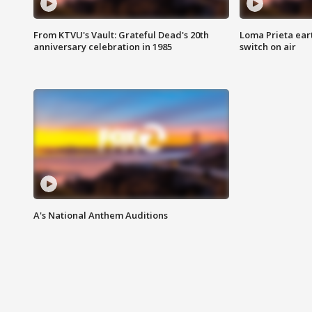
From KTVU's Vault: Grateful Dead's 20th
Loma Prieta ear
anniversary celebration in 1985
switch on air
A's National Anthem Auditions