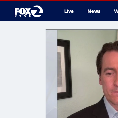
Live
News
W