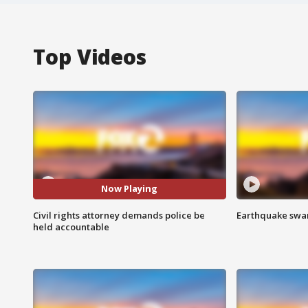
Top Videos
Now Playing
Civil rights attorney demands police be
Earthquake swar
held accountable