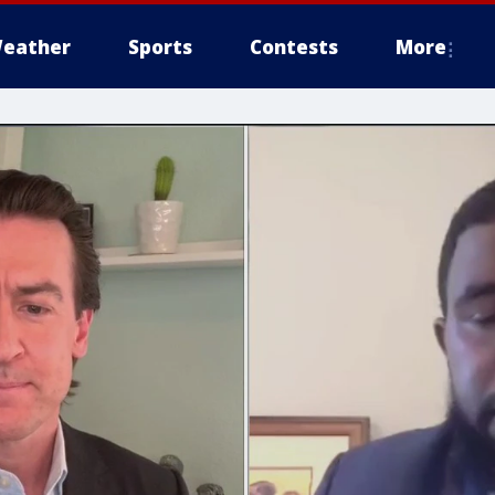
eather
Sports
Contests
More