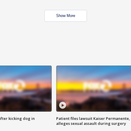
Show More
ter kicking dog in
Patient files lawsuit Kaiser Permanente,
alleges sexual assault during surgery