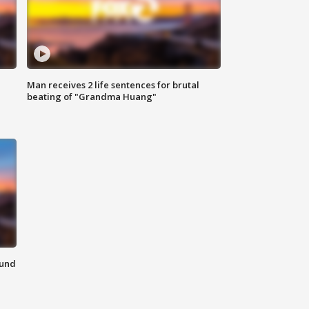
Man receives 2 life sentences for brutal
beating of "Grandma Huang"
ound