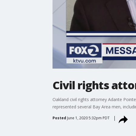
Civil rights at
Oakland civil rights attorney Adante Point
represented several Bay Area men, includi
Posted
June 1, 2020 5:32pm PDT