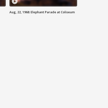
Aug, 22, 1968: Elephant Parade at Coliseum