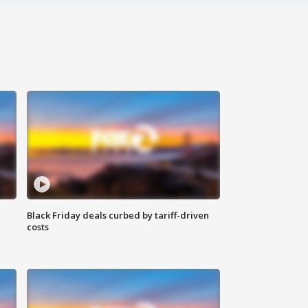
Black Friday deals curbed by tariff-driven
costs