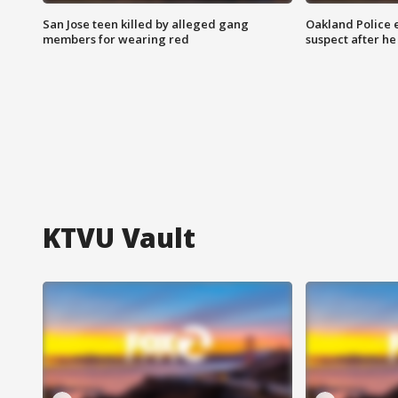
San Jose teen killed by alleged gang
Oakland Police 
members for wearing red
suspect after h
KTVU Vault