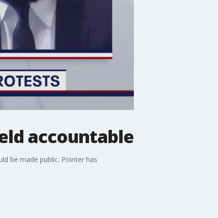
held accountable
uld be made public. Pointer has