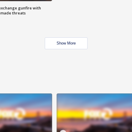
exchange gunfire with
e made threats
Show More