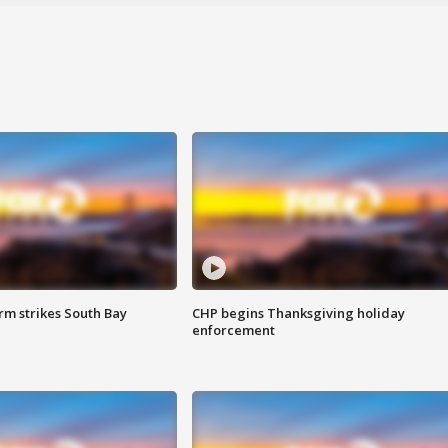
m strikes South Bay
CHP begins Thanksgiving holiday
enforcement