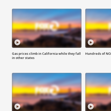
Gas prices climb in California while they fall
Hundreds of NOA
in other states