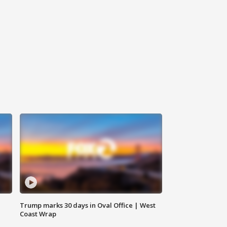
Trump marks 30 days in Oval Office | West
Coast Wrap