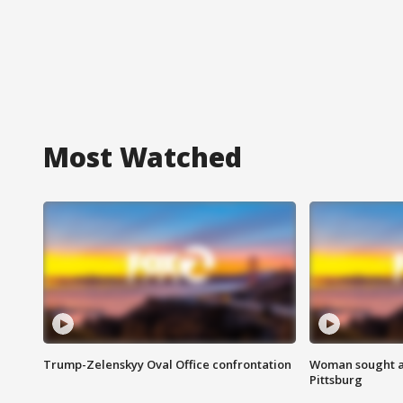
Most Watched
Trump-Zelenskyy Oval Office confrontation
Woman sought af
Pittsburg