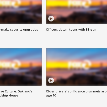
o make security upgrades
Officers detain teens with BB gun
ve Culture: Oakland's
Older drivers' confidence plummets ar
ndship House
age 70