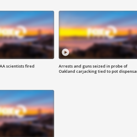
A scientists fired
Arrests and guns seized in probe of
Oakland carjacking tied to pot dispensa