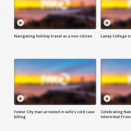
Navigating holiday travel as a non-citizen
Laney College t
Foster City man arrested in wife's cold case
Celebrating Nati
killing
Intertribal Frie