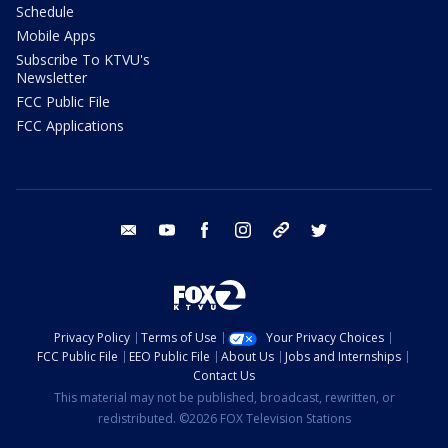
Schedule
Mobile Apps
Subscribe To KTVU's
Newsletter
FCC Public File
FCC Applications
email
youtube
facebook
instagram
tik tok
twitter
Privacy Policy
Terms of Use
Your Privacy Choices
FCC Public File
EEO Public File
About Us
Jobs and Internships
Contact Us
This material may not be published, broadcast, rewritten, or
redistributed. ©2026 FOX Television Stations