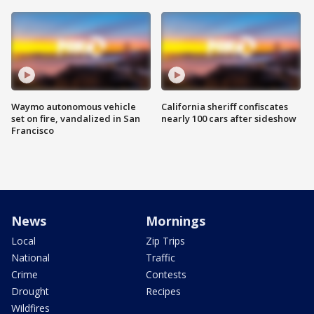
Waymo autonomous vehicle
California sheriff confiscates
set on fire, vandalized in San
nearly 100 cars after sideshow
Francisco
News
Mornings
Local
Zip Trips
National
Traffic
Crime
Contests
Drought
Recipes
Wildfires