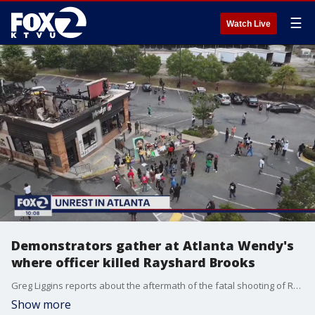
☰
Watch Live
Demonstrators gather at Atlanta Wendy's
where officer killed Rayshard Brooks
Greg Liggins reports about the aftermath of the fatal shooting of Rayshard Brooks by a police officer in Atlanta.
Show more