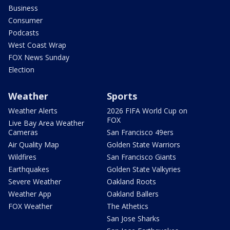
Business
Consumer
Podcasts
West Coast Wrap
FOX News Sunday
Election
Weather
Sports
Weather Alerts
2026 FIFA World Cup on
FOX
Live Bay Area Weather
Cameras
San Francisco 49ers
Air Quality Map
Golden State Warriors
Wildfires
San Francisco Giants
Earthquakes
Golden State Valkyries
Severe Weather
Oakland Roots
Weather App
Oakland Ballers
FOX Weather
The Athetics
San Jose Sharks