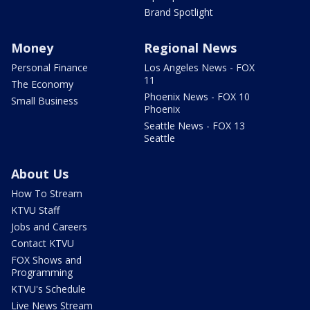
Brand Spotlight
Money
Regional News
Personal Finance
Los Angeles News - FOX
11
The Economy
Phoenix News - FOX 10
Small Business
Phoenix
Seattle News - FOX 13
Seattle
About Us
How To Stream
KTVU Staff
Jobs and Careers
Contact KTVU
FOX Shows and
Programming
KTVU's Schedule
Live News Stream