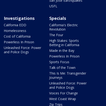
San Jose Earthquakes
USFL
Investigations
Specials
California EDD
California's Electric
Revolution
Homelessness
The Four
Cost of California
High Stakes: Sports
Powerless In Prison
Betting in California
Unleashed Force: Power
Made in the Bay
and Police Dogs
Powerless In Prison
Sports Focus
Talk of the Town
This Is Me: Transgender
Journeys
Unleashed Force: Power
and Police Dogs
Voices For Change
West Coast Wrap
Zip Trips