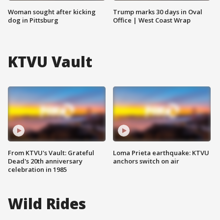
Woman sought after kicking
Trump marks 30 days in Oval
dog in Pittsburg
Office | West Coast Wrap
KTVU Vault
From KTVU's Vault: Grateful
Loma Prieta earthquake: KTVU
Dead's 20th anniversary
anchors switch on air
celebration in 1985
Wild Rides