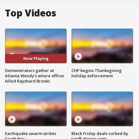
Top Videos
Now Playing
Demonstrators gather at
CHP begins Thanksgiving
Atlanta Wendy's where officer
holiday enforcement
killed Rayshard Brooks
Earthquake swarm strikes
Black Friday deals curbed by
South Bay
tariff-driven costs