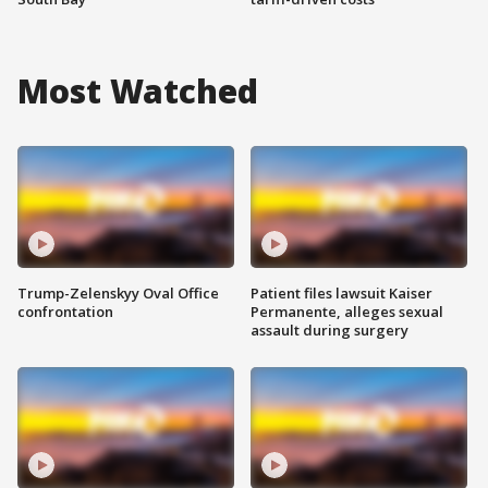
Most Watched
Trump-Zelenskyy Oval Office
Patient files lawsuit Kaiser
confrontation
Permanente, alleges sexual
assault during surgery