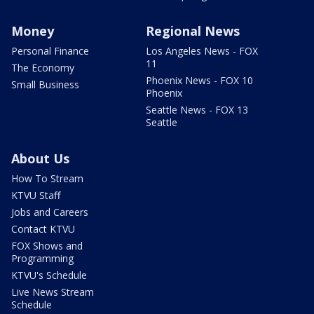
Money
Regional News
Personal Finance
Los Angeles News - FOX
11
The Economy
Phoenix News - FOX 10
Small Business
Phoenix
Seattle News - FOX 13
Seattle
About Us
How To Stream
KTVU Staff
Jobs and Careers
Contact KTVU
FOX Shows and
Programming
KTVU's Schedule
Live News Stream
Schedule