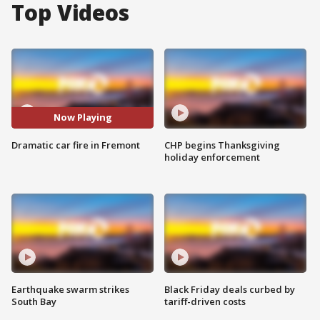
Top Videos
Now Playing
Dramatic car fire in Fremont
CHP begins Thanksgiving
holiday enforcement
Earthquake swarm strikes
Black Friday deals curbed by
South Bay
tariff-driven costs