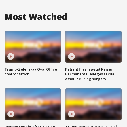
Most Watched
Trump-Zelenskyy Oval Office
Patient files lawsuit Kaiser
confrontation
Permanente, alleges sexual
assault during surgery
Woman sought after kicking
Trump marks 30 days in Oval