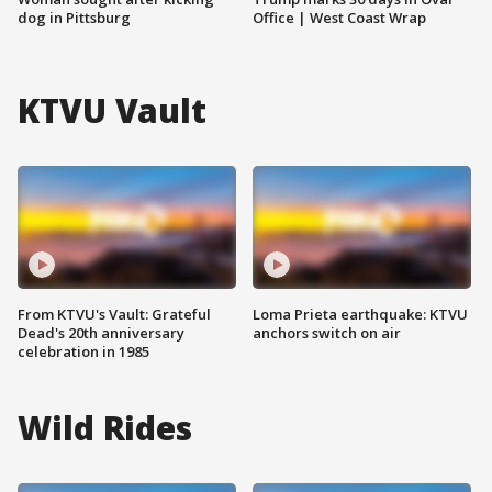
dog in Pittsburg
Office | West Coast Wrap
KTVU Vault
From KTVU's Vault: Grateful
Loma Prieta earthquake: KTVU
Dead's 20th anniversary
anchors switch on air
celebration in 1985
Wild Rides