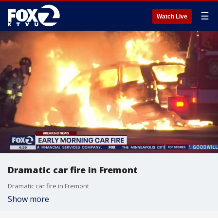
☰
Watch Live
Dramatic car fire in Fremont
Dramatic car fire in Fremont
Show more