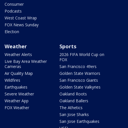
Consumer
Podcasts
West Coast Wrap
FOX News Sunday
Election
Weather
Sports
Weather Alerts
2026 FIFA World Cup on
FOX
Live Bay Area Weather
Cameras
San Francisco 49ers
Air Quality Map
Golden State Warriors
Wildfires
San Francisco Giants
Earthquakes
Golden State Valkyries
Severe Weather
Oakland Roots
Weather App
Oakland Ballers
FOX Weather
The Athetics
San Jose Sharks
San Jose Earthquakes