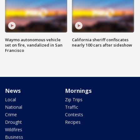
Waymo autonomous vehicle
California sheriff confiscates
set on fire, vandalized in San
nearly 100 cars after sideshow
Francisco
News
Mornings
Local
Zip Trips
National
Traffic
Crime
Contests
Drought
Recipes
Wildfires
Business