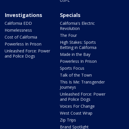
USFL
Investigations
Specials
California EDD
California's Electric
Revolution
Homelessness
The Four
Cost of California
High Stakes: Sports
Powerless In Prison
Betting in California
Unleashed Force: Power
Made in the Bay
and Police Dogs
Powerless In Prison
Sports Focus
Talk of the Town
This Is Me: Transgender
Journeys
Unleashed Force: Power
and Police Dogs
Voices For Change
West Coast Wrap
Zip Trips
Brand Spotlight