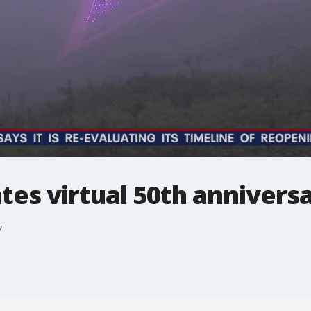
ates virtual 50th annivers
y