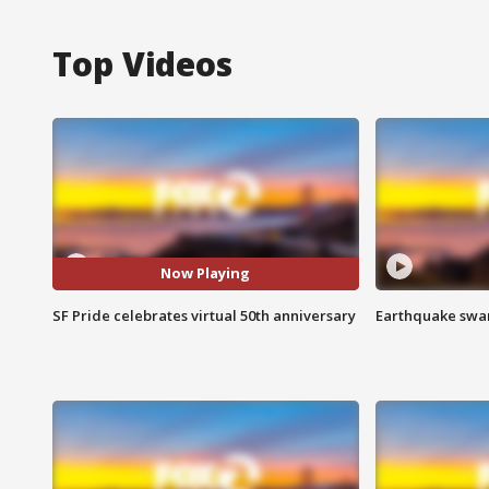
Top Videos
Now Playing
SF Pride celebrates virtual 50th anniversary
Earthquake swar