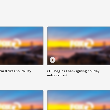
m strikes South Bay
CHP begins Thanksgiving holiday
enforcement