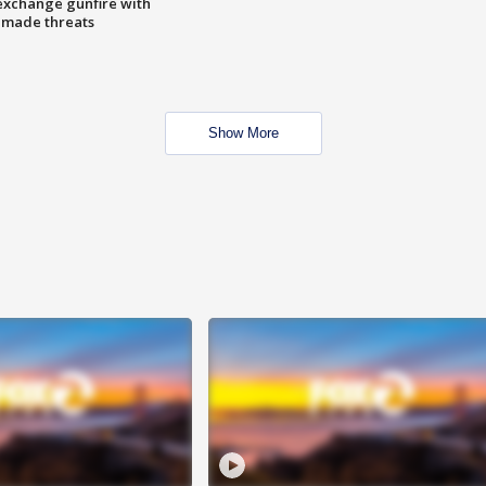
exchange gunfire with
e made threats
Show More