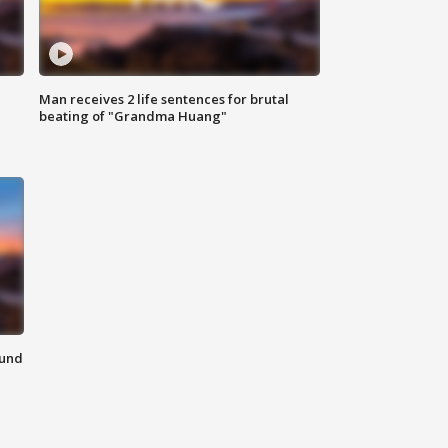
Man receives 2 life sentences for brutal
beating of "Grandma Huang"
ound