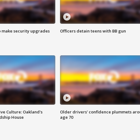
o make security upgrades
Officers detain teens with BB gun
ve Culture: Oakland's
Older drivers' confidence plummets ar
ndship House
age 70