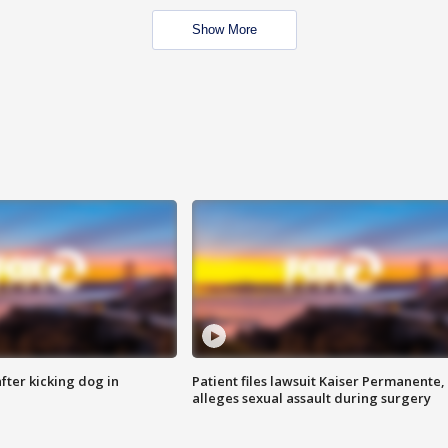
Show More
ter kicking dog in
Patient files lawsuit Kaiser Permanente,
alleges sexual assault during surgery