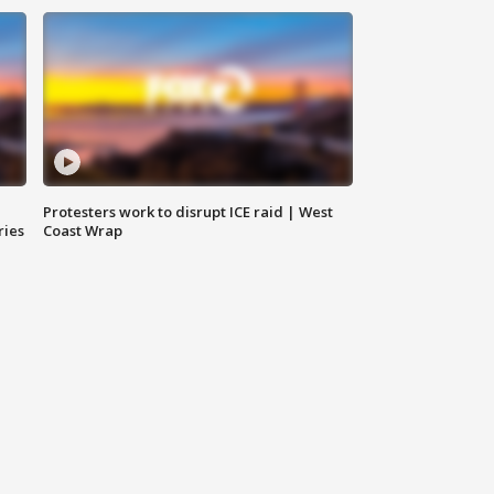
Protesters work to disrupt ICE raid | West
ries
Coast Wrap