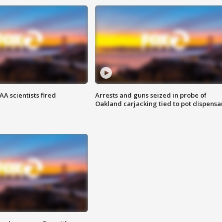
A scientists fired
Arrests and guns seized in probe of
Oakland carjacking tied to pot dispensa