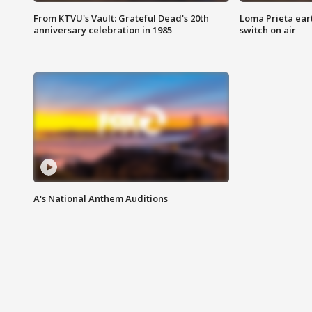
From KTVU's Vault: Grateful Dead's 20th
Loma Prieta ear
anniversary celebration in 1985
switch on air
A's National Anthem Auditions