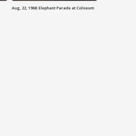
Aug, 22, 1968: Elephant Parade at Coliseum