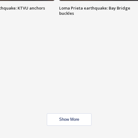
thquake: KTVU anchors
Loma Prieta earthquake: Bay Bridge
buckles
Show More