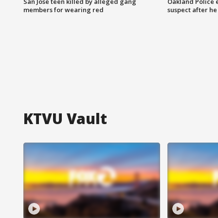
San Jose teen killed by alleged gang
Oakland Police 
members for wearing red
suspect after h
KTVU Vault