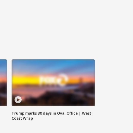
Trump marks 30 days in Oval Office | West
Coast Wrap