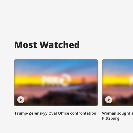
Most Watched
Trump-Zelenskyy Oval Office confrontation
Woman sought af
Pittsburg