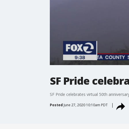
SF Pride celebr
SF Pride celebrates virtual 50th anniversar
Posted
June 27, 2020 10:10am PDT