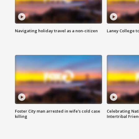
Navigating holiday travel as a non-citizen
Laney College t
Foster City man arrested in wife's cold case
Celebrating Nati
killing
Intertribal Frie