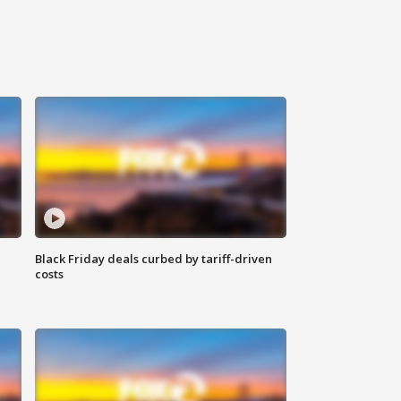
Black Friday deals curbed by tariff-driven
costs