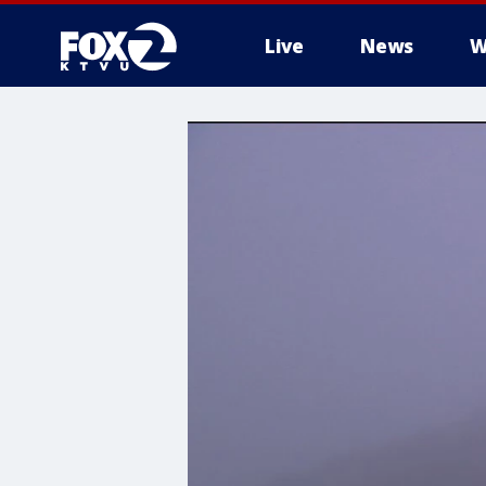
Live
News
W