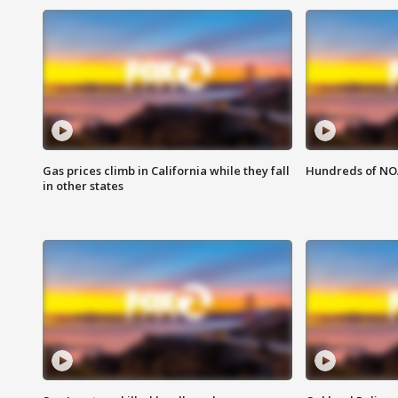
Gas prices climb in California while they fall
Hundreds of NOA
in other states