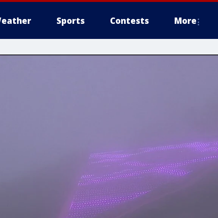
eather
Sports
Contests
More