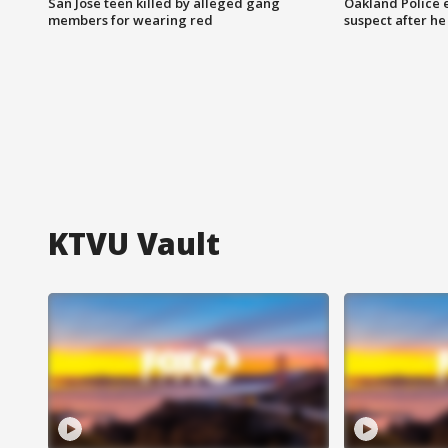
San Jose teen killed by alleged gang
Oakland Police 
members for wearing red
suspect after h
KTVU Vault