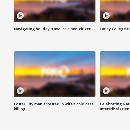
Navigating holiday travel as a non-citizen
Laney College t
Foster City man arrested in wife's cold case
Celebrating Nati
killing
Intertribal Frie