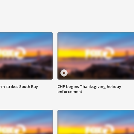
m strikes South Bay
CHP begins Thanksgiving holiday
enforcement