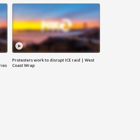
Protesters work to disrupt ICE raid | West
ries
Coast Wrap