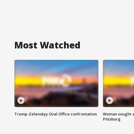
Most Watched
Trump-Zelenskyy Oval Office confrontation
Woman sought af
Pittsburg