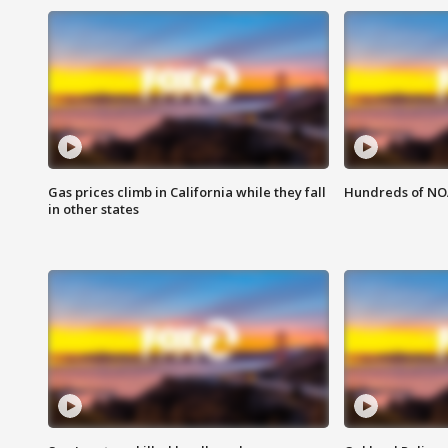
Gas prices climb in California while they fall
Hundreds of NOA
in other states