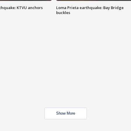
thquake: KTVU anchors
Loma Prieta earthquake: Bay Bridge
buckles
Show More