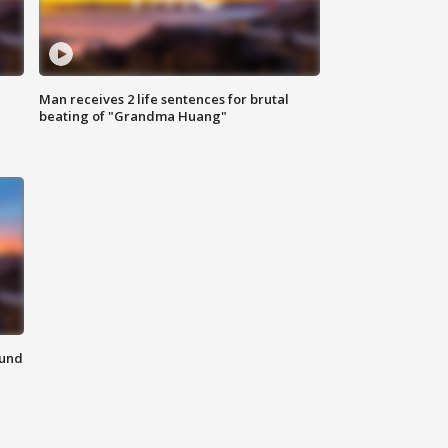
Man receives 2 life sentences for brutal
beating of "Grandma Huang"
ound