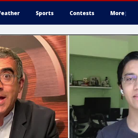
eather
Sports
Contests
More