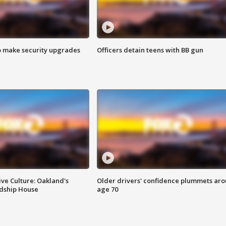
o make security upgrades
Officers detain teens with BB gun
ve Culture: Oakland's
Older drivers' confidence plummets ar
ndship House
age 70