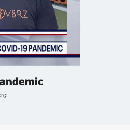
pandemic
ing.