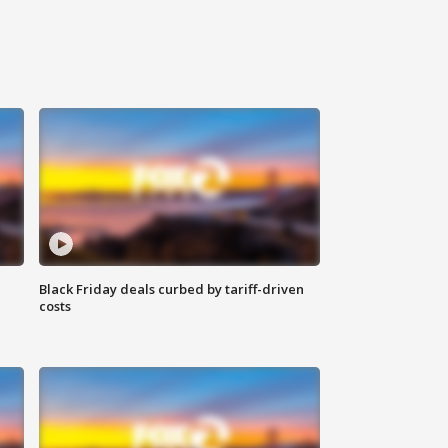
Black Friday deals curbed by tariff-driven
costs