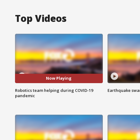
Top Videos
Now Playing
Robotics team helping during COVID-19
Earthquake swar
pandemic