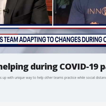
helping during COVID-19 
 up with unique way to help other teams practice while social distanc