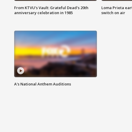
From KTVU's Vault: Grateful Dead's 20th
Loma Prieta ear
anniversary celebration in 1985
switch on air
A's National Anthem Auditions