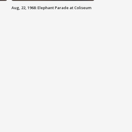
Aug, 22, 1968: Elephant Parade at Coliseum