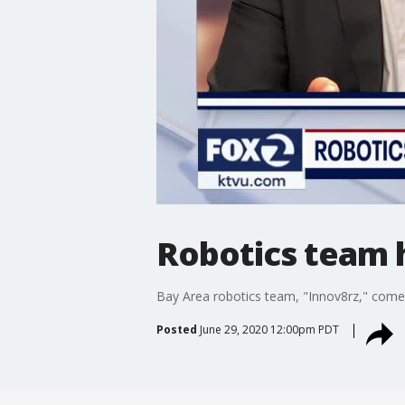
Robotics team 
Bay Area robotics team, "Innov8rz," comes
Posted
June 29, 2020 12:00pm PDT