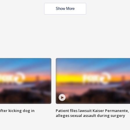
Show More
ter kicking dog in
Patient files lawsuit Kaiser Permanente,
alleges sexual assault during surgery