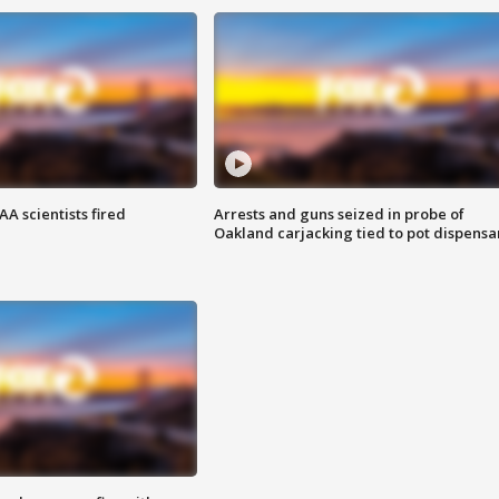
A scientists fired
Arrests and guns seized in probe of
Oakland carjacking tied to pot dispensa