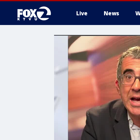
Live
News
W