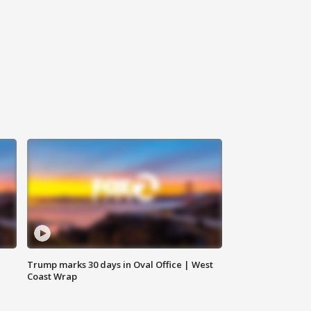
Trump marks 30 days in Oval Office | West
Coast Wrap