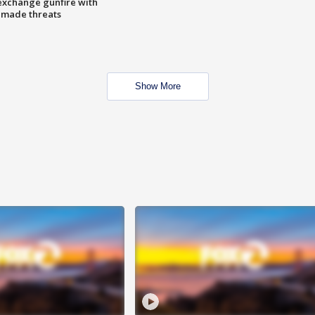
exchange gunfire with
e made threats
Show More