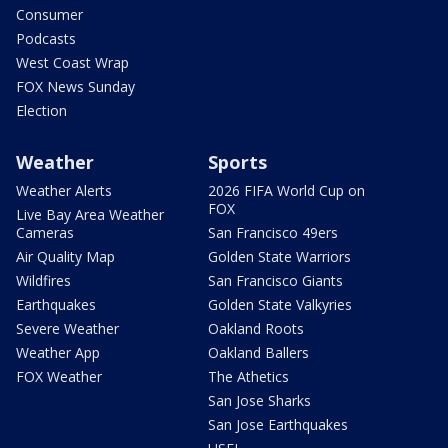
Consumer
Podcasts
West Coast Wrap
FOX News Sunday
Election
Weather
Sports
Weather Alerts
2026 FIFA World Cup on
FOX
Live Bay Area Weather
Cameras
San Francisco 49ers
Air Quality Map
Golden State Warriors
Wildfires
San Francisco Giants
Earthquakes
Golden State Valkyries
Severe Weather
Oakland Roots
Weather App
Oakland Ballers
FOX Weather
The Athetics
San Jose Sharks
San Jose Earthquakes