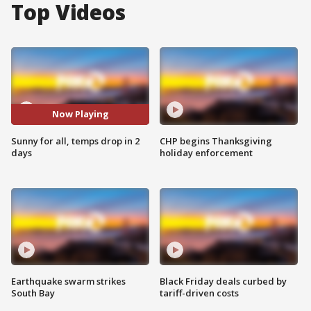
Top Videos
Now Playing
Sunny for all, temps drop in 2
CHP begins Thanksgiving
days
holiday enforcement
Earthquake swarm strikes
Black Friday deals curbed by
South Bay
tariff-driven costs