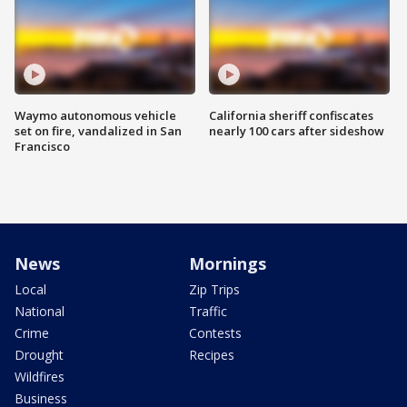
Waymo autonomous vehicle
California sheriff confiscates
set on fire, vandalized in San
nearly 100 cars after sideshow
Francisco
News
Mornings
Local
Zip Trips
National
Traffic
Crime
Contests
Drought
Recipes
Wildfires
Business