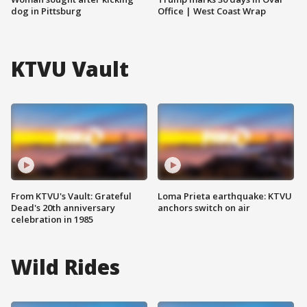
dog in Pittsburg
Office | West Coast Wrap
KTVU Vault
From KTVU's Vault: Grateful
Loma Prieta earthquake: KTVU
Dead's 20th anniversary
anchors switch on air
celebration in 1985
Wild Rides