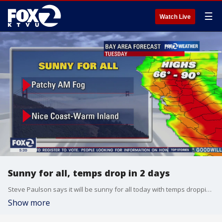
☰
Watch Live
Sunny for all, temps drop in 2 days
Steve Paulson says it will be sunny for all today with temps dropping on Thursday.
Show more