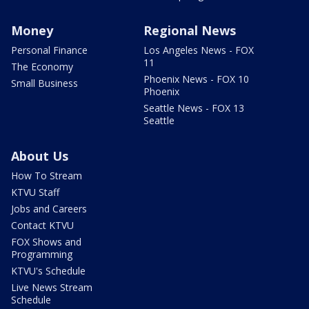
Money
Regional News
Personal Finance
Los Angeles News - FOX
11
The Economy
Phoenix News - FOX 10
Small Business
Phoenix
Seattle News - FOX 13
Seattle
About Us
How To Stream
KTVU Staff
Jobs and Careers
Contact KTVU
FOX Shows and
Programming
KTVU's Schedule
Live News Stream
Schedule