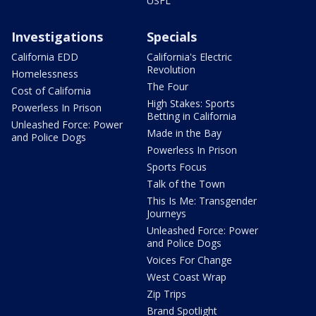
USFL
Investigations
Specials
California EDD
California's Electric
Revolution
Homelessness
The Four
Cost of California
High Stakes: Sports
Powerless In Prison
Betting in California
Unleashed Force: Power
Made in the Bay
and Police Dogs
Powerless In Prison
Sports Focus
Talk of the Town
This Is Me: Transgender
Journeys
Unleashed Force: Power
and Police Dogs
Voices For Change
West Coast Wrap
Zip Trips
Brand Spotlight