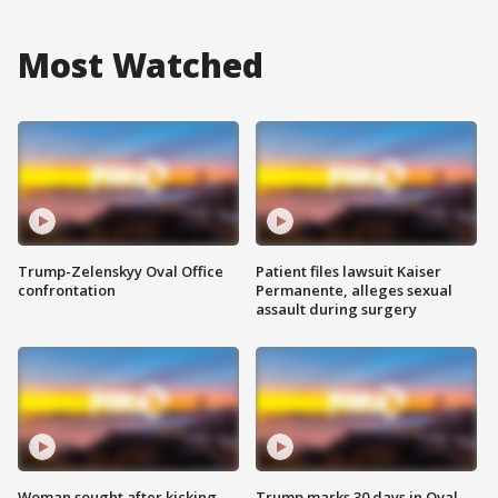
Most Watched
Trump-Zelenskyy Oval Office
Patient files lawsuit Kaiser
confrontation
Permanente, alleges sexual
assault during surgery
Woman sought after kicking
Trump marks 30 days in Oval