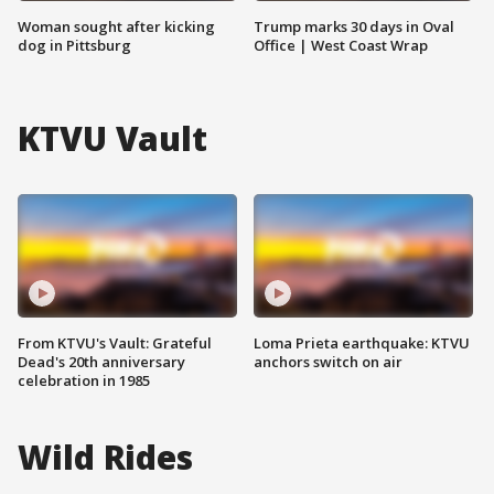
Woman sought after kicking
Trump marks 30 days in Oval
dog in Pittsburg
Office | West Coast Wrap
KTVU Vault
From KTVU's Vault: Grateful
Loma Prieta earthquake: KTVU
Dead's 20th anniversary
anchors switch on air
celebration in 1985
Wild Rides