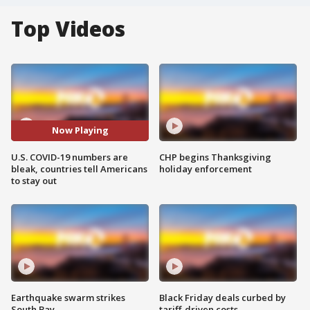
Top Videos
Now Playing
U.S. COVID-19 numbers are
CHP begins Thanksgiving
bleak, countries tell Americans
holiday enforcement
to stay out
Earthquake swarm strikes
Black Friday deals curbed by
South Bay
tariff-driven costs