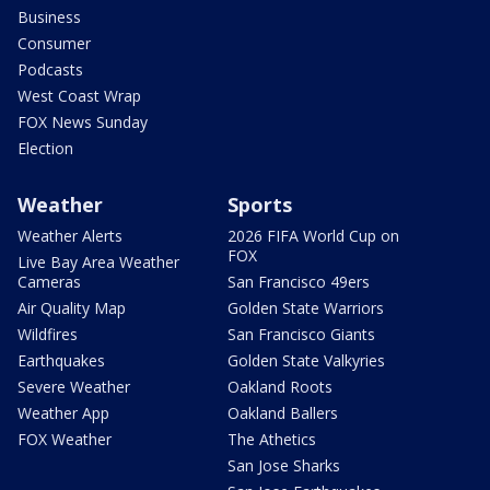
Business
Consumer
Podcasts
West Coast Wrap
FOX News Sunday
Election
Weather
Sports
Weather Alerts
2026 FIFA World Cup on
FOX
Live Bay Area Weather
Cameras
San Francisco 49ers
Air Quality Map
Golden State Warriors
Wildfires
San Francisco Giants
Earthquakes
Golden State Valkyries
Severe Weather
Oakland Roots
Weather App
Oakland Ballers
FOX Weather
The Athetics
San Jose Sharks