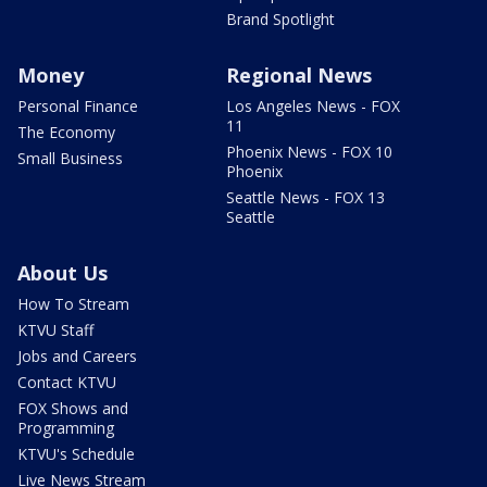
Brand Spotlight
Money
Regional News
Personal Finance
Los Angeles News - FOX
11
The Economy
Phoenix News - FOX 10
Small Business
Phoenix
Seattle News - FOX 13
Seattle
About Us
How To Stream
KTVU Staff
Jobs and Careers
Contact KTVU
FOX Shows and
Programming
KTVU's Schedule
Live News Stream