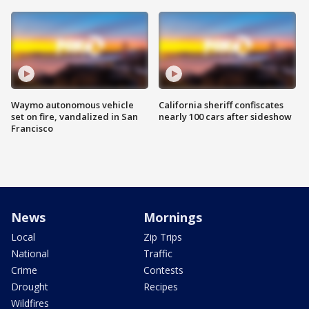
Waymo autonomous vehicle
California sheriff confiscates
set on fire, vandalized in San
nearly 100 cars after sideshow
Francisco
News
Mornings
Local
Zip Trips
National
Traffic
Crime
Contests
Drought
Recipes
Wildfires