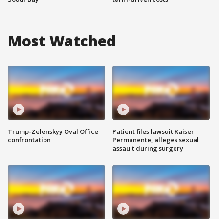
Most Watched
Trump-Zelenskyy Oval Office
Patient files lawsuit Kaiser
confrontation
Permanente, alleges sexual
assault during surgery