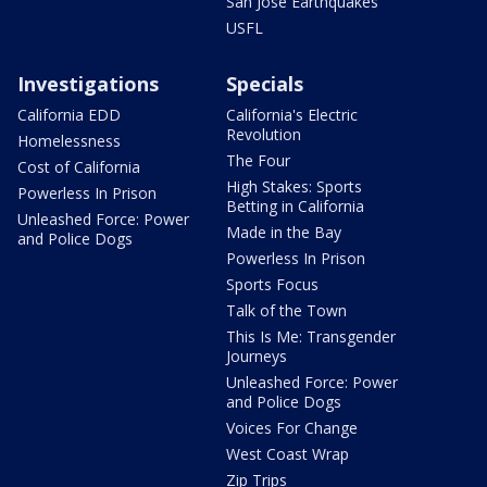
San Jose Earthquakes
USFL
Investigations
Specials
California EDD
California's Electric
Revolution
Homelessness
The Four
Cost of California
High Stakes: Sports
Powerless In Prison
Betting in California
Unleashed Force: Power
Made in the Bay
and Police Dogs
Powerless In Prison
Sports Focus
Talk of the Town
This Is Me: Transgender
Journeys
Unleashed Force: Power
and Police Dogs
Voices For Change
West Coast Wrap
Zip Trips