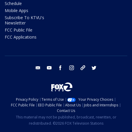
Schedule
Mobile Apps
Subscribe To KTVU's
Newsletter
FCC Public File
FCC Applications
email
youtube
facebook
instagram
tik tok
twitter
Privacy Policy
Terms of Use
Your Privacy Choices
FCC Public File
EEO Public File
About Us
Jobs and Internships
Contact Us
This material may not be published, broadcast, rewritten, or
redistributed. ©2026 FOX Television Stations