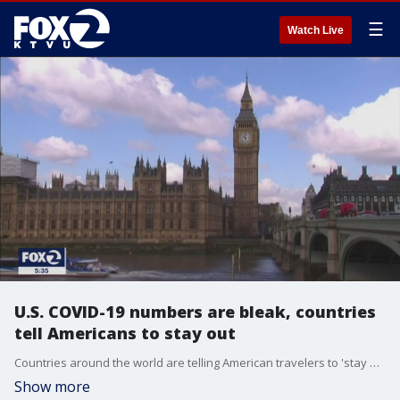
☰
Watch Live
U.S. COVID-19 numbers are bleak, countries
tell Americans to stay out
Countries around the world are telling American travelers to 'stay out' with the U.S. setting near daily record numbers of COVID-19 cases.
Show more