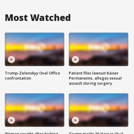
Most Watched
Trump-Zelenskyy Oval Office
Patient files lawsuit Kaiser
confrontation
Permanente, alleges sexual
assault during surgery
Woman sought after kicking
Trump marks 30 days in Oval