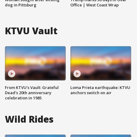
dog in Pittsburg
Office | West Coast Wrap
KTVU Vault
From KTVU's Vault: Grateful
Loma Prieta earthquake: KTVU
Dead's 20th anniversary
anchors switch on air
celebration in 1985
Wild Rides