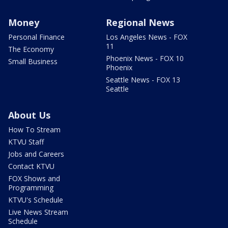
Money
Regional News
Personal Finance
Los Angeles News - FOX
11
The Economy
Phoenix News - FOX 10
Small Business
Phoenix
Seattle News - FOX 13
Seattle
About Us
How To Stream
KTVU Staff
Jobs and Careers
Contact KTVU
FOX Shows and
Programming
KTVU's Schedule
Live News Stream
Schedule