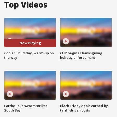
Top Videos
Now Playing
Cooler Thursday, warm-up on
CHP begins Thanksgiving
the way
holiday enforcement
Earthquake swarm strikes
Black Friday deals curbed by
South Bay
tariff-driven costs