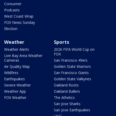
Consumer
Podcasts
West Coast Wrap
FOX News Sunday
Election
Weather
Sports
Weather Alerts
2026 FIFA World Cup on
FOX
Live Bay Area Weather
Cameras
San Francisco 49ers
Air Quality Map
Golden State Warriors
Wildfires
San Francisco Giants
Earthquakes
Golden State Valkyries
Severe Weather
Oakland Roots
Weather App
Oakland Ballers
FOX Weather
The Athetics
San Jose Sharks
San Jose Earthquakes