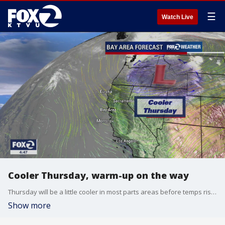
☰
Watch Live
Cooler Thursday, warm-up on the way
Thursday will be a little cooler in most parts areas before temps rise for the holiday weekend.
Show more