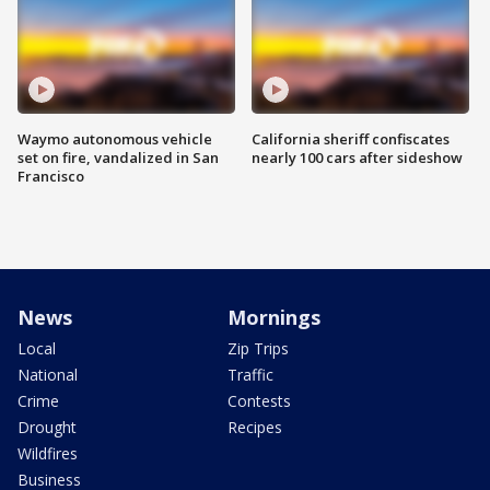
Waymo autonomous vehicle
California sheriff confiscates
set on fire, vandalized in San
nearly 100 cars after sideshow
Francisco
News
Mornings
Local
Zip Trips
National
Traffic
Crime
Contests
Drought
Recipes
Wildfires
Business