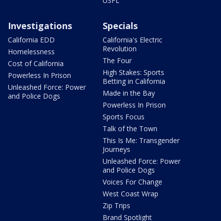
USFL
Investigations
Specials
California EDD
California's Electric
Revolution
Homelessness
The Four
Cost of California
High Stakes: Sports
Powerless In Prison
Betting in California
Unleashed Force: Power
Made in the Bay
and Police Dogs
Powerless In Prison
Sports Focus
Talk of the Town
This Is Me: Transgender
Journeys
Unleashed Force: Power
and Police Dogs
Voices For Change
West Coast Wrap
Zip Trips
Brand Spotlight