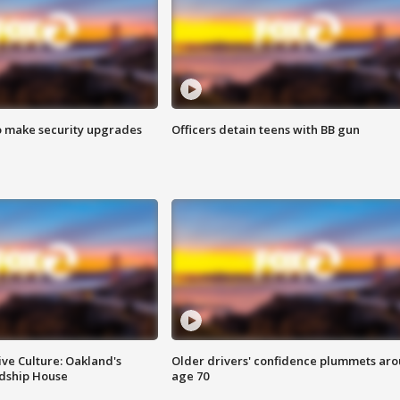
o make security upgrades
Officers detain teens with BB gun
ve Culture: Oakland's
Older drivers' confidence plummets ar
ndship House
age 70