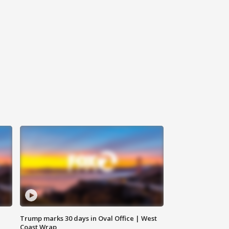
Trump marks 30 days in Oval Office | West
Coast Wrap