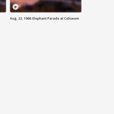
Aug, 22, 1968: Elephant Parade at Coliseum