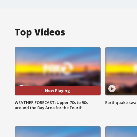
Top Videos
Now Playing
WEATHER FORECAST: Upper 70s to 90s
Earthquake swar
around the Bay Area for the Fourth