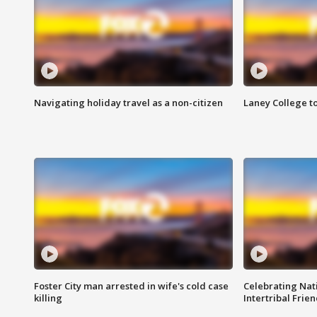
Navigating holiday travel as a non-citizen
Laney College t
Foster City man arrested in wife's cold case
Celebrating Nati
killing
Intertribal Frie