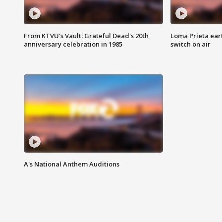
From KTVU's Vault: Grateful Dead's 20th
Loma Prieta ear
anniversary celebration in 1985
switch on air
A's National Anthem Auditions