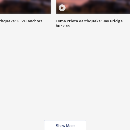
thquake: KTVU anchors
Loma Prieta earthquake: Bay Bridge
buckles
Show More