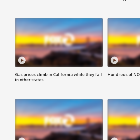
Gas prices climb in California while they fall
Hundreds of NOA
in other states