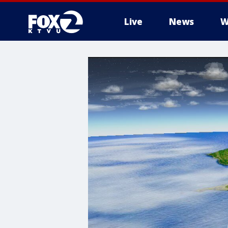
Live
News
W