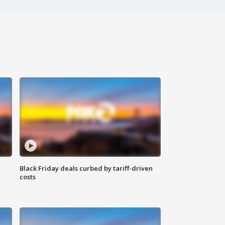
Black Friday deals curbed by tariff-driven
costs