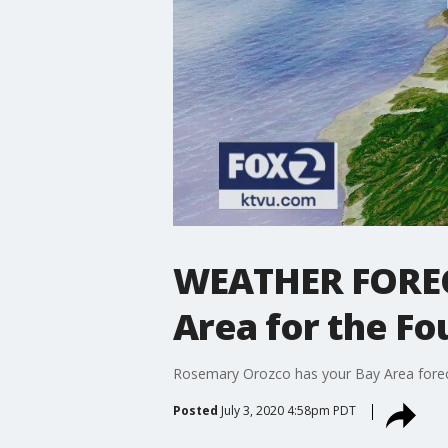
WEATHER FORECA
Area for the Fo
Rosemary Orozco has your Bay Area foreca
Posted
July 3, 2020 4:58pm PDT