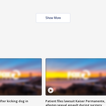
Show More
ter kicking dog in
Patient files lawsuit Kaiser Permanente,
alleges sexual assault during surgery