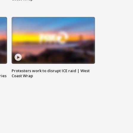
Protesters work to disrupt ICE raid | West
ries
Coast Wrap