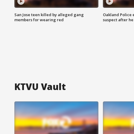
San Jose teen killed by alleged gang
Oakland Police 
members for wearing red
suspect after h
KTVU Vault