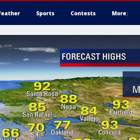
eather
Sports
Contests
More