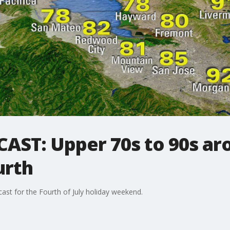
ST: Upper 70s to 90s ar
urth
st for the Fourth of July holiday weekend.