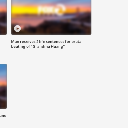
Man receives 2 life sentences for brutal
beating of "Grandma Huang"
ound