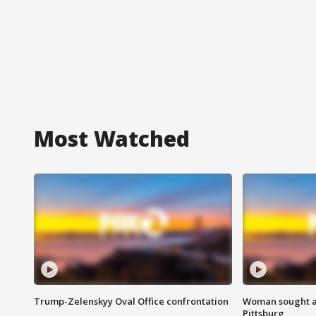
Most Watched
Trump-Zelenskyy Oval Office confrontation
Woman sought af
Pittsburg