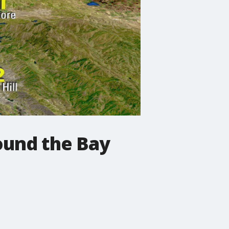
ound the Bay