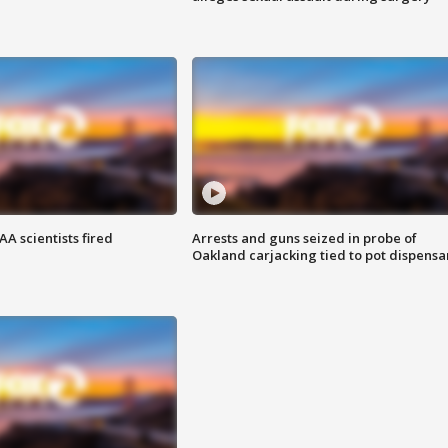
A scientists fired
Arrests and guns seized in probe of
Oakland carjacking tied to pot dispensa