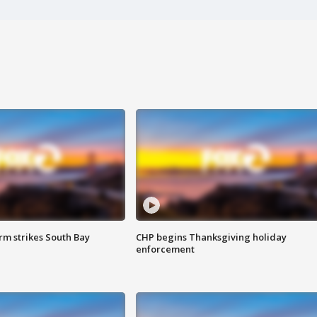
m strikes South Bay
CHP begins Thanksgiving holiday
enforcement