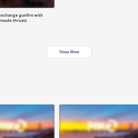
exchange gunfire with
e made threats
Show More