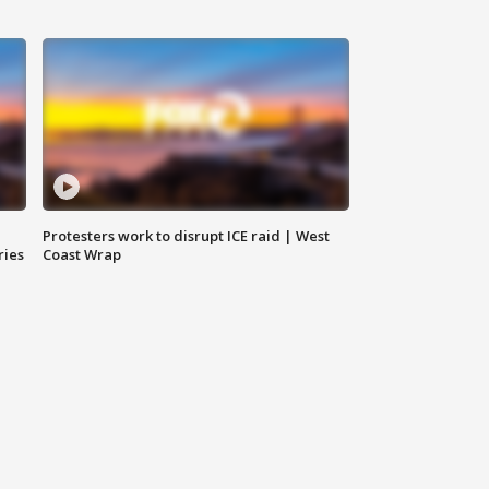
Protesters work to disrupt ICE raid | West
ries
Coast Wrap