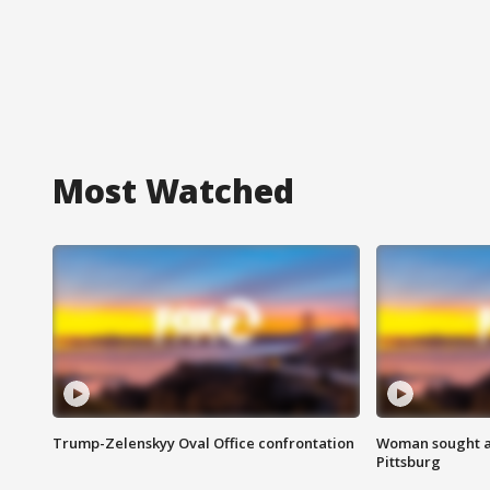
Most Watched
Trump-Zelenskyy Oval Office confrontation
Woman sought af
Pittsburg