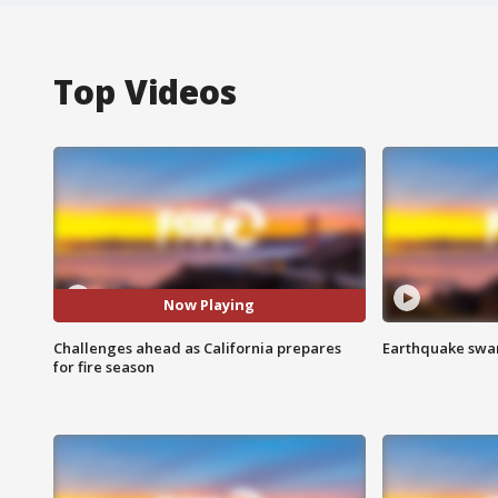
Top Videos
Now Playing
Challenges ahead as California prepares
Earthquake swar
for fire season