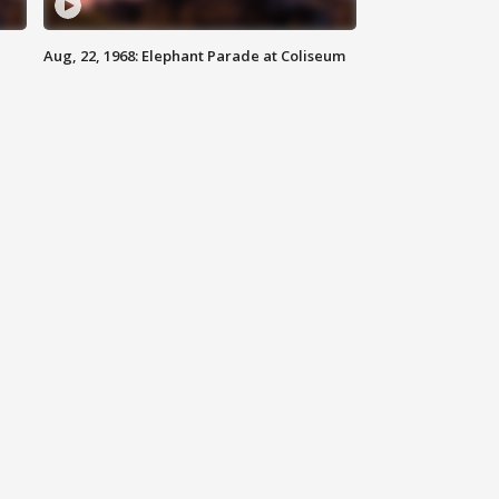
Aug, 22, 1968: Elephant Parade at Coliseum