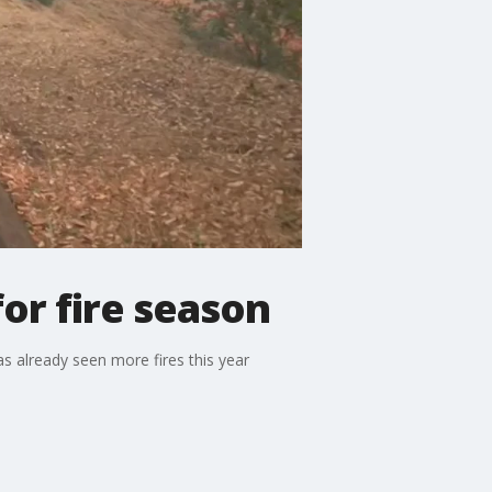
or fire season
has already seen more fires this year