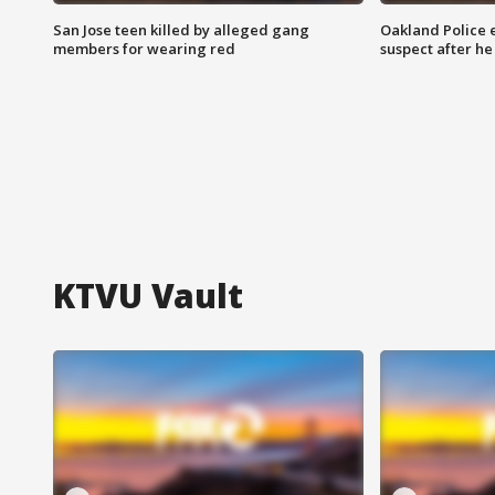
San Jose teen killed by alleged gang
Oakland Police 
members for wearing red
suspect after h
KTVU Vault