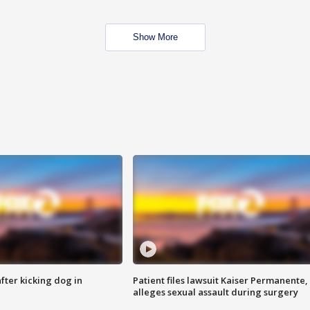
Show More
ter kicking dog in
Patient files lawsuit Kaiser Permanente,
alleges sexual assault during surgery