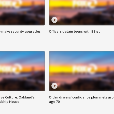
o make security upgrades
Officers detain teens with BB gun
ve Culture: Oakland's
Older drivers' confidence plummets ar
ndship House
age 70