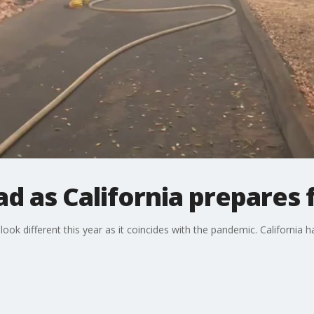
d as California prepares f
look different this year as it coincides with the pandemic. California 