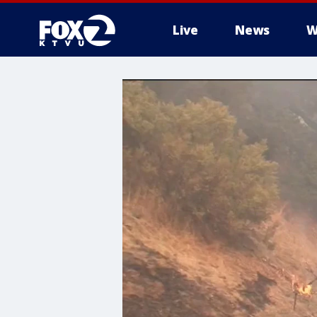
Live
News
W