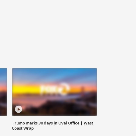
Trump marks 30 days in Oval Office | West
Coast Wrap