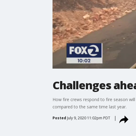
Challenges ahea
How fire crews respond to fire season will 
compared to the same time last year.
Posted
July 9, 2020 11:02pm PDT