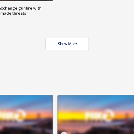
exchange gunfire with
e made threats
Show More