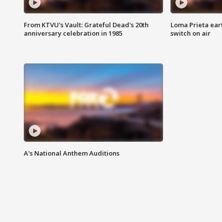
From KTVU's Vault: Grateful Dead's 20th
Loma Prieta ear
anniversary celebration in 1985
switch on air
A's National Anthem Auditions