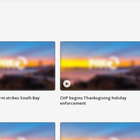
m strikes South Bay
CHP begins Thanksgiving holiday
enforcement