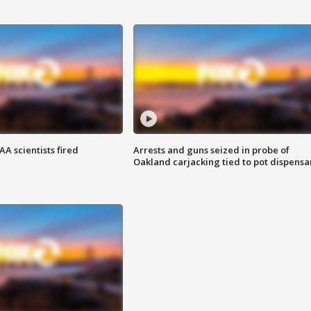
A scientists fired
Arrests and guns seized in probe of
Oakland carjacking tied to pot dispensa