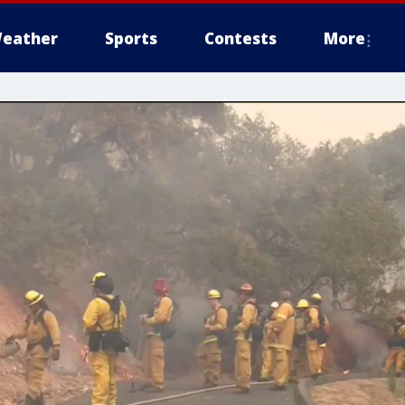
eather
Sports
Contests
More