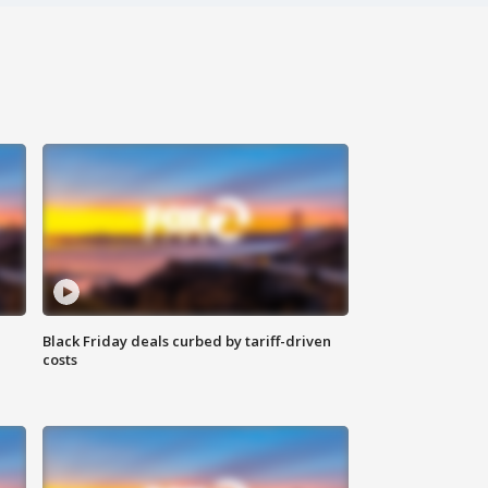
Black Friday deals curbed by tariff-driven
costs