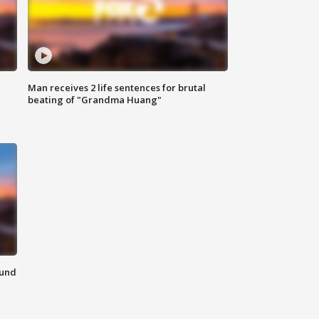
Man receives 2 life sentences for brutal
beating of "Grandma Huang"
ound