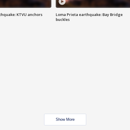
thquake: KTVU anchors
Loma Prieta earthquake: Bay Bridge
buckles
Show More