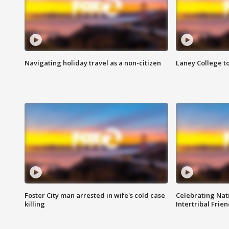
Navigating holiday travel as a non-citizen
Laney College t
Foster City man arrested in wife's cold case
Celebrating Nati
killing
Intertribal Frie