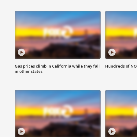
Gas prices climb in California while they fall
Hundreds of NOA
in other states